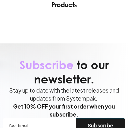
Products
Subscribe
to our
newsletter.
Stay up to date with the latest releases and
updates from Systempak.
Get 10% OFF your first order when you
subscribe.
Your