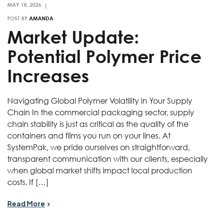
POST BY
AMANDA
Market Update:
Potential Polymer Price
Increases
Navigating Global Polymer Volatility in Your Supply
Chain In the commercial packaging sector, supply
chain stability is just as critical as the quality of the
containers and films you run on your lines. At
SystemPak, we pride ourselves on straightforward,
transparent communication with our clients, especially
when global market shifts impact local production
costs. If […]
Read More