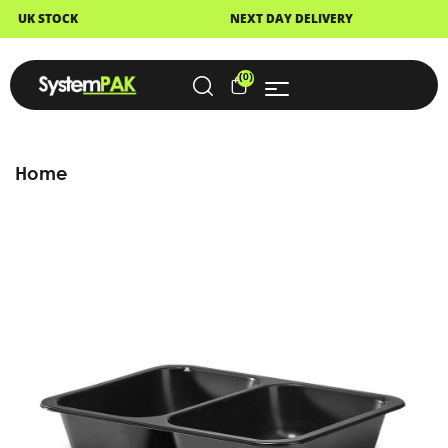
NEXT DAY DELIVERY
FAST DISPATCH
(0)
Home