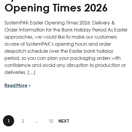
Opening Times 2026
SystemPAK Easter Opening Times 2026: Delivery &
Order Information for the Bank Holiday Period As Easter
approaches, we would like to make our customers
aware of SystemPAK’s opening hours and order
despatch schedule over the Easter bank holiday
period, so you can plan your packaging orders with
confidence and avoid any disruption to production or
deliveries. […]
Read More
1
2
…
12
NEXT