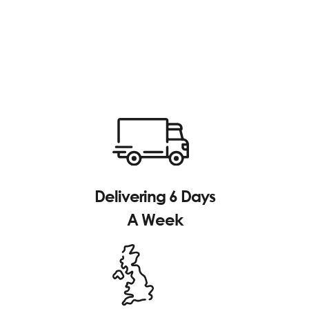
Delivering 6 Days
A Week