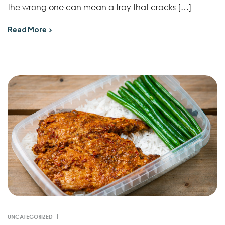
the wrong one can mean a tray that cracks […]
Read More
UNCATEGORIZED