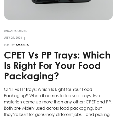
UNCATEGORIZED
POST BY
AMANDA
CPET Vs PP Trays: Which
Is Right For Your Food
Packaging?
CPET vs PP Trays: Which Is Right for Your Food
Packaging? When it comes to top seal trays, two
materials come up more than any other: CPET and PP.
Both are widely used across food packaging, but
they’re built for genuinely different jobs – and picking