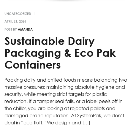
UNCATEGORIZED
POST BY
AMANDA
Sustainable Dairy
Packaging & Eco Pak
Containers
Packing dairy and chilled foods means balancing two
massive pressures: maintaining absolute hygiene and
security, while meeting strict targets for plastic
reduction. If a tamper seal fails, or a label peels off in
the chiller, you are looking at rejected pallets and
damaged brand reputation. At SystemPak, we don’t
deal in “eco-fluff.” We design and […]