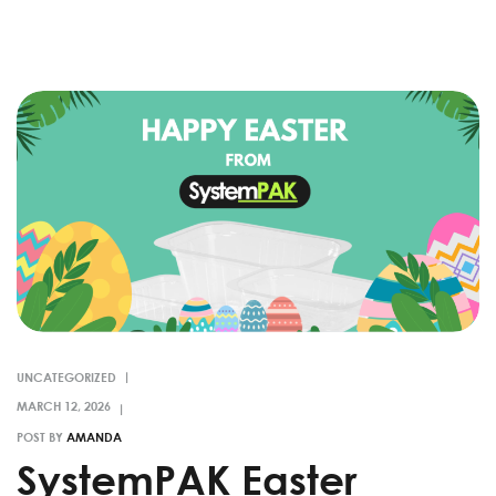
UNCATEGORIZED
POST BY
AMANDA
SystemPAK Easter