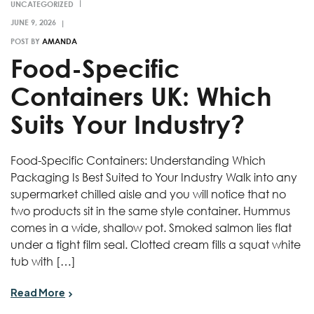
UNCATEGORIZED
POST BY
AMANDA
Food-Specific
Containers UK: Which
Suits Your Industry?
Food-Specific Containers: Understanding Which
Packaging Is Best Suited to Your Industry Walk into any
supermarket chilled aisle and you will notice that no
two products sit in the same style container. Hummus
comes in a wide, shallow pot. Smoked salmon lies flat
under a tight film seal. Clotted cream fills a squat white
tub with […]
Read More