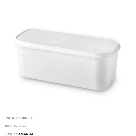
UNCATEGORIZED
POST BY
AMANDA