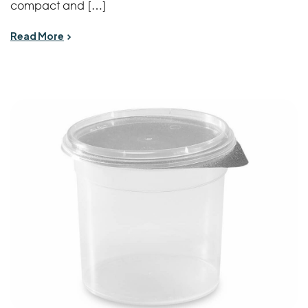
compact and […]
Read More