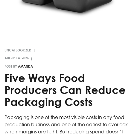
UNCATEGORIZED
POST BY
AMANDA
Five Ways Food
Producers Can Reduce
Packaging Costs
Packaging is one of the most visible costs in any food
production business and one of the easiest to overlook
when margins are tight. But reducing spend doesn’t