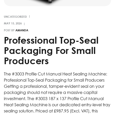
UNCATEGORIZED
POST BY
AMANDA
­Professional Top-Seal
Packaging For Small
Producers
­The #3003 Profile Cut Manual Heat Sealing Machine:
Professional Top-Seal Packaging for Small Producers
Getting a professional, tamper-evident seal on your
packaging should not require a massive capital
investment. The #3003 187 x 137 Profile Cut Manual
Heat Sealing Machine is our dedicated entry-level tray
sealing solution. Priced at £987.95 (Excl. VAT), this