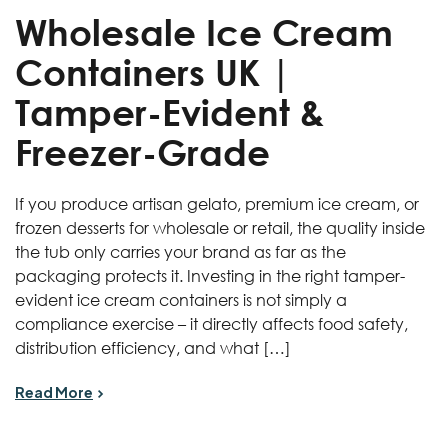
Wholesale Ice Cream
Containers UK |
Tamper-Evident &
Freezer-Grade
If you produce artisan gelato, premium ice cream, or
frozen desserts for wholesale or retail, the quality inside
the tub only carries your brand as far as the
packaging protects it. Investing in the right tamper-
evident ice cream containers is not simply a
compliance exercise – it directly affects food safety,
distribution efficiency, and what […]
Read More