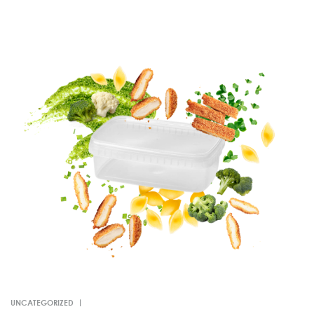
UNCATEGORIZED