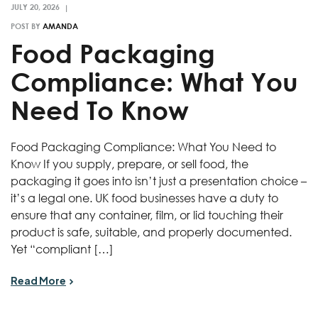
POST BY
AMANDA
Food Packaging
Compliance: What You
Need To Know
Food Packaging Compliance: What You Need to
Know If you supply, prepare, or sell food, the
packaging it goes into isn’t just a presentation choice –
it’s a legal one. UK food businesses have a duty to
ensure that any container, film, or lid touching their
product is safe, suitable, and properly documented.
Yet “compliant […]
Read More