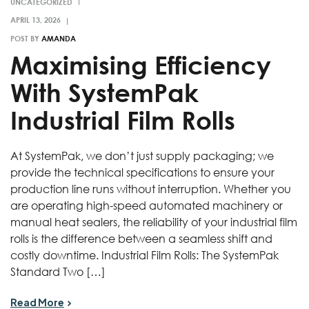
UNCATEGORIZED
POST BY
AMANDA
Maximising Efficiency
With SystemPak
Industrial Film Rolls
At SystemPak, we don’t just supply packaging; we
provide the technical specifications to ensure your
production line runs without interruption. Whether you
are operating high-speed automated machinery or
manual heat sealers, the reliability of your industrial film
rolls is the difference between a seamless shift and
costly downtime. Industrial Film Rolls: The SystemPak
Standard Two […]
Read More