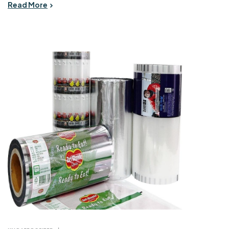
Read More