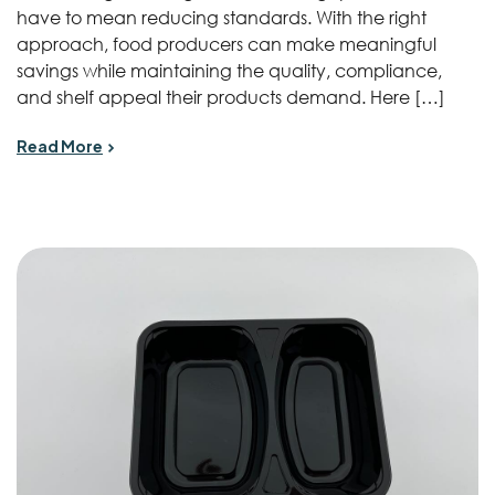
have to mean reducing standards. With the right
approach, food producers can make meaningful
savings while maintaining the quality, compliance,
and shelf appeal their products demand. Here […]
Read More