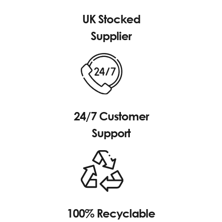
UK Stocked
Supplier
24/7 Customer
Support
100% Recyclable