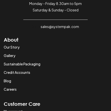
Monday - Friday 8.30am to 5pm
Saturday & Sunday - Closed
sales@systempak.com
About
Our Story
Gallery
Sustainable Packaging
Credit Accounts
Blog
Careers
Customer Care