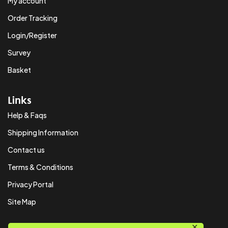
My account
Order Tracking
Login/Register
Survey
Basket
Links
Help & Faqs
Shipping Information
Contact us
Terms & Conditions
Privacy Portal
Site Map
✕