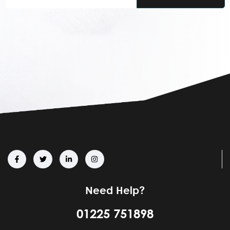
Email
(Required)
Need Help?
01225 751898