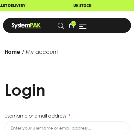
DELIVERY
UK STOCK
NEX
(0)
Home
My account
Login
Username or email address
*