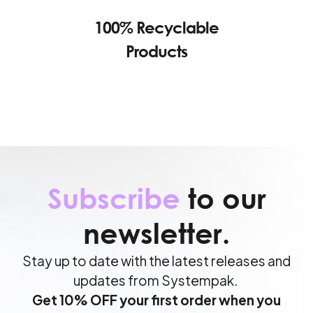
100% Recyclable
Products
Subscribe
to our
newsletter.
Stay up to date with the latest releases and
updates from Systempak.
Get 10% OFF your first order when you