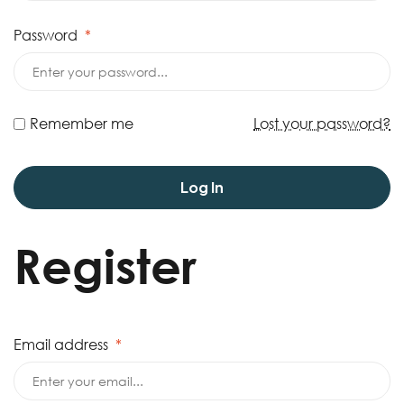
Password
*
Remember me
Lost your password?
Log In
Register
Email address
*