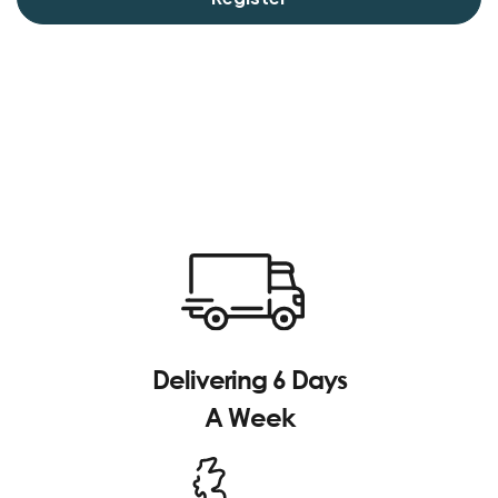
Delivering 6 Days
A Week