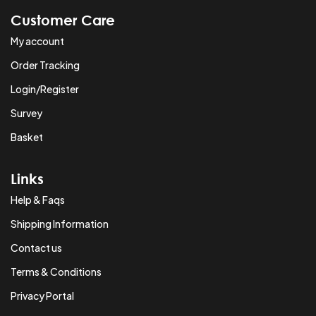
Customer Care
My account
Order Tracking
Login/Register
Survey
Basket
Links
Help & Faqs
Shipping Information
Contact us
Terms & Conditions
Privacy Portal