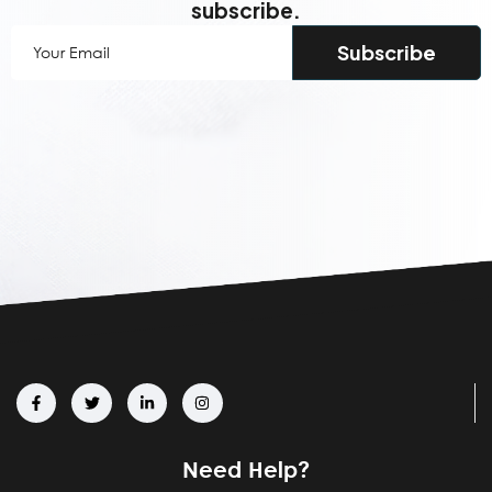
subscribe.
Your
Email
(Required)
Need Help?