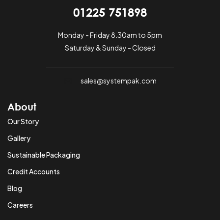
01225 751898
Monday - Friday 8.30am to 5pm
Saturday & Sunday - Closed
sales@systempak.com
About
Our Story
Gallery
Sustainable Packaging
Credit Accounts
Blog
Careers