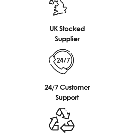
UK Stocked
Supplier
24/7 Customer
Support