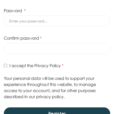
Password
*
Confirm password
*
I accept the
Privacy Policy
*
Your personal data will be used to support your
experience throughout this website, to manage
access to your account, and for other purposes
described in our
privacy policy
.
Register