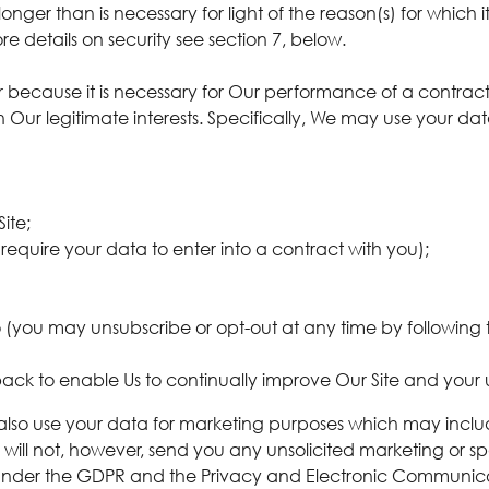
onger than is necessary for light of the reason(s) for which i
e details on security see section 7, below.
her because it is necessary for Our performance of a contr
in Our legitimate interests. Specifically, We may use your da
ite;
require your data to enter into a contract with you);
(you may unsubscribe or opt-out at any time by following t
ack to enable Us to continually improve Our Site and your 
also use your data for marketing purposes which may inclu
 will not, however, send you any unsolicited marketing or s
s under the GDPR and the Privacy and Electronic Communica