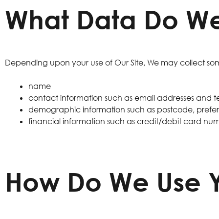
What Data Do We
Depending upon your use of Our Site, We may collect some
name
contact information such as email addresses and
demographic information such as postcode, prefere
financial information such as credit/debit card nu
How Do We Use Y