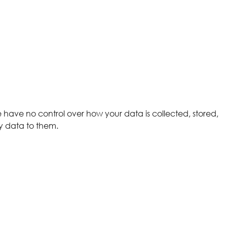
We have no control over how your data is collected, stored,
y data to them.