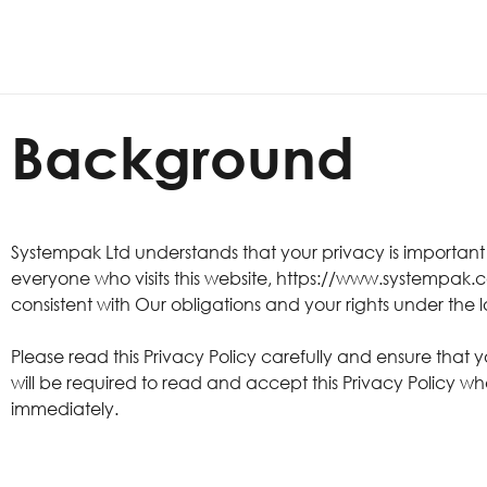
Background
Systempak Ltd understands that your privacy is importan
everyone who visits this website, https://www.systempak.c
consistent with Our obligations and your rights under the 
Please read this Privacy Policy carefully and ensure that 
will be required to read and accept this Privacy Policy wh
immediately.