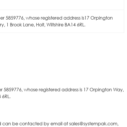
 5859776, whose registered address is17 Orpington
 1 Brook Lane, Holt, Wiltshire BA14 6RL.
 5859776, whose registered address is 17 Orpington Way,
 6RL.
nd can be contacted by email at
sales@systempak.
com,