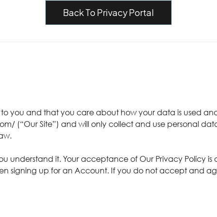
Back To Privacy Portal
t to you and that you care about how your data is used and
om/ (“Our Site”) and will only collect and use personal dat
law.
you understand it. Your acceptance of Our Privacy Policy is
en signing up for an Account. If you do not accept and agree