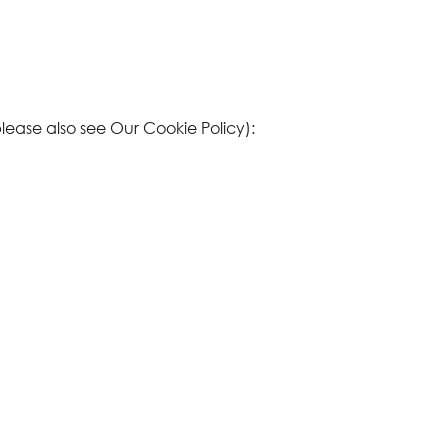
please also see Our
Cookie Policy
):