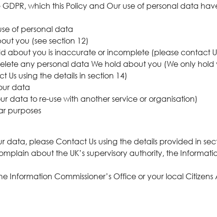
he GDPR, which this Policy and Our use of personal data ha
use of personal data
out you (see section 12)
old about you is inaccurate or incomplete (please contact Us 
 to delete any personal data We hold about you (We only hold 
ct Us using the details in section 14)
your data
our data to re-use with another service or organisation)
lar purposes
g
 data, please Contact Us using the details provided in sect
complain about the UK’s supervisory authority, the Informat
the Information Commissioner’s Office or your local Citizen