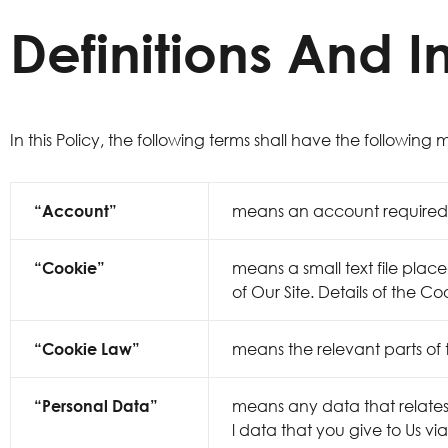
Definitions And I
In this Policy, the following terms shall have the following
“Account”
means an account required t
“Cookie”
means a small text file plac
of Our Site. Details of the Co
“Cookie Law”
means the relevant parts of
“Personal Data”
means any data that relates t
l data that you give to Us vi