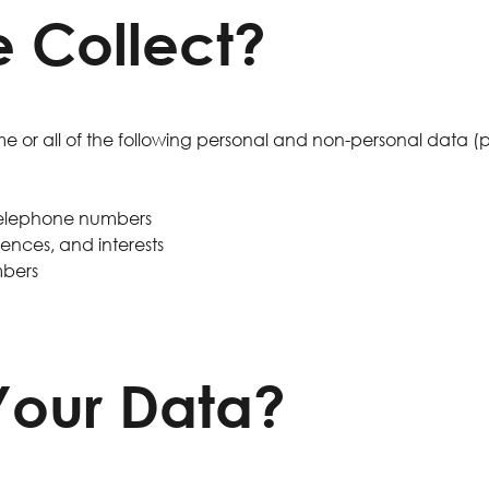
 Collect?
 or all of the following personal and non-personal data (
 telephone numbers
nces, and interests
mbers
our Data?