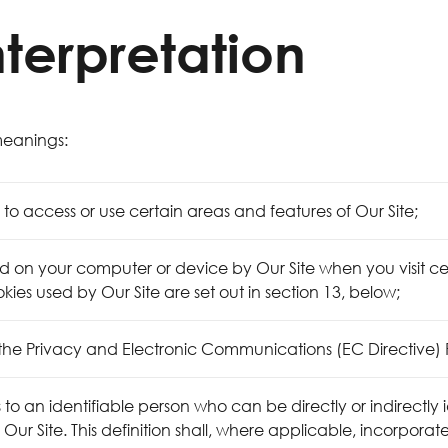
nterpretation
 meanings:
o access or use certain areas and features of Our Site;
ed on your computer or device by Our Site when you visit cer
okies used by Our Site are set out in section 13, below;
 the Privacy and Electronic Communications (EC Directive) 
o an identifiable person who can be directly or indirectly i
a Our Site. This definition shall, where applicable, incorpora