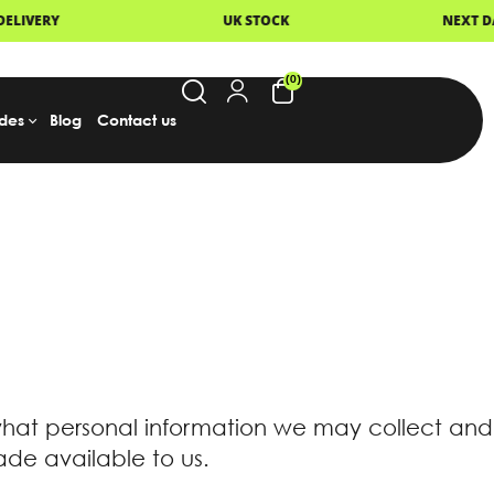
UK STOCK
NEXT DAY DELIVERY
(0)
des
Blog
Contact us
what personal information we may collect and
de available to us.