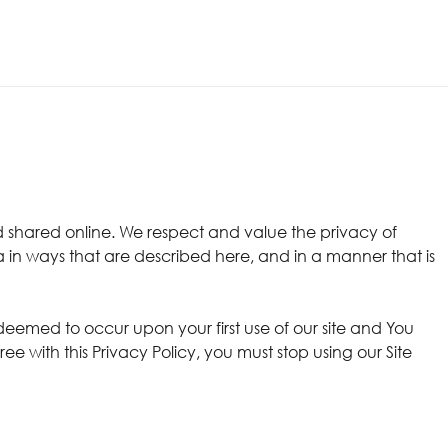
 shared online. We respect and value the privacy of
a in ways that are described here, and in a manner that is
 deemed to occur upon your first use of our site and You
 with this Privacy Policy, you must stop using our Site