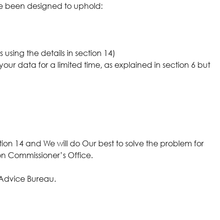
ve been designed to uphold:
using the details in section 14)
your data for a limited time, as explained in section 6 but
ion 14 and We will do Our best to solve the problem for
ion Commissioner’s Office.
s Advice Bureau.