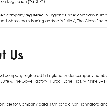
tion Regulation (“GDPR”)
ited company registered in England under company number
nd whose main trading address is Suite 6, The Glove Factory,
t Us
ited company registered in England under company number
ite 6, The Glove Factory, 1 Brook Lane, Holt, Wiltshire BA14
ponsible for Company data is Mr Ronald Karl Hannaford a