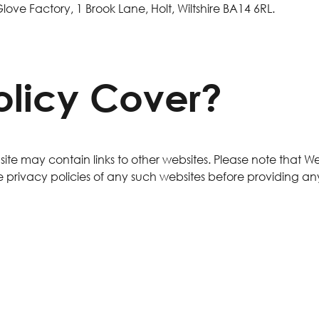
 Glove Factory, 1 Brook Lane, Holt, Wiltshire BA14 6RL.
olicy Cover?
ur site may contain links to other websites. Please note that 
 privacy policies of any such websites before providing an