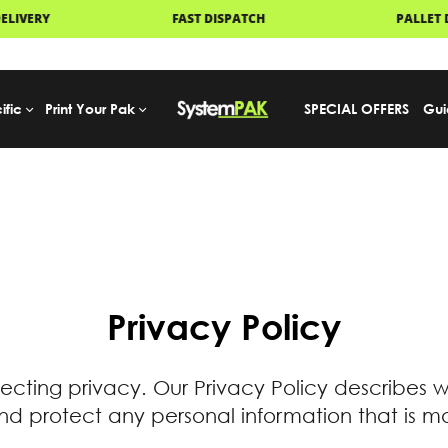
FAST DISPATCH
PALLET DELIVERY
ific
Print Your Pak
SPECIAL OFFERS
Gui
Privacy Policy
ecting privacy. Our Privacy Policy describes 
 protect any personal information that is ma