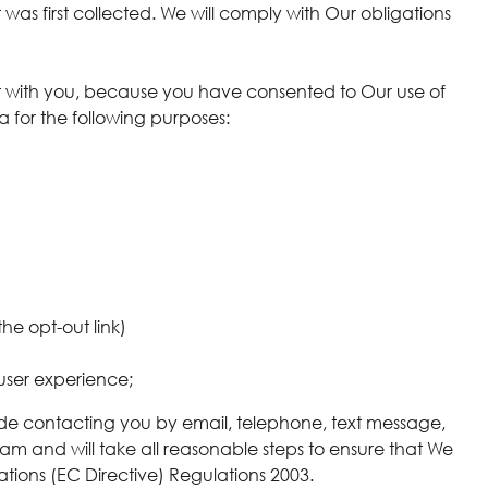
t was first collected. We will comply with Our obligations
act with you, because you have consented to Our use of
ta for the following purposes:
he opt-out link)
user experience;
de contacting you by email, telephone, text message,
pam and will take all reasonable steps to ensure that We
tions (EC Directive) Regulations 2003.