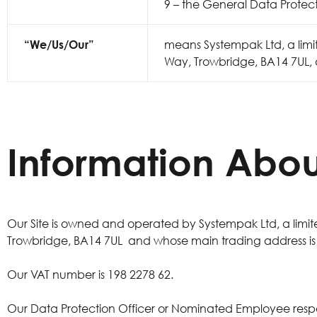
9 – the General Data Protec
“We/Us/Our”
means Systempak Ltd, a lim
Way, Trowbridge, BA14 7UL, a
Information Abou
Our Site is owned and operated by Systempak Ltd, a lim
Trowbridge, BA14 7UL and whose main trading address is Su
Our VAT number is 198 2278 62.
Our Data Protection Officer or Nominated Employee res