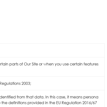
tain parts of Our Site or when you use certain features
Regulations 2003;
dentified from that data. In this case, it means persona
te the definitions provided in the EU Regulation 2016/67