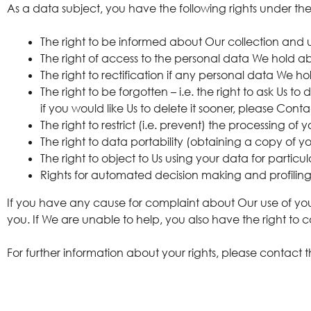
As a data subject, you have the following rights under t
The right to be informed about Our collection and 
The right of access to the personal data We hold ab
The right to rectification if any personal data We h
The right to be forgotten – i.e. the right to ask Us
if you would like Us to delete it sooner, please Conta
The right to restrict (i.e. prevent) the processing of 
The right to data portability (obtaining a copy of y
The right to object to Us using your data for particu
Rights for automated decision making and profilin
If you have any cause for complaint about Our use of your
you. If We are unable to help, you also have the right to 
For further information about your rights, please contact 