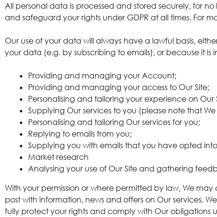
All personal data is processed and stored securely, for no l
and safeguard your rights under GDPR at all times. For mor
Our use of your data will always have a lawful basis, eit
your data (e.g. by subscribing to emails), or because it is 
Providing and managing your Account;
Providing and managing your access to Our Site;
Personalising and tailoring your experience on Our S
Supplying Our services to you (please note that We 
Personalising and tailoring Our services for you;
Replying to emails from you;
Supplying you with emails that you have opted into 
Market research
Analysing your use of Our Site and gathering feedb
With your permission or where permitted by law, We may 
post with information, news and offers on Our services. We
fully protect your rights and comply with Our obligation