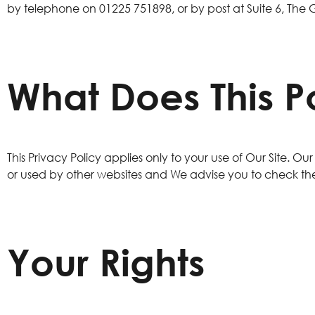
by telephone on
01225 751898
, or by post at Suite 6, The
What Does This P
This Privacy Policy applies only to your use of Our Site. O
or used by other websites and We advise you to check the
Your Rights