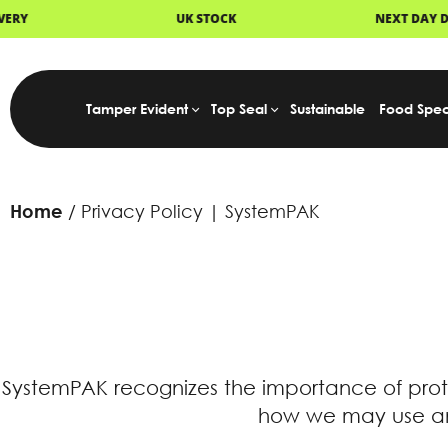
UK STOCK
NEXT DAY DELIVERY
Tamper Evident
Top Seal
Sustainable
Food Spec
Home
Privacy Policy | SystemPAK
SystemPAK recognizes the importance of prot
how we may use and