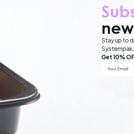
Sub
news
Stay up to d
Systempak
Get 10% OFF
Your
Email
(Require