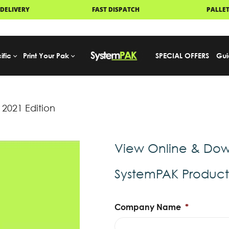
FAST DISPATCH
PALLET DELIVERY
ific
Print Your Pak
SPECIAL OFFERS
Gui
2021 Edition
View Online & Dow
SystemPAK Produc
Company Name
*