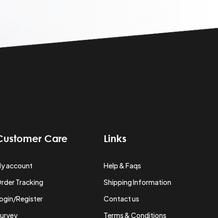
Customer Care
Links
y account
Help & Faqs
rder Tracking
Shipping Information
ogin/Register
Contact us
urvey
Terms & Conditions