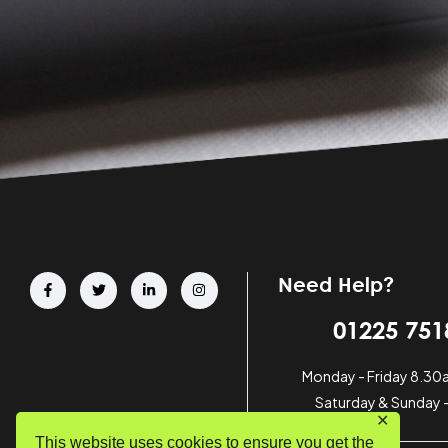
Need Help?
01225 751
Monday - Friday 8.3
Saturday & Sunday 
✕
This website uses cookies to ensure you get the