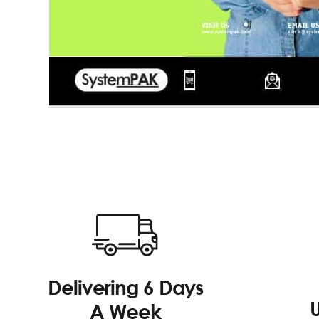
Delivering 6 Days
A Week