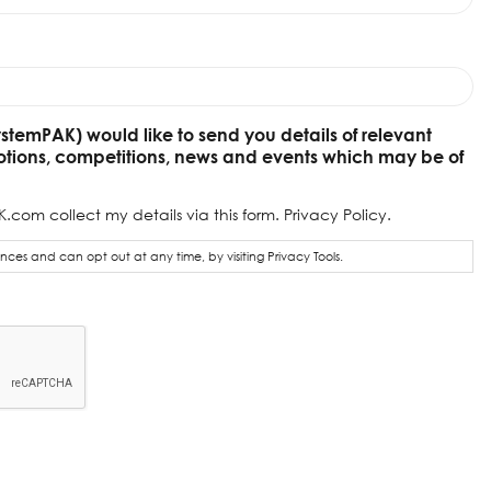
ystemPAK) would like to send you details of relevant
otions, competitions, news and events which may be of
.com collect my details via this form.
Privacy Policy.
ces and can opt out at any time, by visiting
Privacy Tools.