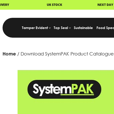
UK STOCK
NEXT DAY DELIVERY
Tamper Evident
Top Seal
Sustainable
Food Spec
Home
Download SystemPAK Product Catalogue 