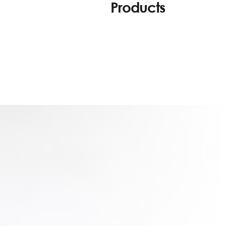
Products