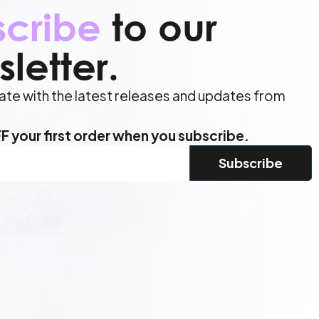
scribe
to our
letter.
ate with the latest releases and updates from
.
 your first order when you subscribe.
d)