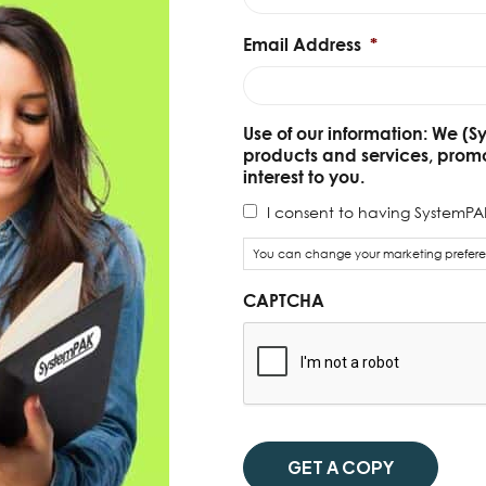
Email Address
*
Use of our information: We (S
products and services, prom
interest to you.
I consent to having SystemPAK
You can change your marketing preferen
CAPTCHA