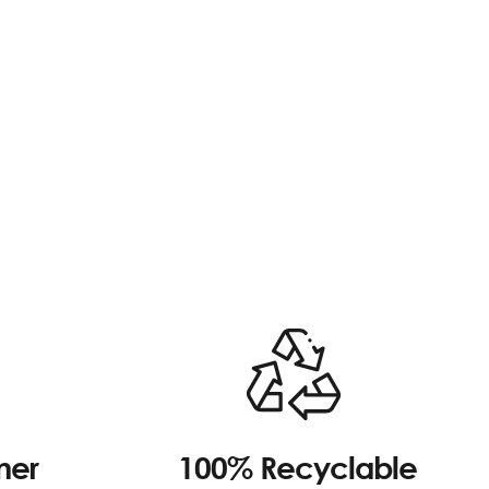
100% Recyclable
mer