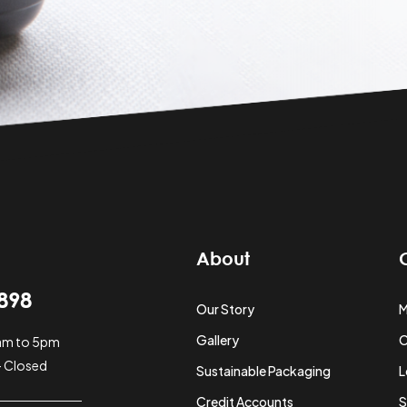
About
898
Our Story
M
Gallery
O
0am to 5pm
- Closed
Sustainable Packaging
L
Credit Accounts
S