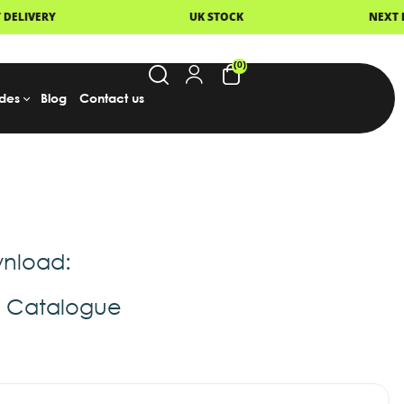
UK STOCK
NEXT DAY DELIVERY
(0)
des
Blog
Contact us
nload:
t Catalogue