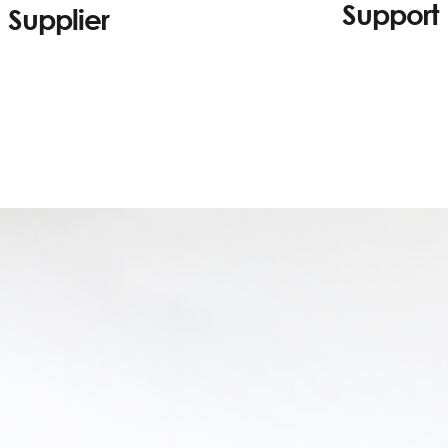
Support
Supplier