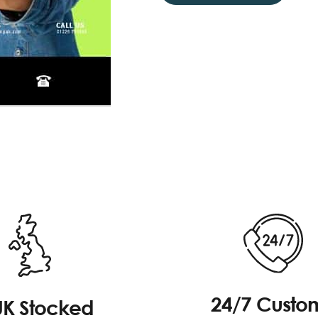
24/7 Custo
UK Stocked