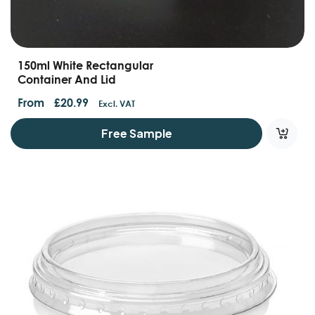
150ml White Rectangular
Container And Lid
From
£
20.99
Excl. VAT
Free Sample