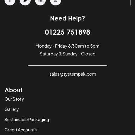
Need Help?
01225 751898
Monday - Friday 8.30am to 5pm
Saturday & Sunday - Closed
sales@systempak.com
About
Our Story
Gallery
Sustainable Packaging
Credit Accounts