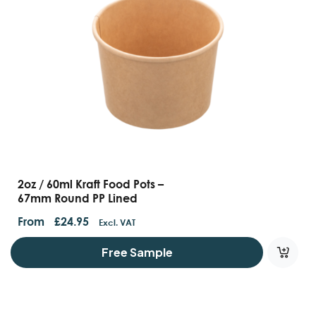
2oz / 60ml Kraft Food Pots –
67mm Round PP Lined
From
£
24.95
Excl. VAT
Free Sample