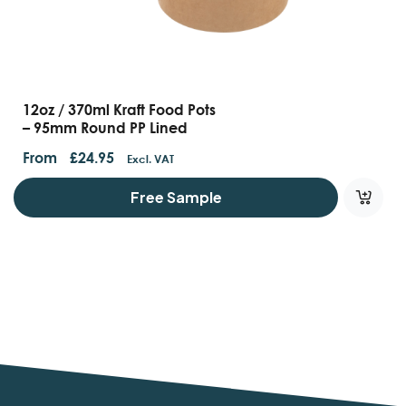
12oz / 370ml Kraft Food Pots
– 95mm Round PP Lined
From
£
24.95
Excl. VAT
Free Sample