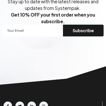
Stay up to date with the latest releases and
updates from Systempak.
Get 10% OFF your first order when you
subscribe.
Your
Email
(Required)