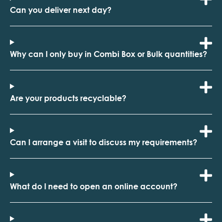
Can you deliver next day?
Why can I only buy in Combi Box or Bulk quantities?
Are your products recyclable?
Can I arrange a visit to discuss my requirements?
What do I need to open an online account?