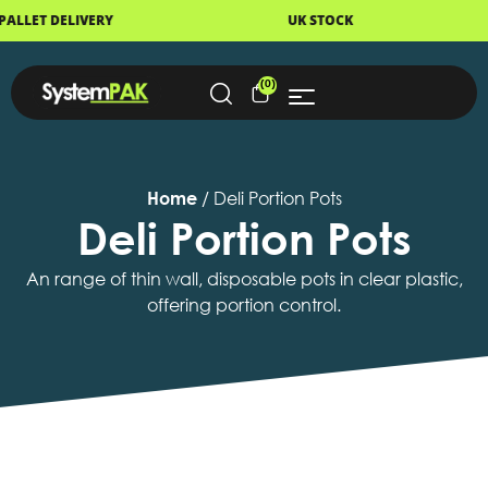
LIVERY
UK STOCK
NEXT
(0)
Home
/ Deli Portion Pots
Deli Portion Pots
An range of thin wall, disposable pots in clear plastic,
offering portion control.