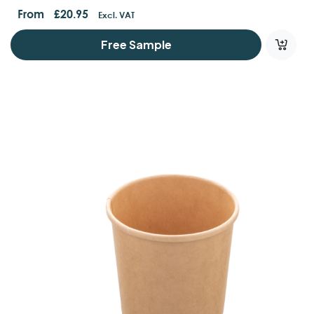
From
£
20.95
Excl. VAT
Free Sample