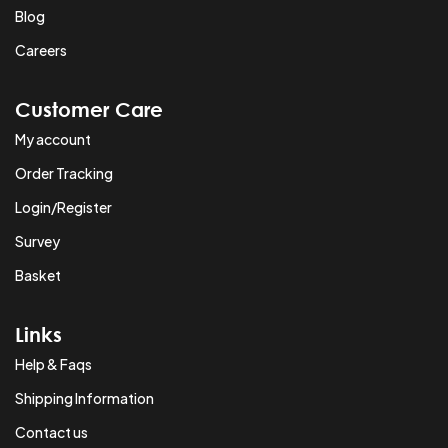
Blog
Careers
Customer Care
My account
Order Tracking
Login/Register
Survey
Basket
Links
Help & Faqs
Shipping Information
Contact us