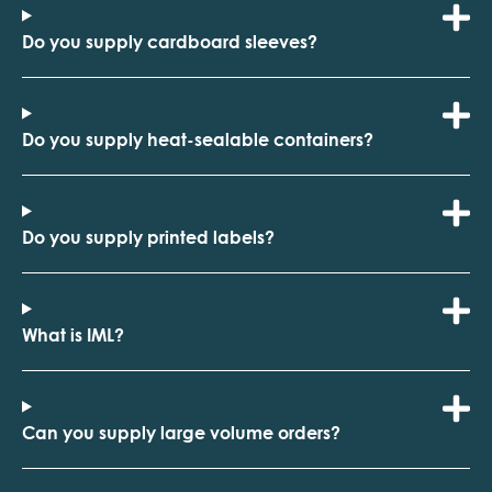
Do you supply cardboard sleeves?
Do you supply heat-sealable containers?
Do you supply printed labels?
What is IML?
Can you supply large volume orders?