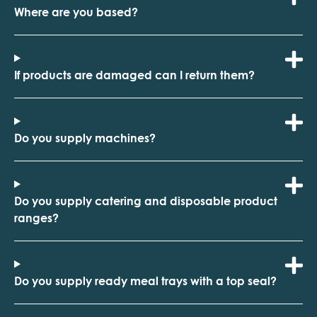
Where are you based?
If products are damaged can I return them?
Do you supply machines?
Do you supply catering and disposable product
ranges?
Do you supply ready meal trays with a top seal?