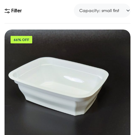
Filter
66% OFF