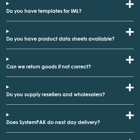
Do you have templates for IML?
Do you have product data sheets available?
Can we return goods if not correct?
Do you supply resellers and wholesalers?
Does SystemPAK do next day delivery?