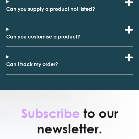
Can you supply a product not listed?
Can you customise a product?
Can I track my order?
Subscribe
to our
newsletter.