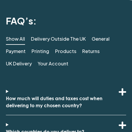
FAQ’s:
Show All
Delivery Outside The UK
General
Payment
Printing
Products
Returns
UK Delivery
Your Account
How much will duties and taxes cost when
delivering to my chosen country?
Which countries do you deliver to?