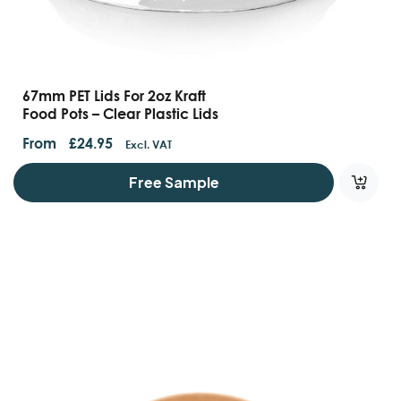
67mm PET Lids For 2oz Kraft
Food Pots – Clear Plastic Lids
From
£
24.95
Excl. VAT
Free Sample