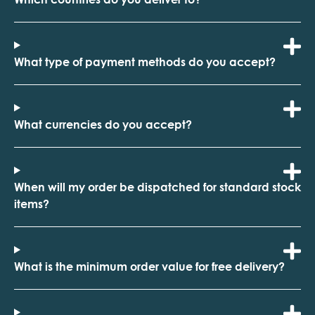
What type of payment methods do you accept?
What currencies do you accept?
When will my order be dispatched for standard stock
items?
What is the minimum order value for free delivery?