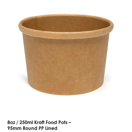
8oz / 250ml Kraft Food Pots –
95mm Round PP Lined