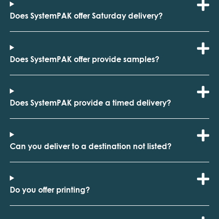
Does SystemPAK offer Saturday delivery?
Does SystemPAK offer provide samples?
Does SystemPAK provide a timed delivery?
Can you deliver to a destination not listed?
Do you offer printing?