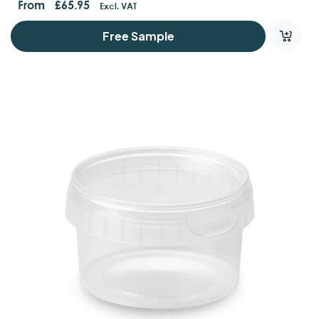
From
£
65.95
Excl. VAT
Free Sample