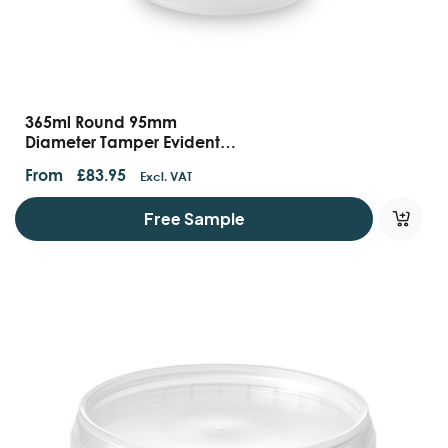
365ml Round 95mm
Diameter Tamper Evident
Containers And Lids
From
£
83.95
Excl. VAT
Free Sample