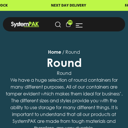
NEXT DAY DELIVERY
FAST DISPATCH
(0)
Home
/ Round
Round
Round
We have a huge selection of round containers for
many different purposes. All of our containers are
tamper evident which makes them ideal for business’.
The different sizes and styles provide you with the
ability to use storage for many different things. It is
important to understand that all our products at
SystemPAK are made from tough materials and