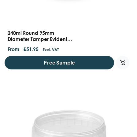
240ml Round 95mm
Diameter Tamper Evident
Containers And Lids
From
£
51.95
Excl. VAT
Free Sample