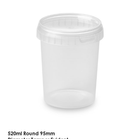
520ml Round 95mm