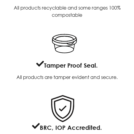
All products recyclable and some ranges 100%
compostable
Tamper Proof Seal.
All products are tamper evident and secure.
BRC, IOP Accredited.