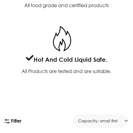
All food grade and certified products
Hot And Cold Liquid Safe.
All Products are tested and are suitable.
Filter