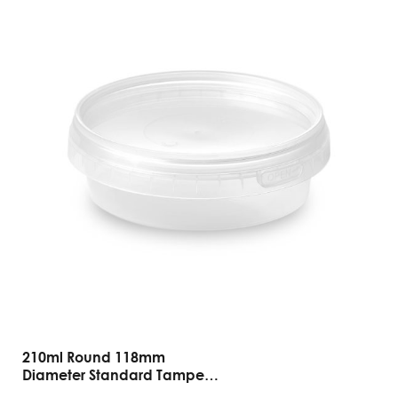
210ml Round 118mm
Diameter Standard Tamper
Evident Containers And Lids