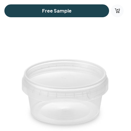
Free Sample