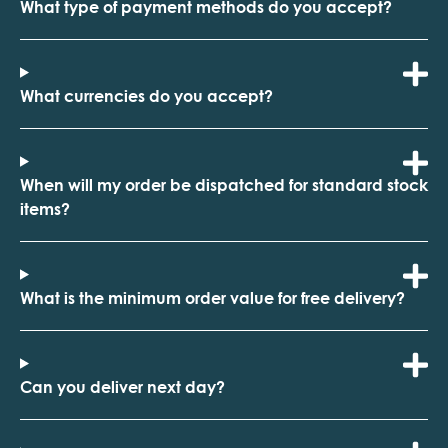
What type of payment methods do you accept?
What currencies do you accept?
When will my order be dispatched for standard stock
items?
What is the minimum order value for free delivery?
Can you deliver next day?