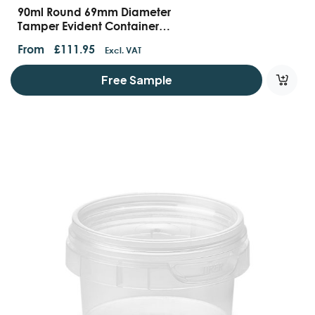
90ml Round 69mm Diameter
Tamper Evident Containers
And Lids
From
£
111.95
Excl. VAT
Free Sample