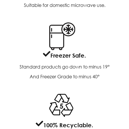
Suitable for domestic microwave use.
Freezer Safe.
Standard products go down to minus 19°
And Freezer Grade to minus 40°
100% Recyclable.