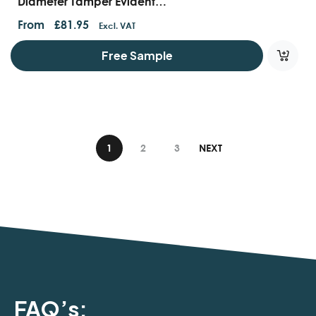
Diameter Tamper Evident
Containers
From
£
81.95
Excl. VAT
Free Sample
1
2
3
NEXT
FAQ’s: