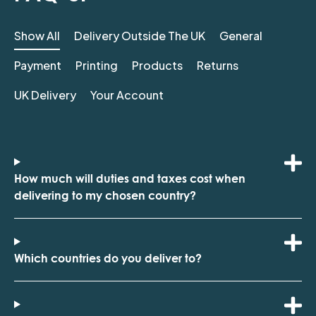
Show All
Delivery Outside The UK
General
Payment
Printing
Products
Returns
UK Delivery
Your Account
How much will duties and taxes cost when
delivering to my chosen country?
Which countries do you deliver to?