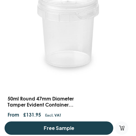
50ml Round 47mm Diameter
Tamper Evident Containers
And Lids
From
£
131.95
Excl. VAT
Free Sample