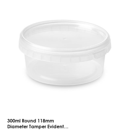
300ml Round 118mm
Diameter Tamper Evident