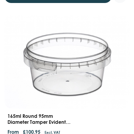
165ml Round 95mm
Diameter Tamper Evident
Containers And Lids
From
£
100.95
Excl. VAT