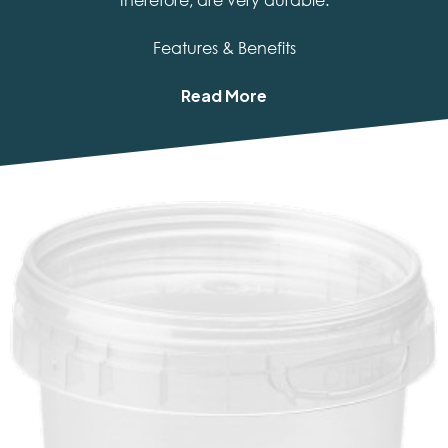
therefore, are very durable.
Features & Benefits
Read More