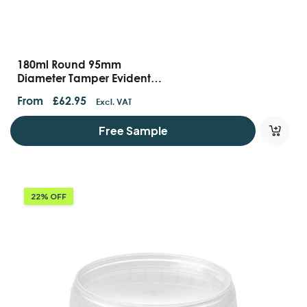
180ml Round 95mm
Diameter Tamper Evident
Containers And Lids
From
£
62.95
Excl. VAT
Free Sample
22% OFF