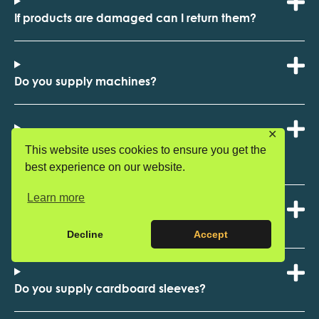
If products are damaged can I return them?
Do you supply machines?
✕
Do you supply catering and disposable product
This website uses cookies to ensure you get the
ranges?
best experience on our website.
Learn more
Do you supply ready meal trays with a top seal?
Decline
Accept
Do you supply cardboard sleeves?