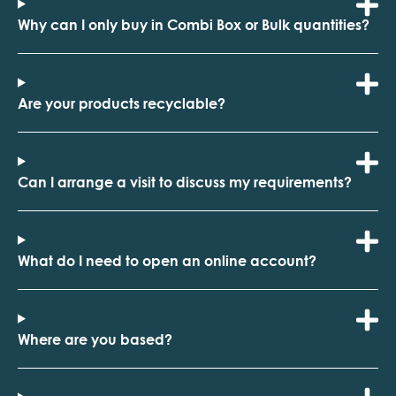
Why can I only buy in Combi Box or Bulk quantities?
Are your products recyclable?
Can I arrange a visit to discuss my requirements?
What do I need to open an online account?
Where are you based?