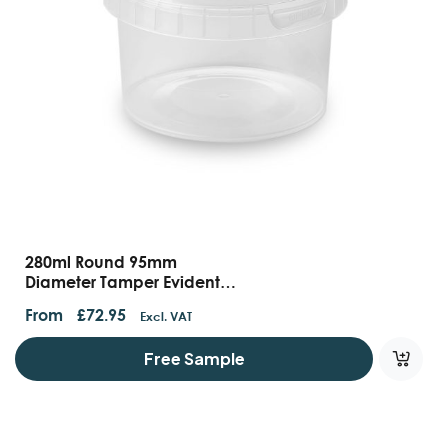
280ml Round 95mm
Diameter Tamper Evident
Containers And Lids
From
£
72.95
Excl. VAT
Free Sample