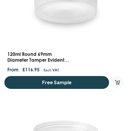
120ml Round 69mm
Diameter Tamper Evident
Containers And Lids
From
£
116.95
Excl. VAT
Free Sample