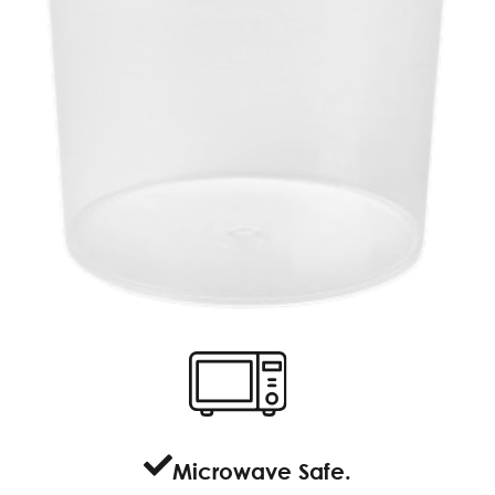
Microwave Safe.