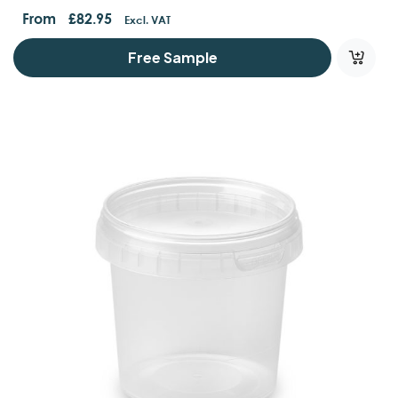
Containers And Lids
From
£
82.95
Excl. VAT
Free Sample