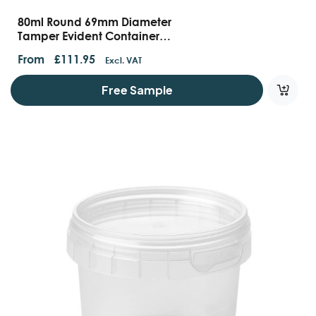
80ml Round 69mm Diameter
Tamper Evident Containers
And Lids
From
£
111.95
Excl. VAT
Free Sample