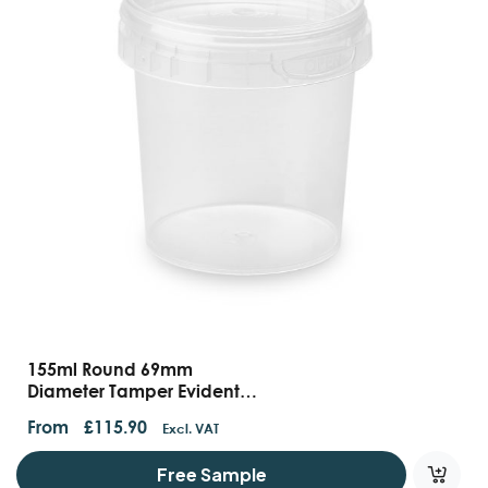
155ml Round 69mm
Diameter Tamper Evident
Containers And Lids
From
£
115.90
Excl. VAT
Free Sample