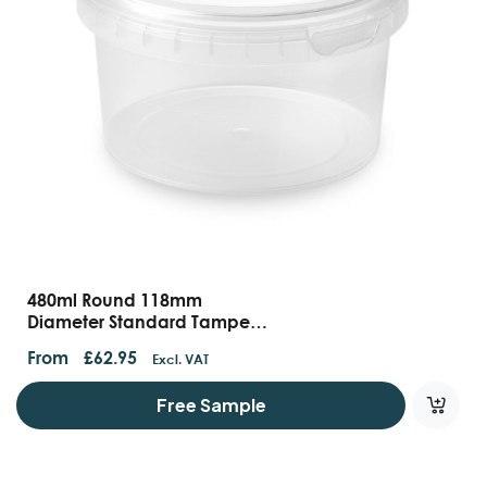
480ml Round 118mm
Diameter Standard Tamper
Evident Containers And Lids
From
£
62.95
Excl. VAT
Free Sample