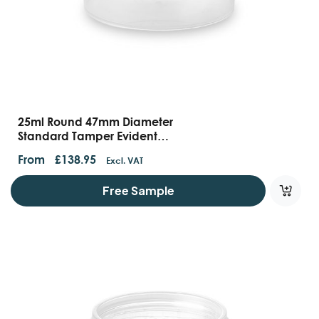
25ml Round 47mm Diameter
Standard Tamper Evident
Containers And Lids
From
£
138.95
Excl. VAT
Free Sample