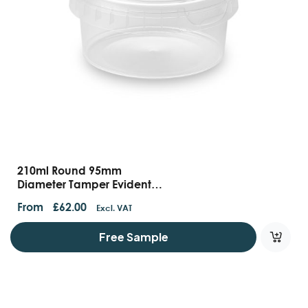
210ml Round 95mm
Diameter Tamper Evident
Containers And Lids
From
£
62.00
Excl. VAT
Free Sample