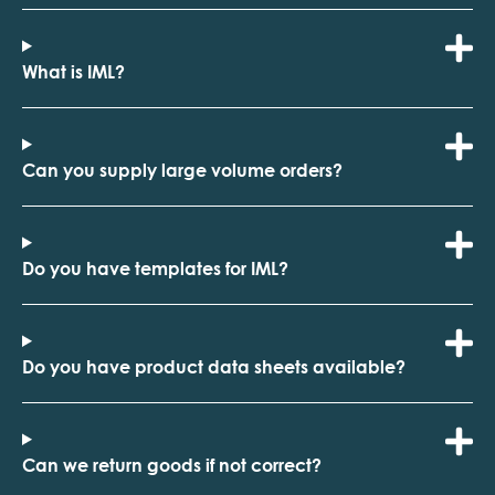
What is IML?
Can you supply large volume orders?
Do you have templates for IML?
Do you have product data sheets available?
Can we return goods if not correct?