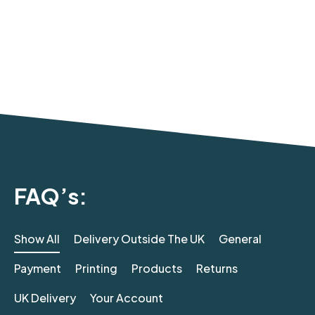
FAQ’s:
Show All
Delivery Outside The UK
General
Payment
Printing
Products
Returns
UK Delivery
Your Account