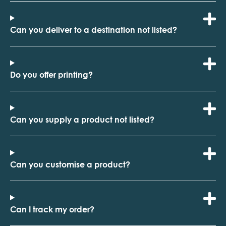
Can you deliver to a destination not listed?
Do you offer printing?
Can you supply a product not listed?
Can you customise a product?
Can I track my order?