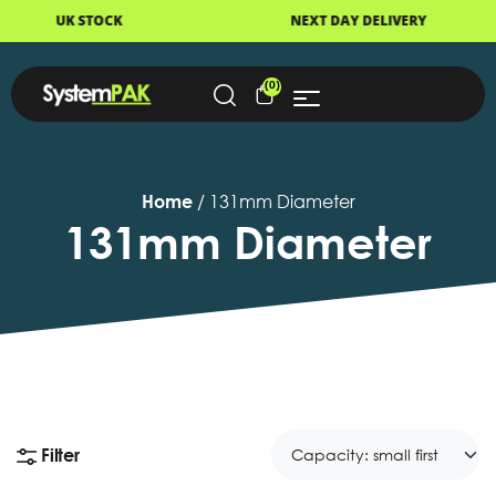
STOCK
NEXT DAY DELIVERY
(0)
Home
/ 131mm Diameter
131mm Diameter
Filter