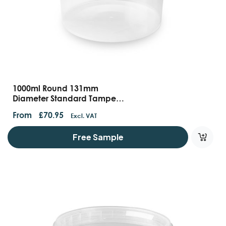
1000ml Round 131mm
Diameter Standard Tamper
Evident Containers With
From
£
70.95
Excl. VAT
Handles And Lids
Free Sample