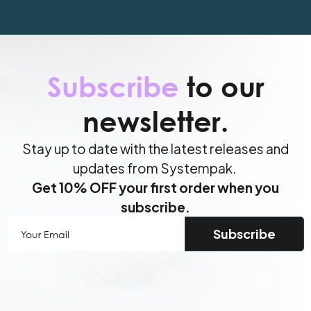
Subscribe
to our
newsletter.
Stay up to date with the latest releases and
updates from Systempak.
Get 10% OFF your first order when you
subscribe.
Your
Email
(Required)