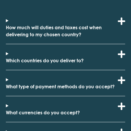
How much will duties and taxes cost when
delivering to my chosen country?
Which countries do you deliver to?
What type of payment methods do you accept?
What currencies do you accept?