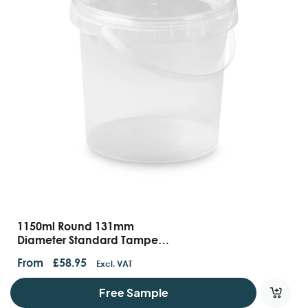
1150ml Round 131mm
Diameter Standard Tamper
Evident Container With
From
£
58.95
Excl. VAT
Handles And Lids
Free Sample