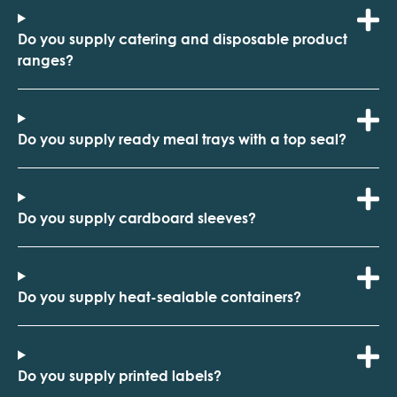
Do you supply catering and disposable product
ranges?
Do you supply ready meal trays with a top seal?
Do you supply cardboard sleeves?
Do you supply heat-sealable containers?
Do you supply printed labels?