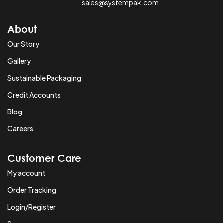
sales@systempak.com
About
Our Story
Gallery
Sustainable Packaging
Credit Accounts
Blog
Careers
Customer Care
My account
Order Tracking
Login/Register