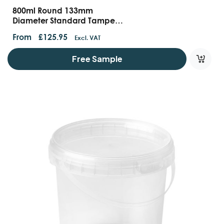
800ml Round 133mm
Diameter Standard Tamper
Evident Containers And Lids
From
£
125.95
Excl. VAT
Free Sample