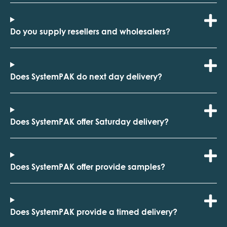
Do you supply resellers and wholesalers?
Does SystemPAK do next day delivery?
Does SystemPAK offer Saturday delivery?
Does SystemPAK offer provide samples?
Does SystemPAK provide a timed delivery?