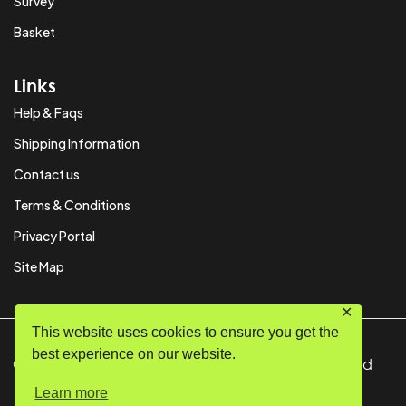
Survey
Basket
Links
Help & Faqs
Shipping Information
Contact us
Terms & Conditions
Privacy Portal
Site Map
✕
This website uses cookies to ensure you get the
best experience on our website.
© Copyright 2024 SystemPAK Ltd. All Rights Reserved
Learn more