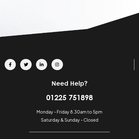
Need Help?
01225 751898
Monday - Friday 8.30am to 5pm
Saturday & Sunday - Closed