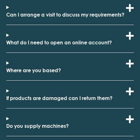
Can I arrange a visit to discuss my requirements?
What do I need to open an online account?
Where are you based?
If products are damaged can I return them?
Do you supply machines?