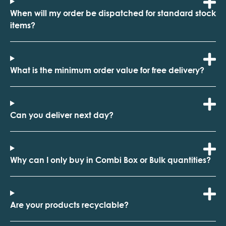
When will my order be dispatched for standard stock
items?
What is the minimum order value for free delivery?
Can you deliver next day?
Why can I only buy in Combi Box or Bulk quantities?
Are your products recyclable?