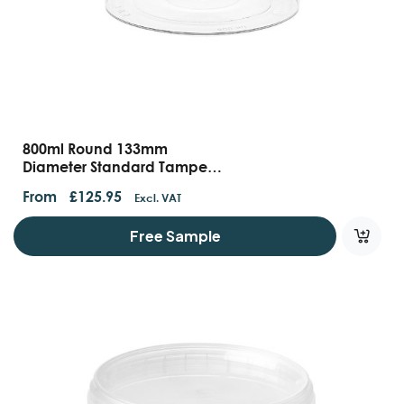
800ml Round 133mm
Diameter Standard Tamper
Evident Containers And Lids
From
£
125.95
Excl. VAT
Free Sample