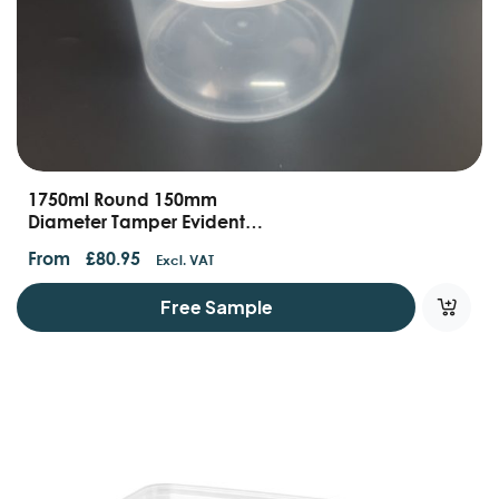
1750ml Round 150mm
Diameter Tamper Evident
Container With Handles And
From
£
80.95
Excl. VAT
Lids
Free Sample