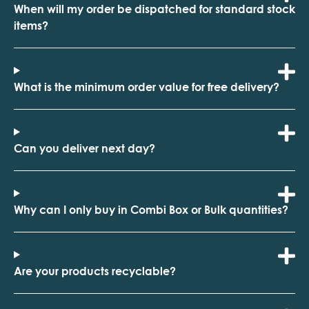
When will my order be dispatched for standard stock
items?
What is the minimum order value for free delivery?
Can you deliver next day?
Why can I only buy in Combi Box or Bulk quantities?
Are your products recyclable?