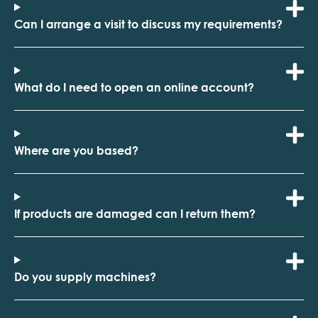
Can I arrange a visit to discuss my requirements?
What do I need to open an online account?
Where are you based?
If products are damaged can I return them?
Do you supply machines?