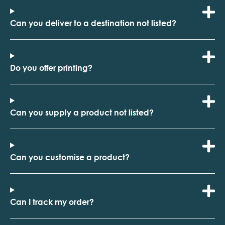
Can you deliver to a destination not listed?
Do you offer printing?
Can you supply a product not listed?
Can you customise a product?
Can I track my order?