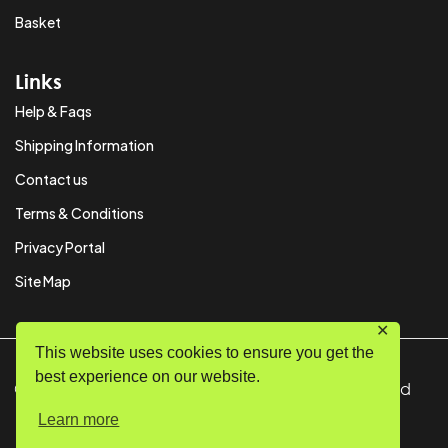
Basket
Links
Help & Faqs
Shipping Information
Contact us
Terms & Conditions
Privacy Portal
Site Map
✕
This website uses cookies to ensure you get the
best experience on our website.
© Copyright 2024 SystemPAK Ltd. All Rights Reserved
Learn more