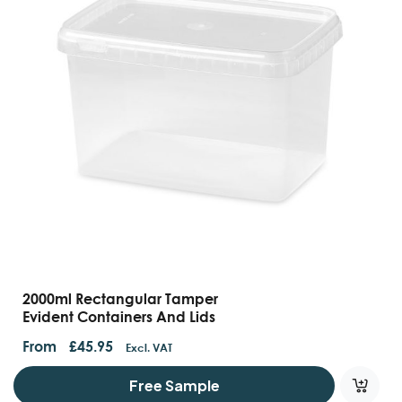
2000ml Rectangular Tamper
Evident Containers And Lids
From
£
45.95
Excl. VAT
Free Sample