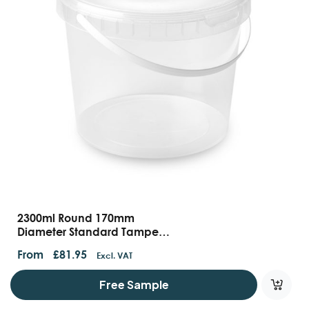
2300ml Round 170mm
Diameter Standard Tamper
Evident Container With
From
£
81.95
Excl. VAT
Handles And Lids
Free Sample