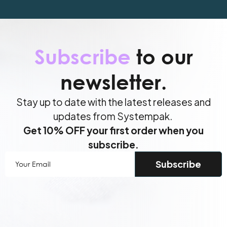
Subscribe
to our
newsletter.
Stay up to date with the latest releases and
updates from Systempak.
Get 10% OFF your first order when you
subscribe.
Your
Email
(Required)