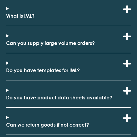
What is IML?
Can you supply large volume orders?
Do you have templates for IML?
Do you have product data sheets available?
Can we return goods if not correct?