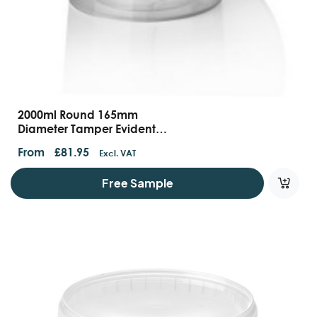
2000ml Round 165mm
Diameter Tamper Evident
Food Containers With
From
£
81.95
Excl. VAT
Handles And Lids
Free Sample