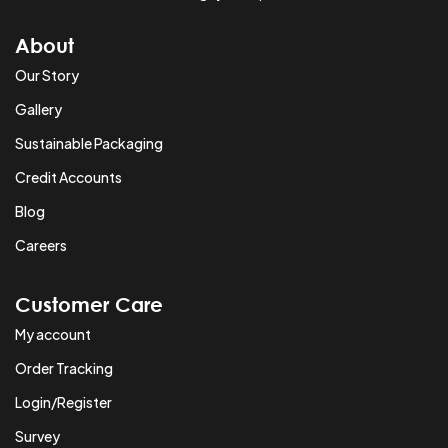
About
Our Story
Gallery
Sustainable Packaging
Credit Accounts
Blog
Careers
Customer Care
My account
Order Tracking
Login/Register
Survey