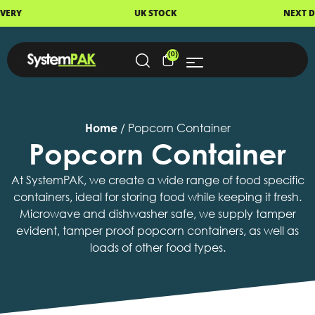
UK STOCK
NEXT DAY DELIVERY
(0)
Home
/ Popcorn Container
Popcorn Container
At SystemPAK, we create a wide range of food specific
containers, ideal for storing food while keeping it fresh.
Microwave and dishwasher safe, we supply tamper
evident, tamper proof popcorn containers, as well as
loads of other food types.