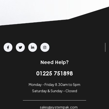
Need Help?
01225 751898
Monday - Friday 8.30am to 5pm
Saturday & Sunday - Closed
sales@systempak.com