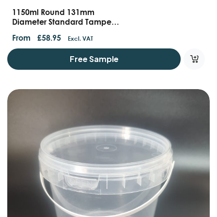
1150ml Round 131mm
Diameter Standard Tamper
Evident Container With
From
£
58.95
Excl. VAT
Handles And Lids
Free Sample