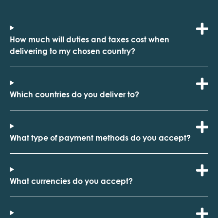
How much will duties and taxes cost when
delivering to my chosen country?
Which countries do you deliver to?
What type of payment methods do you accept?
What currencies do you accept?