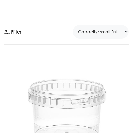
Filter