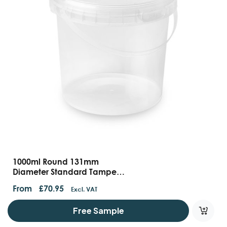
1000ml Round 131mm
Diameter Standard Tamper
Evident Containers With
From
£
70.95
Excl. VAT
Handles And Lids
Free Sample