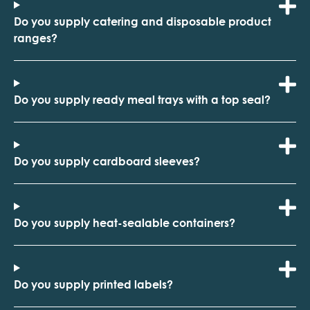
Do you supply catering and disposable product
ranges?
Do you supply ready meal trays with a top seal?
Do you supply cardboard sleeves?
Do you supply heat-sealable containers?
Do you supply printed labels?