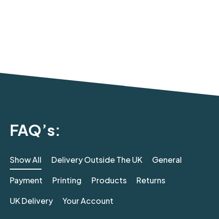
FAQ’s:
Show All
Delivery Outside The UK
General
Payment
Printing
Products
Returns
UK Delivery
Your Account