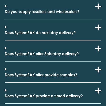
Do you supply resellers and wholesalers?
Does SystemPAK do next day delivery?
Does SystemPAK offer Saturday delivery?
Does SystemPAK offer provide samples?
Does SystemPAK provide a timed delivery?