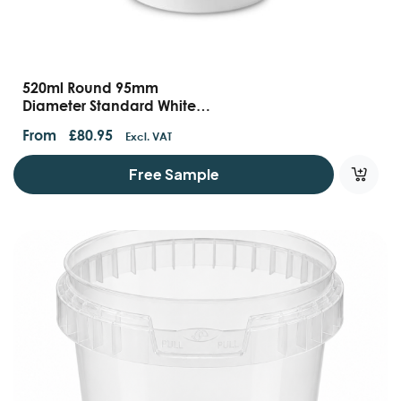
520ml Round 95mm
Diameter Standard White
Tamper Evident Containers
From
£
80.95
Excl. VAT
And Lids
Free Sample