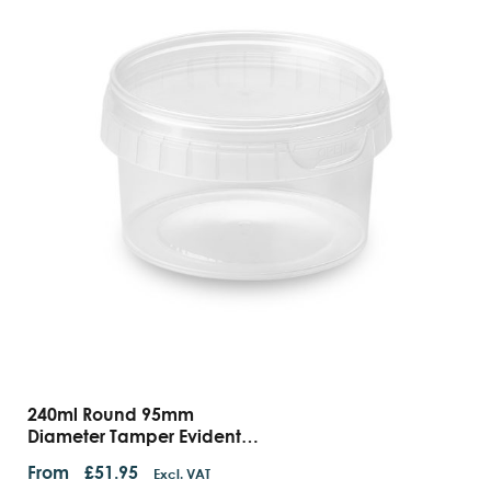
240ml Round 95mm
Diameter Tamper Evident
Containers And Lids
From
£
51.95
Excl. VAT