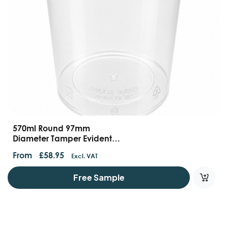
570ml Round 97mm
Diameter Tamper Evident
Containers
From
£
58.95
Excl. VAT
Free Sample