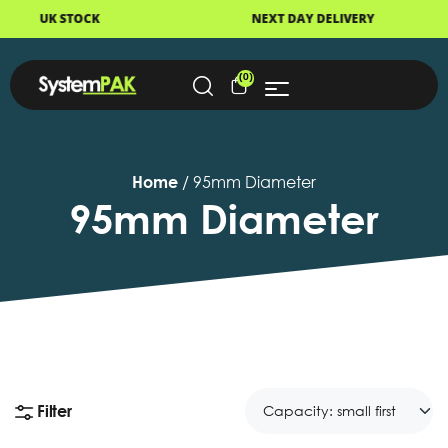
NEXT DAY DELIVERY
FAST DISPATCH
(0)
Home
/ 95mm Diameter
95mm Diameter
Filter