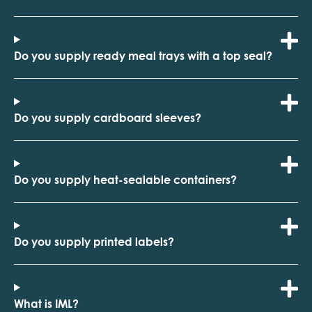
Do you supply ready meal trays with a top seal?
Do you supply cardboard sleeves?
Do you supply heat-sealable containers?
Do you supply printed labels?
What is IML?