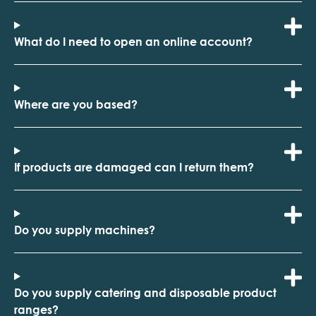
What do I need to open an online account?
Where are you based?
If products are damaged can I return them?
Do you supply machines?
Do you supply catering and disposable product
ranges?