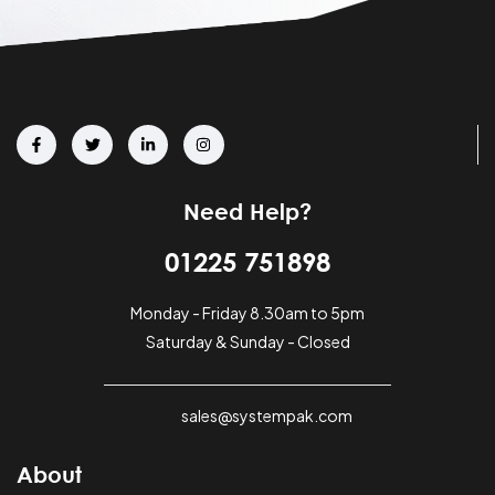
Need Help?
01225 751898
Monday - Friday 8.30am to 5pm
Saturday & Sunday - Closed
sales@systempak.com
About