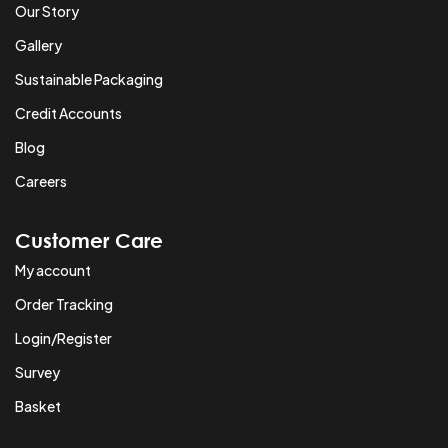
Our Story
Gallery
Sustainable Packaging
Credit Accounts
Blog
Careers
Customer Care
My account
Order Tracking
Login/Register
Survey
Basket