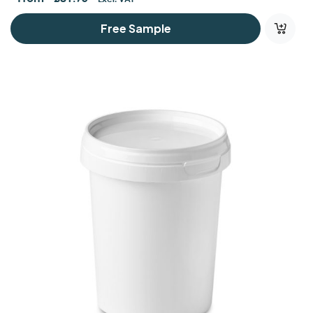
Free Sample