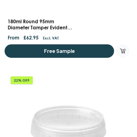
180ml Round 95mm
Diameter Tamper Evident
Containers And Lids
From
£
62.95
Excl. VAT
Free Sample
22% OFF