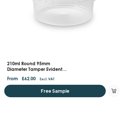
210ml Round 95mm
Diameter Tamper Evident
Containers And Lids
From
£
62.00
Excl. VAT
Free Sample