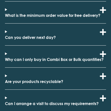
What is the minimum order value for free delivery?
Can you deliver next day?
Why can I only buy in Combi Box or Bulk quantities?
Are your products recyclable?
Can I arrange a visit to discuss my requirements?