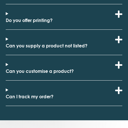
Do you offer printing?
Can you supply a product not listed?
Can you customise a product?
Can I track my order?