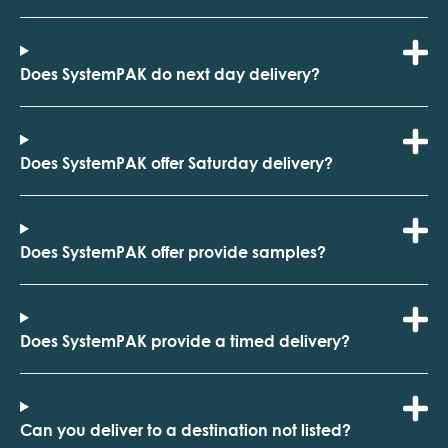
Does SystemPAK do next day delivery?
Does SystemPAK offer Saturday delivery?
Does SystemPAK offer provide samples?
Does SystemPAK provide a timed delivery?
Can you deliver to a destination not listed?