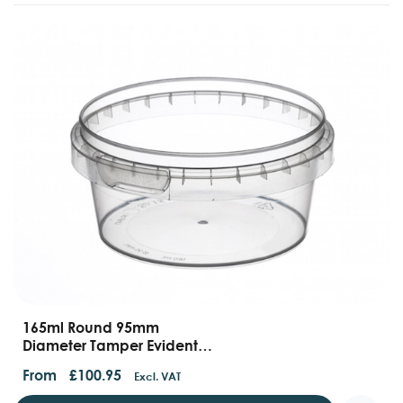
165ml Round 95mm
Diameter Tamper Evident
Containers And Lids
From
£
100.95
Excl. VAT