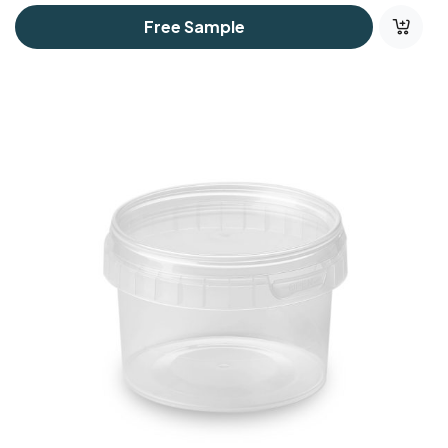
Free Sample