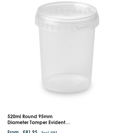
520ml Round 95mm
Diameter Tamper Evident
Containers
From
£
81.95
Excl. VAT