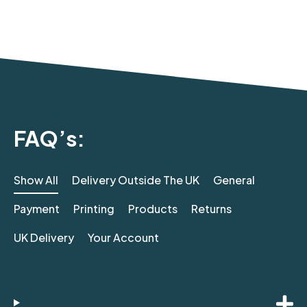
FAQ’s:
Show All
Delivery Outside The UK
General
Payment
Printing
Products
Returns
UK Delivery
Your Account