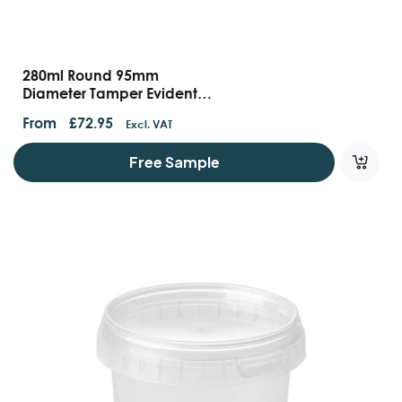
280ml Round 95mm
Diameter Tamper Evident
Containers And Lids
From
£
72.95
Excl. VAT
Free Sample