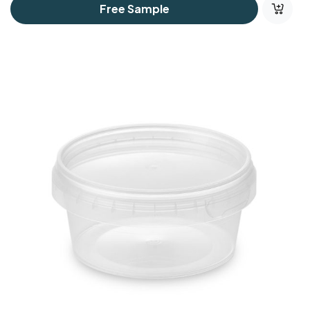
Free Sample