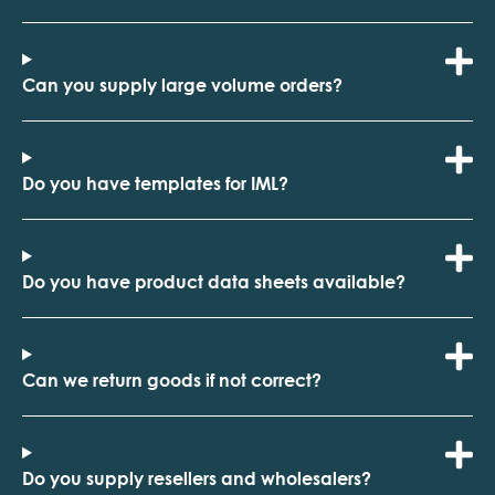
Can you supply large volume orders?
Do you have templates for IML?
Do you have product data sheets available?
Can we return goods if not correct?
Do you supply resellers and wholesalers?