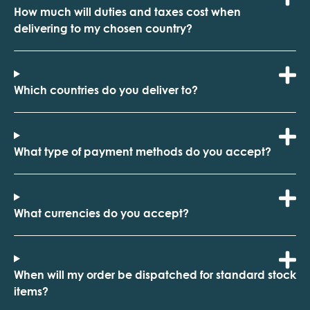
How much will duties and taxes cost when
delivering to my chosen country?
Which countries do you deliver to?
What type of payment methods do you accept?
What currencies do you accept?
When will my order be dispatched for standard stock
items?