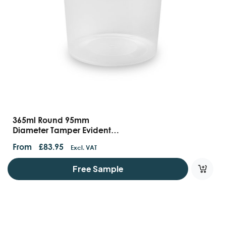
365ml Round 95mm
Diameter Tamper Evident
Containers And Lids
From
£
83.95
Excl. VAT
Free Sample