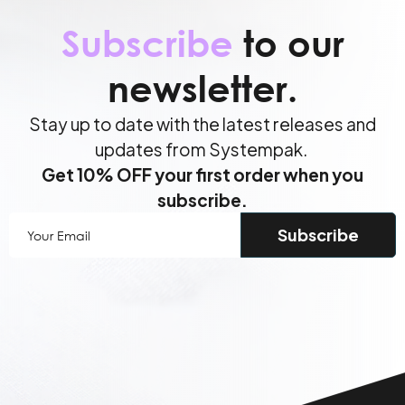
Subscribe
to our
newsletter.
Stay up to date with the latest releases and
updates from Systempak.
Get 10% OFF your first order when you
subscribe.
Your
Email
(Required)