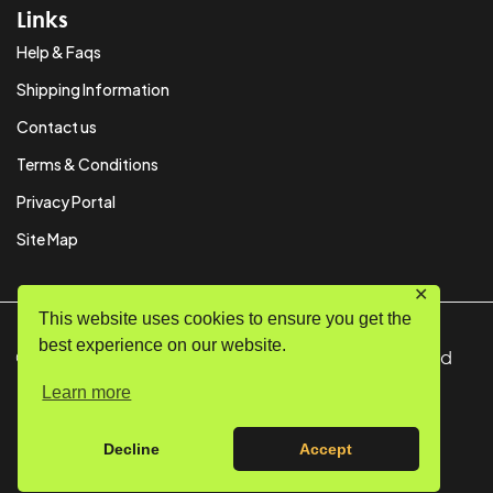
Links
Help & Faqs
Shipping Information
Contact us
Terms & Conditions
Privacy Portal
Site Map
✕
This website uses cookies to ensure you get the
best experience on our website.
© Copyright 2024 SystemPAK Ltd. All Rights Reserved
Learn more
Decline
Accept