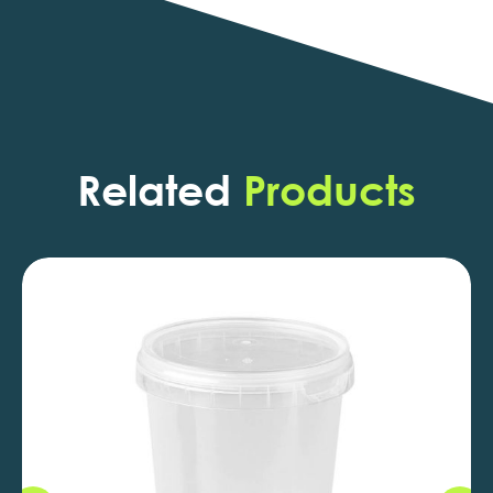
Related
Products