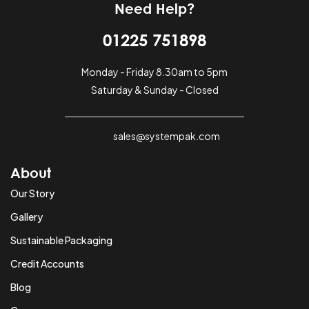
Need Help?
01225 751898
Monday - Friday 8.30am to 5pm
Saturday & Sunday - Closed
sales@systempak.com
About
Our Story
Gallery
Sustainable Packaging
Credit Accounts
Blog