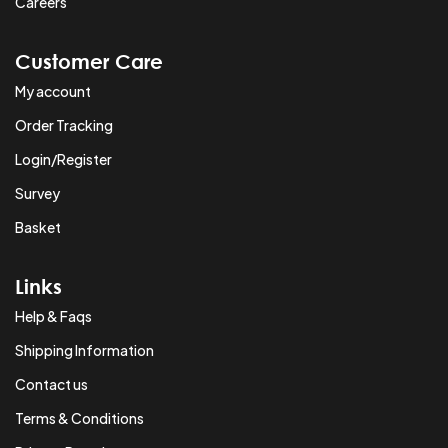
Careers
Customer Care
My account
Order Tracking
Login/Register
Survey
Basket
Links
Help & Faqs
Shipping Information
Contact us
Terms & Conditions