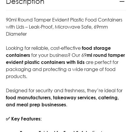
Description
90ml Round Tamper Evident Plastic Food Containers
with Lids – Leak-Proof, Microwave Safe, 69mm
Diameter
Looking for reliable, cost-effective
food storage
containers
for your business? Our 69
ml round tamper
evident plastic containers with lids
are perfect for
packaging and protecting a wide range of food
products.
Designed for security and freshness, they’re ideal for
food manufacturers, takeaway services, catering,
and meal prep businesses
.
✅ Key Features: