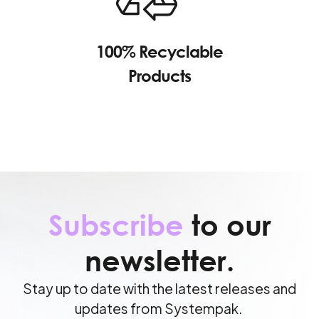
100% Recyclable
Products
Subscribe
to our
newsletter.
Stay up to date with the latest releases and
updates from Systempak.