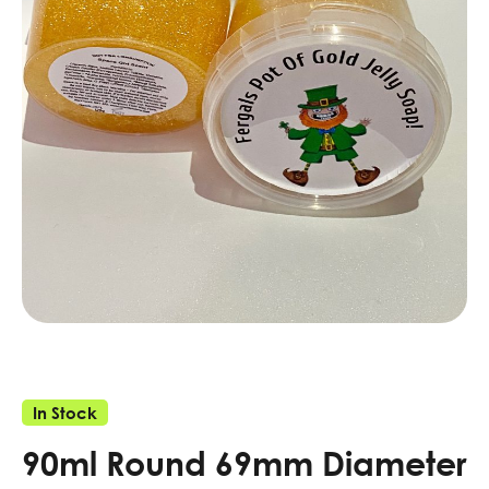
In Stock
90ml Round 69mm Diameter