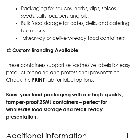
Packaging for sauces, herbs, dips, spices,
seeds, salts, peppers and oils.
Bulk food storage for cafes, delis, and catering
businesses
Takeaway or delivery-ready food containers
🎨 Custom Branding Available:
These containers support self-adhesive labels for easy
product branding and professional presentation.
Check the
PRINT
tab for label options.
Boost your food packaging with our high-quality,
tamper-proof 25ML containers – perfect for
wholesale food storage and retail-ready
presentation.
Additional information