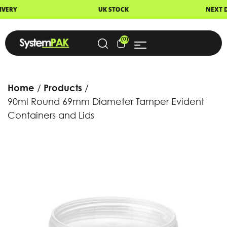
UK STOCK
NEXT DAY DELIVERY
(0)
Home
Products
90ml Round 69mm Diameter Tamper Evident
Containers and Lids