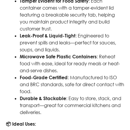
Tamper Evident for Food Safety
: Each
container comes with a tamper-evident lid
featuring a breakable security tab, helping
you maintain product integrity and build
customer trust.
Leak-Proof & Liquid-Tight
: Engineered to
prevent spills and leaks—perfect for sauces,
soups, and liquids.
Microwave Safe Plastic Containers
: Reheat
food with ease, ideal for ready meals or heat-
and-serve dishes.
Food-Grade Certified
: Manufactured to ISO
and BRC standards, safe for direct contact with
food.
Durable & Stackable
: Easy to store, stack, and
transport—great for commercial kitchens and
deliveries.
📦 Ideal Uses: