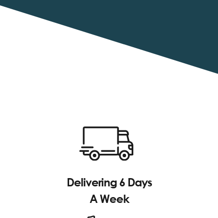
Delivering 6 Days
A Week