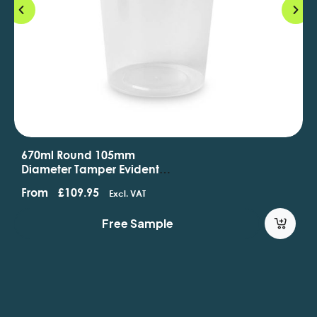
670ml Round 105mm
Diameter Tamper Evident
Containers And Lids
From
£
109.95
Excl. VAT
Free Sample