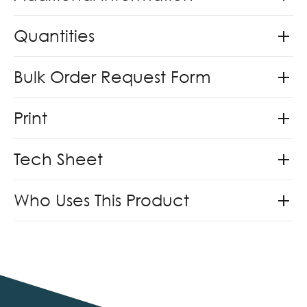
Quantities
Bulk Order Request Form
Print
Tech Sheet
Who Uses This Product