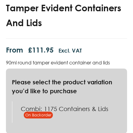
Tamper Evident Containers
And Lids
From
£
111.95
Excl. VAT
90ml round tamper evident container and lids
Combi: 1175 Containers & Lids