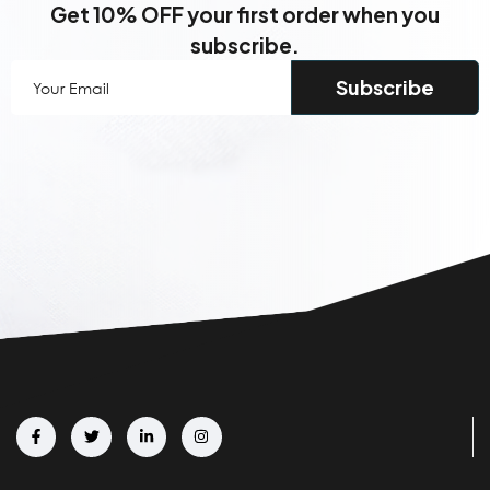
Get 10% OFF your first order when you
subscribe.
Your
Email
(Required)