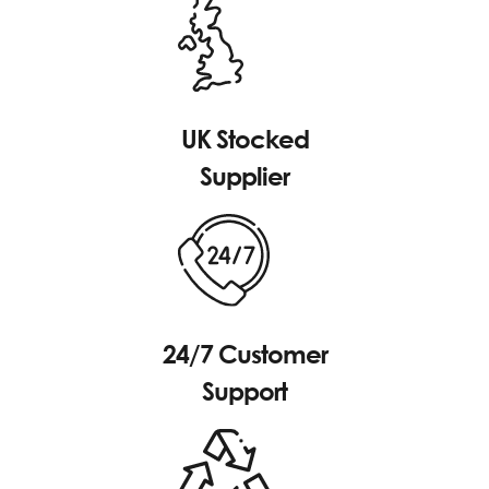
UK Stocked
Supplier
24/7 Customer
Support