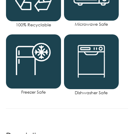
Microwave Safe
100% Recyclable
Freezer Safe
Dishwasher Safe