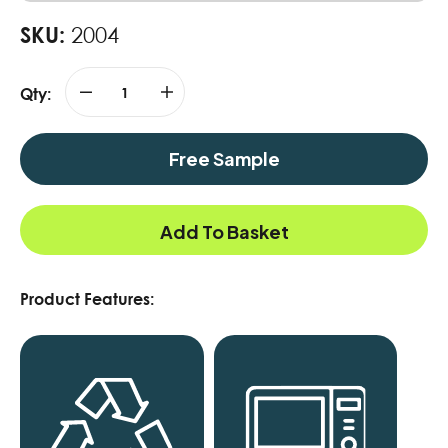
SKU:
2004
Qty:
Free Sample
Add To Basket
Product Features: