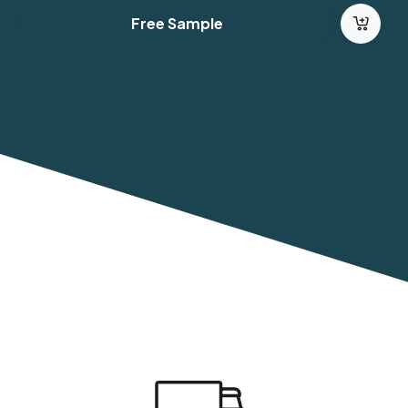
Free Sample