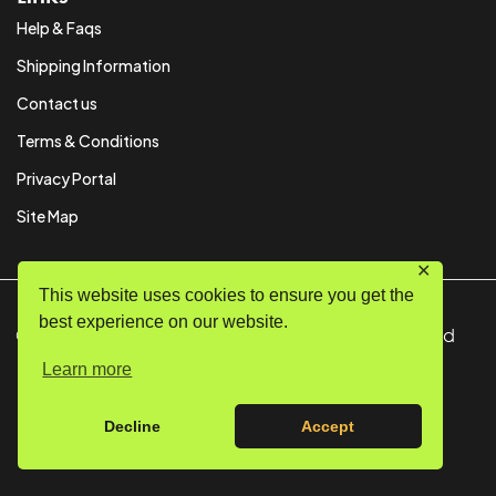
Help & Faqs
Shipping Information
Contact us
Terms & Conditions
Privacy Portal
Site Map
✕
This website uses cookies to ensure you get the
best experience on our website.
© Copyright 2024 SystemPAK Ltd. All Rights Reserved
Learn more
Decline
Accept