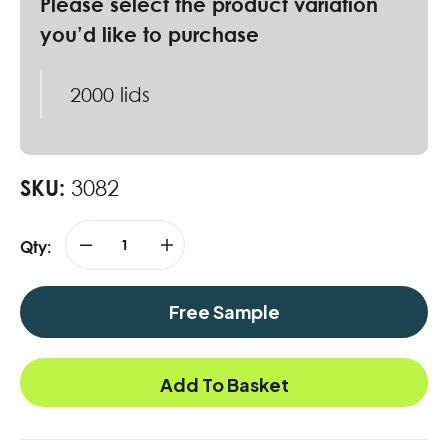
2000 lids
SKU:
3082
Qty:
Free Sample
Add To Basket