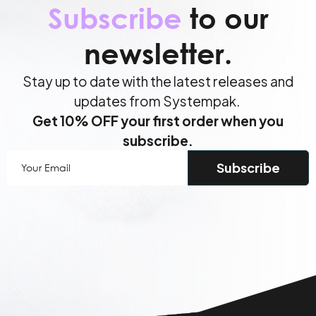
Subscribe
to our
newsletter.
Stay up to date with the latest releases and
updates from Systempak.
Get 10% OFF your first order when you
subscribe.
Your
Email
(Required)