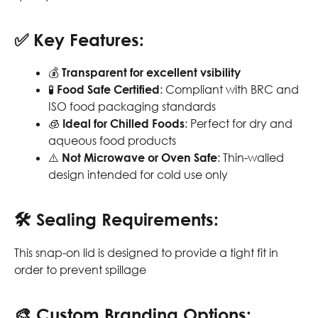
✅
Key Features:
💰
Transparent for excellent vsibility
🧪
Food Safe Certified
: Compliant with BRC and
ISO food packaging standards
🧊
Ideal for Chilled Foods
: Perfect for dry and
aqueous food products
⚠️
Not Microwave or Oven Safe
: Thin-walled
design intended for cold use only
🛠
Sealing Requirements:
This snap-on lid is designed to provide a tight fit in
order to prevent spillage
🎨
Custom Branding Options: