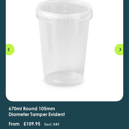
670ml Round 105mm
Diameter Tamper Evident
Containers And Lids
From
£
109.95
Excl. VAT