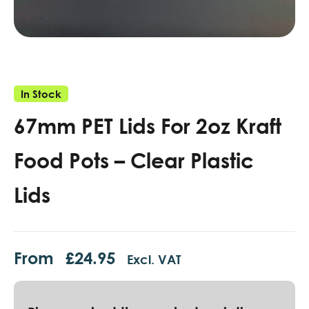
In Stock
67mm PET Lids For 2oz Kraft
Food Pots – Clear Plastic
Lids
From
£
24.95
Excl. VAT