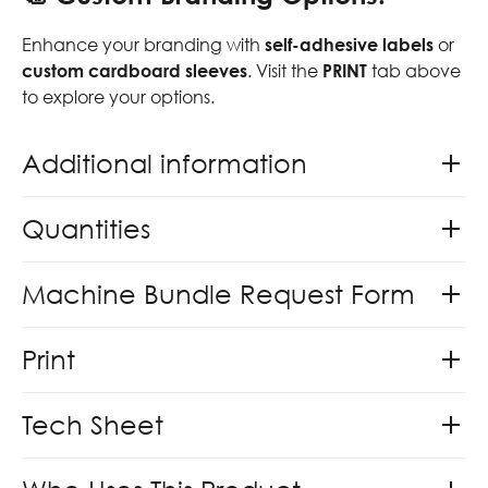
Enhance your branding with
self-adhesive labels
or
custom cardboard sleeves
. Visit the
PRINT
tab above
to explore your options.
Additional information
Quantities
Machine Bundle Request Form
Print
Tech Sheet