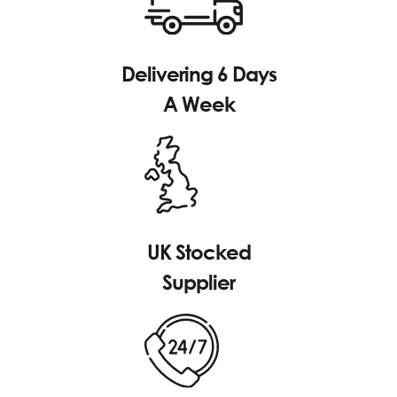
Delivering 6 Days
A Week
UK Stocked
Supplier