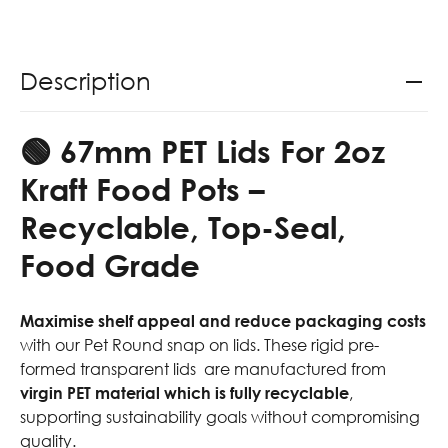
Description
🟢 67mm PET Lids For 2oz
Kraft Food Pots
–
Recyclable, Top-Seal,
Food Grade
Maximise shelf appeal and reduce packaging costs
with our Pet Round snap on lids. These rigid pre-
formed transparent lids are manufactured from
virgin PET material which is
fully recyclable
,
supporting sustainability goals without compromising
quality.