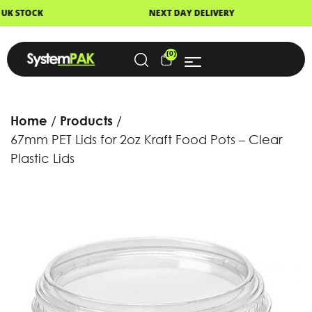
NEXT DAY DELIVERY
FAST DISPATCH
(0)
Home
Products
67mm PET Lids for 2oz Kraft Food Pots – Clear
Plastic Lids