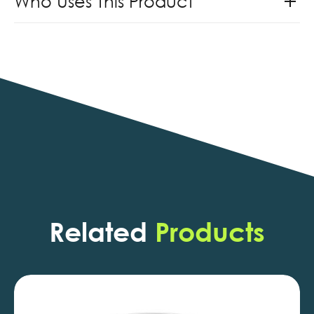
Who Uses This Product
Related
Products