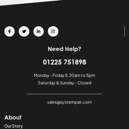
Need Help?
01225 751898
Monday - Friday 8.30am to 5pm
Saturday & Sunday - Closed
sales@systempak.com
About
Our Story