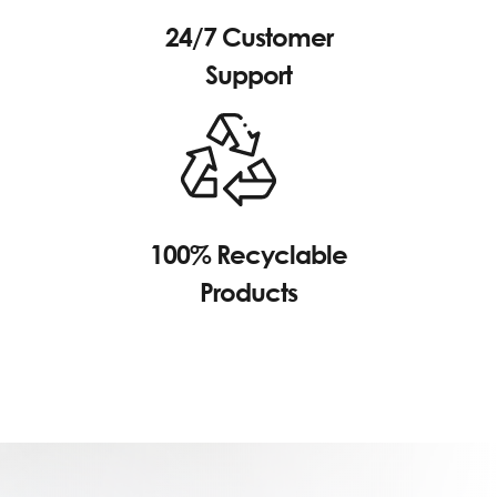
24/7 Customer
Support
100% Recyclable
Products