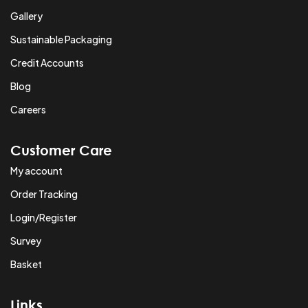
Gallery
Sustainable Packaging
Credit Accounts
Blog
Careers
Customer Care
My account
Order Tracking
Login/Register
Survey
Basket
Links