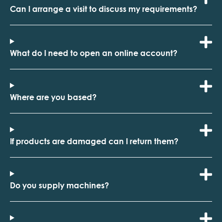
Can I arrange a visit to discuss my requirements?
What do I need to open an online account?
Where are you based?
If products are damaged can I return them?
Do you supply machines?