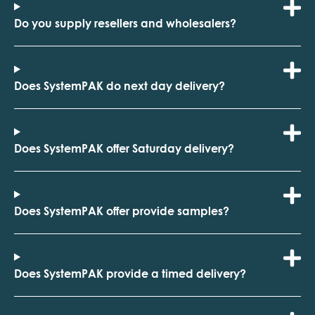
Do you supply resellers and wholesalers?
Does SystemPAK do next day delivery?
Does SystemPAK offer Saturday delivery?
Does SystemPAK offer provide samples?
Does SystemPAK provide a timed delivery?