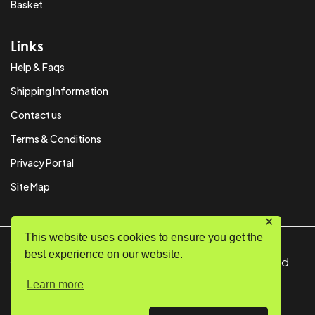
Basket
Links
Help & Faqs
Shipping Information
Contact us
Terms & Conditions
Privacy Portal
Site Map
✕
This website uses cookies to ensure you get the
best experience on our website.
© Copyright 2024 SystemPAK Ltd. All Rights Reserved
Learn more