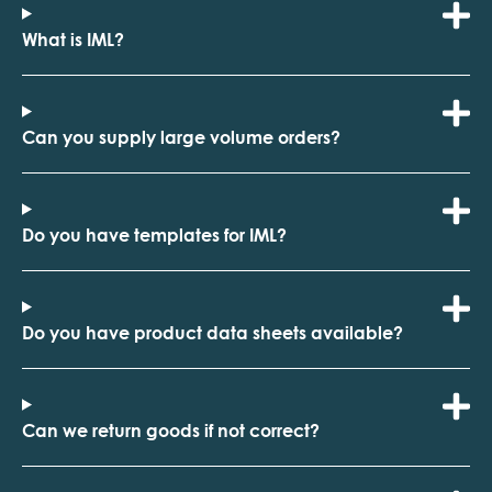
What is IML?
Can you supply large volume orders?
Do you have templates for IML?
Do you have product data sheets available?
Can we return goods if not correct?