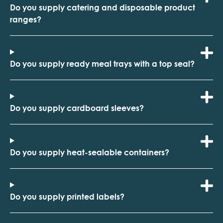
Do you supply catering and disposable product
ranges?
Do you supply ready meal trays with a top seal?
Do you supply cardboard sleeves?
Do you supply heat-sealable containers?
Do you supply printed labels?