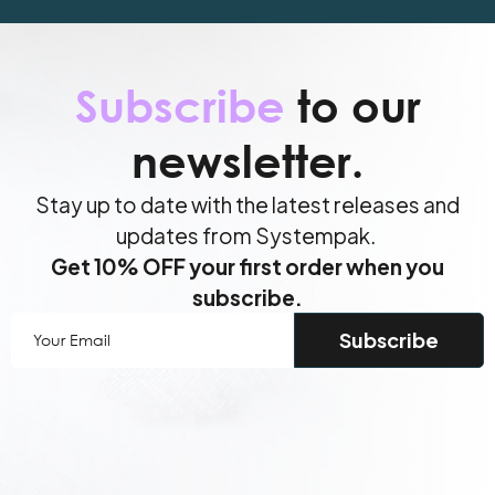
Subscribe
to our
newsletter.
Stay up to date with the latest releases and
updates from Systempak.
Get 10% OFF your first order when you
subscribe.
Your
Email
(Required)