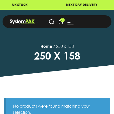
K STOCK
NEXT DAY DELIVERY
(0)
Home
/ 250 x 158
250 X 158
No products were found matching your
selection.