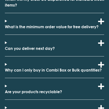
items?
What is the minimum order value for free delivery?
Can you deliver next day?
Why can I only buy in Combi Box or Bulk quantities?
Are your products recyclable?