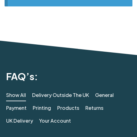
FAQ’s:
Show All
Delivery Outside The UK
General
Payment
Printing
Products
Returns
UK Delivery
Your Account