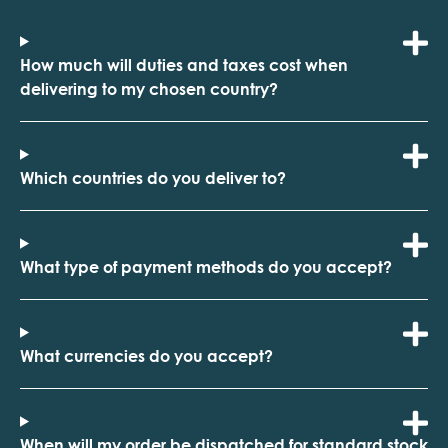
How much will duties and taxes cost when
delivering to my chosen country?
Which countries do you deliver to?
What type of payment methods do you accept?
What currencies do you accept?
When will my order be dispatched for standard stock