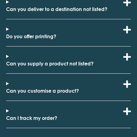
Can you deliver to a destination not listed?
Do you offer printing?
Can you supply a product not listed?
Can you customise a product?
Can I track my order?