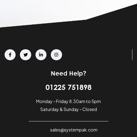
Need Help?
01225 751898
Monday - Friday 8.30am to 5pm
Saturday & Sunday - Closed
sales@systempak.com