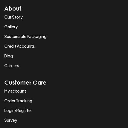
About
Our Story
Gallery
Sustainable Packaging
Credit Accounts
Blog
Careers
Customer Care
My account
Order Tracking
Login/Register
Survey