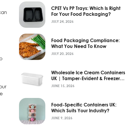
CPET Vs PP Trays: Which Is Right
 can
For Your Food Packaging?
JULY 24, 2026
Food Packaging Compliance:
What You Need To Know
JULY 20, 2026
so
Wholesale Ice Cream Containers
UK | Tamper-Evident & Freezer-
Grade
our
JUNE 15, 2026
he
Food-Specific Containers UK:
Which Suits Your Industry?
JUNE 9, 2026