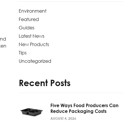
Environment
Featured
Guides
Latest News
end
New Products
ken
Tips
Uncategorized
Recent Posts
Five Ways Food Producers Can
Reduce Packaging Costs
AUGUST 4, 2026