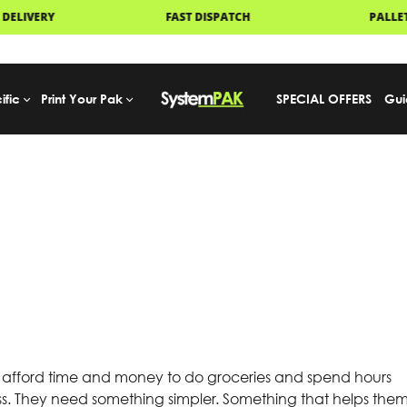
ISPATCH
PALLET DELIVERY
UK
ific
Print Your Pak
SPECIAL OFFERS
Gui
 afford time and money to do groceries and spend hours
s. They need something simpler. Something that helps the