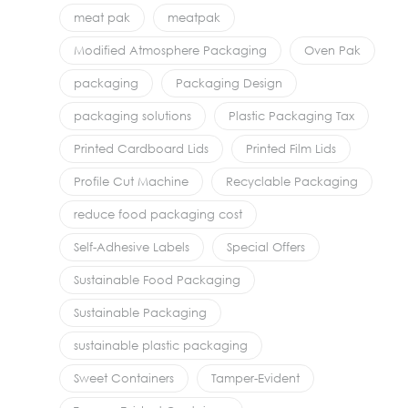
meat pak
meatpak
Modified Atmosphere Packaging
Oven Pak
packaging
Packaging Design
packaging solutions
Plastic Packaging Tax
Printed Cardboard Lids
Printed Film Lids
Profile Cut Machine
Recyclable Packaging
reduce food packaging cost
Self-Adhesive Labels
Special Offers
Sustainable Food Packaging
Sustainable Packaging
sustainable plastic packaging
Sweet Containers
Tamper-Evident