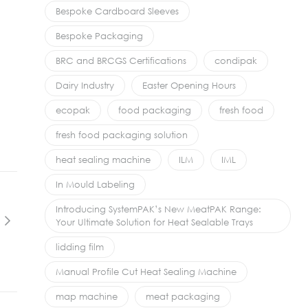
Bespoke Cardboard Sleeves
Bespoke Packaging
BRC and BRCGS Certifications
condipak
Dairy Industry
Easter Opening Hours
ecopak
food packaging
fresh food
fresh food packaging solution
heat sealing machine
ILM
IML
In Mould Labeling
Introducing SystemPAK’s New MeatPAK Range:
Your Ultimate Solution for Heat Sealable Trays
lidding film
Manual Profile Cut Heat Sealing Machine
map machine
meat packaging