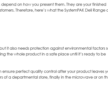
ies depend on how you present them. They are your finished
ustomers. Therefore, here’s what the SystemPAK Deli Range
but it also needs protection against environmental factors 
ing the whole product in a safe place until it’s ready to be
n ensure perfect quality control after your product leaves y
rs of a departmental store, finally in the microwave or on t
g