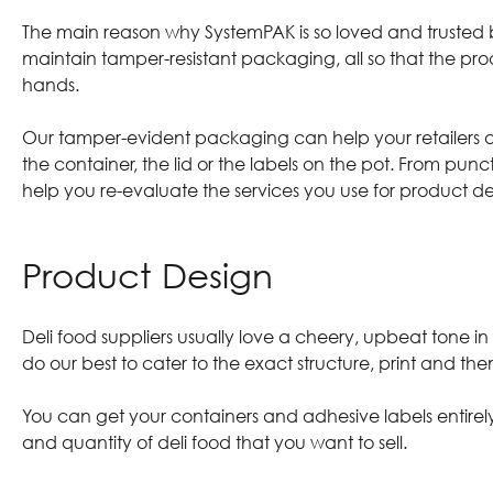
The main reason why SystemPAK is so loved and trusted by
maintain tamper-resistant packaging, all so that the pr
hands.
Our
tamper-evident packaging
can help your retailers 
the container, the lid or the labels on the pot. From pu
help you re-evaluate the services you use for product deli
Product Design
Deli food suppliers usually love a cheery, upbeat tone i
do our best to cater to the exact structure, print and th
You can get your containers and adhesive labels entire
and quantity of deli food that you want to sell.