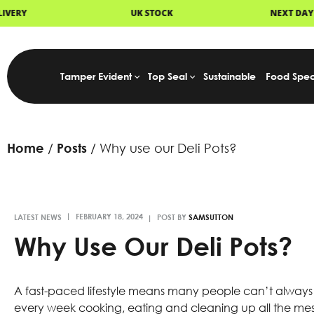
OCK
NEXT DAY DELIVERY
FAST D
Tamper Evident
Top Seal
Sustainable
Food Spec
Home
Posts
Why use our Deli Pots?
LATEST NEWS
POST BY
SAMSUTTON
Why Use Our Deli Pots?
A fast-paced lifestyle means many people can’t always
every week cooking, eating and cleaning up all the mes