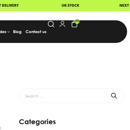
 STOCK
NEXT DAY DELIVERY
FA
(0)
des
Blog
Contact us
Categories
m