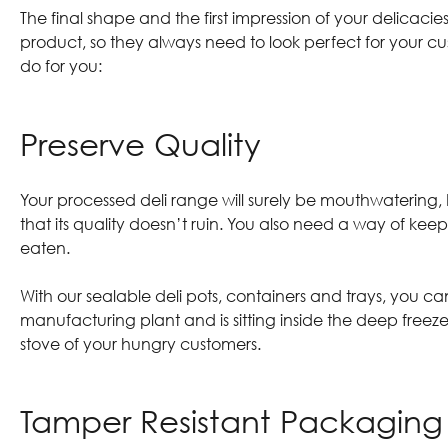
The final shape and the first impression of your delicac
product, so they always need to look perfect for your c
do for you:
Preserve Quality
Your processed deli range will surely be mouthwatering, 
that its quality doesn’t ruin. You also need a way of keep
eaten.
With our
sealable deli pots, containers and trays
, you ca
manufacturing plant and is sitting inside the deep freeze
stove of your hungry customers.
Tamper Resistant Packagin