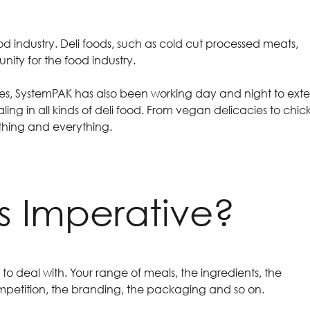
 food industry. Deli foods, such as cold cut processed meats,
nity for the food industry.
sses, SystemPAK has also been working day and night to ext
ling in all kinds of deli food. From vegan delicacies to chic
ything and everything.
ts Imperative?
to deal with. Your range of meals, the ingredients, the
competition, the branding, the packaging and so on.