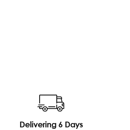
Delivering 6 Days