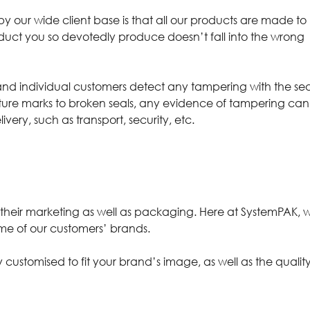
 our wide client base is that all our products are made to
oduct you so devotedly produce doesn’t fall into the wrong
and individual customers detect any tampering with the sea
ncture marks to broken seals, any evidence of tampering can
very, such as transport, security, etc.
n their marketing as well as packaging. Here at SystemPAK, 
eme of our customers’ brands.
ly
customised
to fit your brand’s image, as well as the qualit