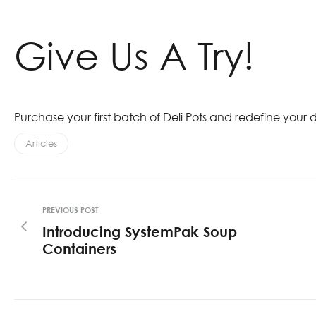
Give Us A Try!
Purchase your first batch of Deli Pots and redefine your
Articles
PREVIOUS POST
Introducing SystemPak Soup
Containers