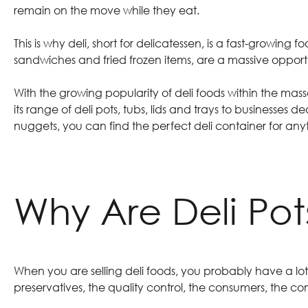
remain on the move while they eat.
This is why deli, short for delicatessen, is a fast-growing
sandwiches and fried frozen items, are a massive opportu
With the growing popularity of deli foods within the ma
its
range of deli pots, tubs, lids and trays
to businesses dea
nuggets, you can find the perfect deli container for an
Why Are Deli Po
When you are selling deli foods, you probably have a lot 
preservatives, the quality control, the consumers, the 