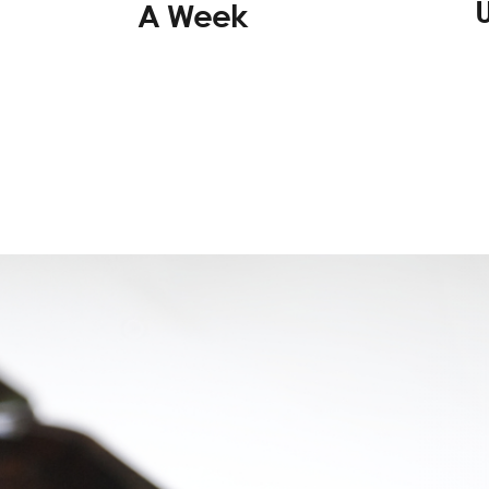
A Week