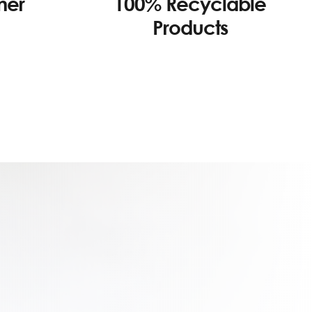
100% Recyclable
mer
Products