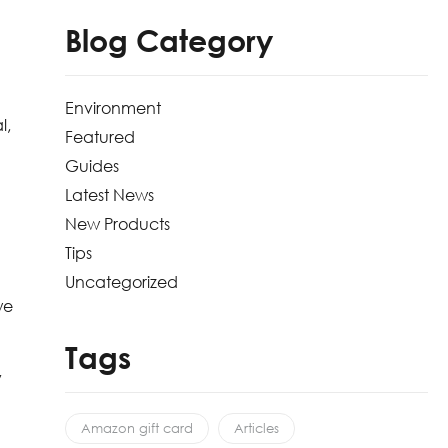
Blog Category
Environment
l,
Featured
Guides
Latest News
New Products
Tips
Uncategorized
we
Tags
y
Amazon gift card
Articles