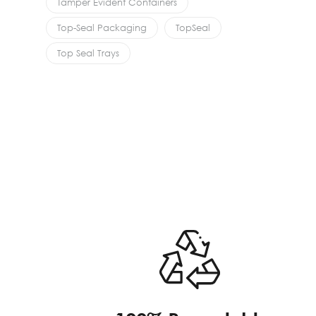
Tamper Evident Containers
Top-Seal Packaging
TopSeal
Top Seal Trays