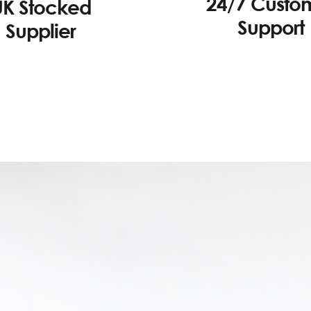
24/7 Custo
UK Stocked
Support
Supplier