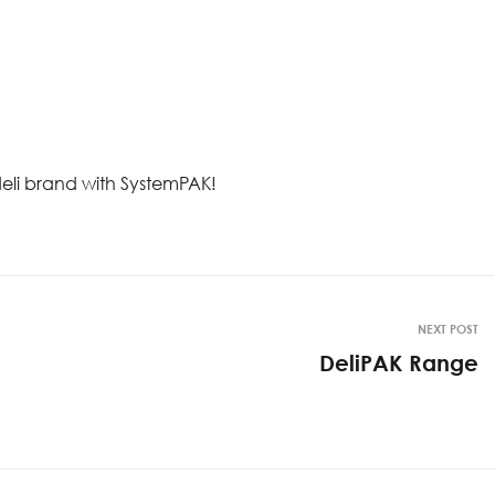
 deli brand with SystemPAK!
NEXT POST
DeliPAK Range