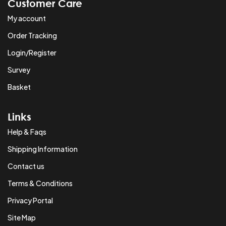
Customer Care
My account
Order Tracking
Login/Register
Survey
Basket
Links
Help & Faqs
Shipping Information
Contact us
Terms & Conditions
Privacy Portal
Site Map