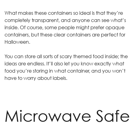
What makes these containers so ideal is that they’re
completely transparent, and anyone can see what’s
inside. Of course, some people might prefer opaque
containers, but these clear containers are perfect for
Halloween.
You can store all sorts of scary themed food inside; the
ideas are endless. It’ll also let you know exactly what
food you’re storing in what container, and you won’t
have to worry about labels.
Microwave Safe