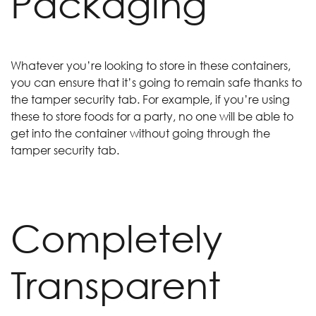
Packaging
Whatever you’re looking to store in these containers,
you can ensure that it’s going to remain safe thanks to
the tamper security tab. For example, if you’re using
these to store foods for a party, no one will be able to
get into the container without going through the
tamper security tab.
Completely
Transparent