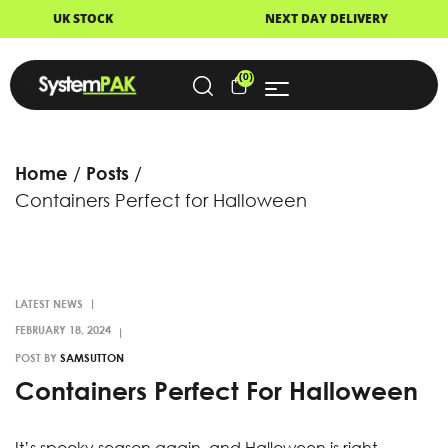
K
NEXT DAY DELIVERY
FAST
(0)
Home
Posts
Containers Perfect for Halloween
LATEST NEWS
POST BY
SAMSUTTON
Containers Perfect For Halloween
It’s spooky season again, and Halloween is right