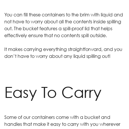
You can fill these containers to the brim with liquid and
not have to worry about all the contents inside spilling
out. The bucket features a spill-proof lid that helps
effectively ensure that no contents spill outside.
It makes carrying everything straightforward, and you
don’t have to worry about any liquid spilling out!
Easy To Carry
Some of our containers come with a bucket and
handles that make it easy to carry with you wherever