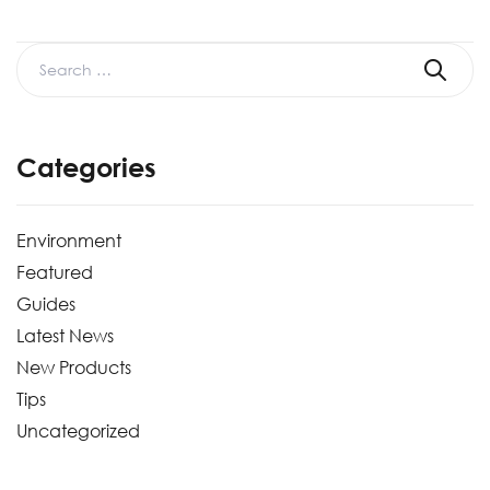
Categories
Environment
Featured
Guides
Latest News
New Products
Tips
Uncategorized