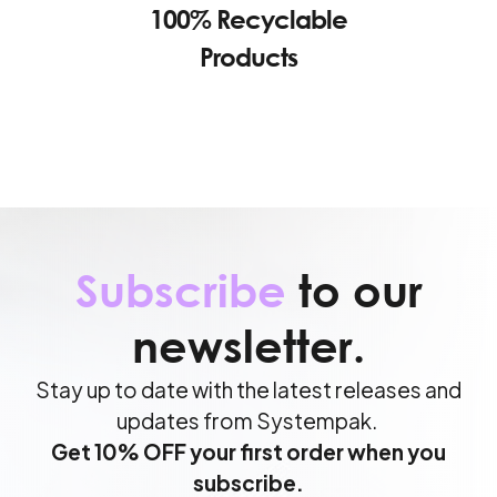
100% Recyclable
Products
Subscribe
to our
newsletter.
Stay up to date with the latest releases and
updates from Systempak.
Get 10% OFF your first order when you
subscribe.