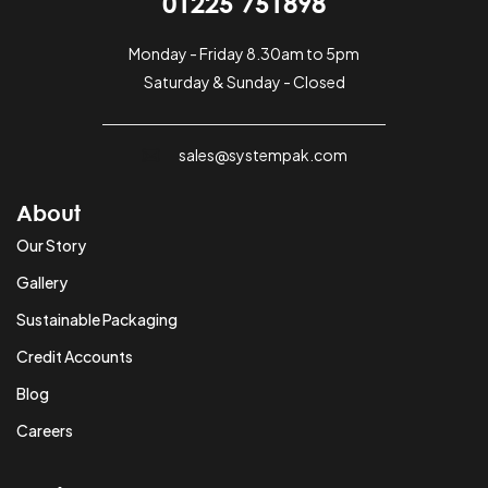
01225 751898
Monday - Friday 8.30am to 5pm
Saturday & Sunday - Closed
sales@systempak.com
About
Our Story
Gallery
Sustainable Packaging
Credit Accounts
Blog
Careers