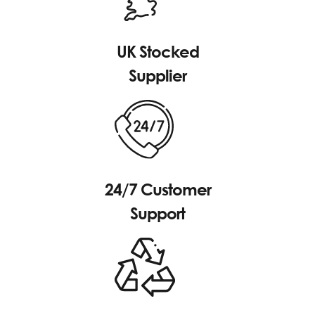
UK Stocked
Supplier
24/7 Customer
Support