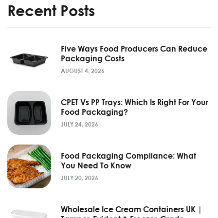
Recent Posts
Five Ways Food Producers Can Reduce
Packaging Costs
AUGUST 4, 2026
CPET Vs PP Trays: Which Is Right For Your
Food Packaging?
JULY 24, 2026
Food Packaging Compliance: What
You Need To Know
JULY 20, 2026
Wholesale Ice Cream Containers UK |