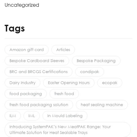
Uncategorized
Tags
Amazon gift card
Articles
Bespoke Cardboard Sleeves
Bespoke Packaging
BRC and BRCGS Certifications
condipak
Dairy Industry
Easter Opening Hours
ecopak
food packaging
fresh food
fresh food packaging solution
heat sealing machine
ILM
IML
In Mould Labeling
Introducing SystemPAK’s New MeatPAK Range: Your
Ultimate Solution for Heat Sealable Trays