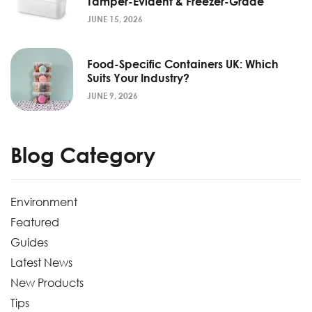
Tamper-Evident & Freezer-Grade
JUNE 15, 2026
Food-Specific Containers UK: Which
Suits Your Industry?
JUNE 9, 2026
Blog Category
Environment
Featured
Guides
Latest News
New Products
Tips