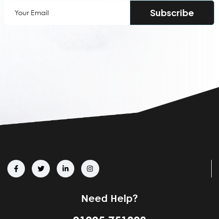
Your
Email
(Required)
Need Help?