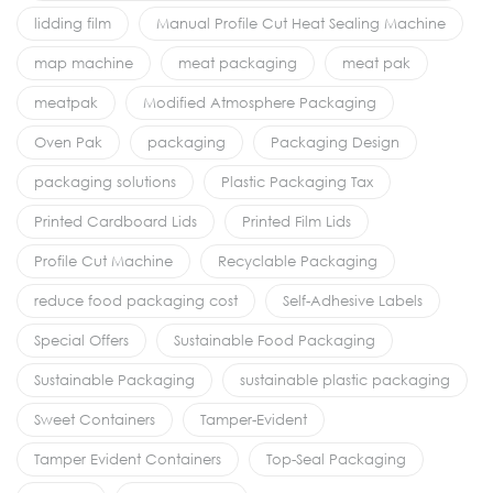
lidding film
Manual Profile Cut Heat Sealing Machine
map machine
meat packaging
meat pak
meatpak
Modified Atmosphere Packaging
Oven Pak
packaging
Packaging Design
packaging solutions
Plastic Packaging Tax
Printed Cardboard Lids
Printed Film Lids
Profile Cut Machine
Recyclable Packaging
reduce food packaging cost
Self-Adhesive Labels
Special Offers
Sustainable Food Packaging
Sustainable Packaging
sustainable plastic packaging
Sweet Containers
Tamper-Evident
Tamper Evident Containers
Top-Seal Packaging