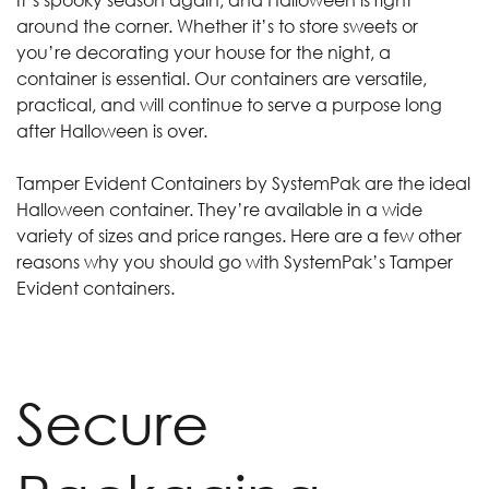
around the corner. Whether it’s to store sweets or
you’re decorating your house for the night, a
container is essential. Our containers are versatile,
practical, and will continue to serve a purpose long
after Halloween is over.
Tamper Evident Containers by SystemPak are the ideal
Halloween container. They’re available in a wide
variety of sizes and price ranges. Here are a few other
reasons why you should go with SystemPak’s Tamper
Evident containers.
Secure