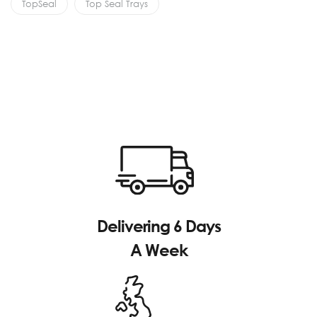
TopSeal
Top Seal Trays
Delivering 6 Days
A Week