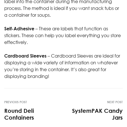
label into the container during the manufacturing
process. The method is ideal if you want snack tubs or
a container for soups.
Self-Adhesive
– These are labels that function as
stickers. These can help you label everything you store
effectively.
Cardboard Sleeves
– Cardboard Sleeves are ideal for
displaying a wide variety of information on whatever
you’re storing in the container. It’s also great for
displaying branding!
PREVIOUS POST
NEXT POST
Round Deli
SystemPAK Candy
Containers
Jars