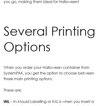
you go, making them ideal for Halloween!
Several Printing
Options
When you order your Halloween container from
SystemPAK, you get the option to choose between
three main printing options.
These are:
IML
– In-Mould Labelling or IML is when you insert a