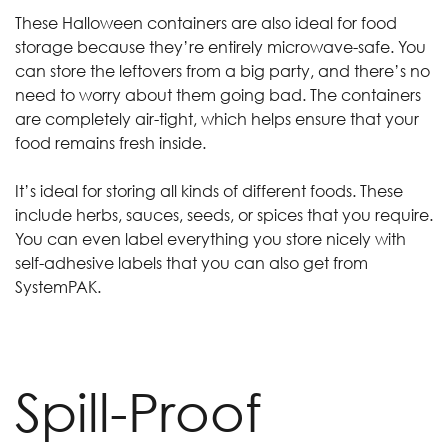
These Halloween containers are also ideal for food
storage because they’re entirely microwave-safe. You
can store the leftovers from a big party, and there’s no
need to worry about them going bad. The containers
are completely air-tight, which helps ensure that your
food remains fresh inside.
It’s ideal for storing all kinds of different foods. These
include herbs, sauces, seeds, or spices that you require.
You can even label everything you store nicely with
self-adhesive labels that you can also get from
SystemPAK.
Spill-Proof