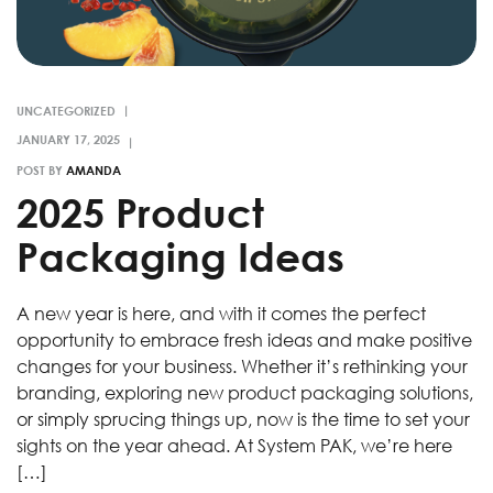
UNCATEGORIZED
POST BY
AMANDA
2025 Product
Packaging Ideas
A new year is here, and with it comes the perfect
opportunity to embrace fresh ideas and make positive
changes for your business. Whether it’s rethinking your
branding, exploring new product packaging solutions,
or simply sprucing things up, now is the time to set your
sights on the year ahead. At System PAK, we’re here
[…]