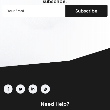
subscribe.
Your
Email
(Required)
Need Help?