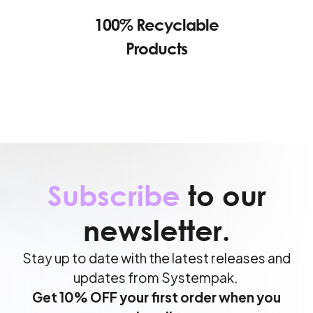
100% Recyclable
Products
Subscribe
to our
newsletter.
Stay up to date with the latest releases and
updates from Systempak.
Get 10% OFF your first order when you