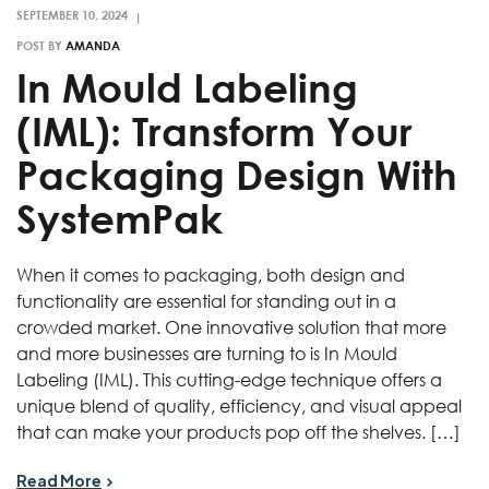
POST BY
AMANDA
In Mould Labeling
(IML): Transform Your
Packaging Design With
SystemPak
When it comes to packaging, both design and
functionality are essential for standing out in a
crowded market. One innovative solution that more
and more businesses are turning to is In Mould
Labeling (IML). This cutting-edge technique offers a
unique blend of quality, efficiency, and visual appeal
that can make your products pop off the shelves. […]
Read More