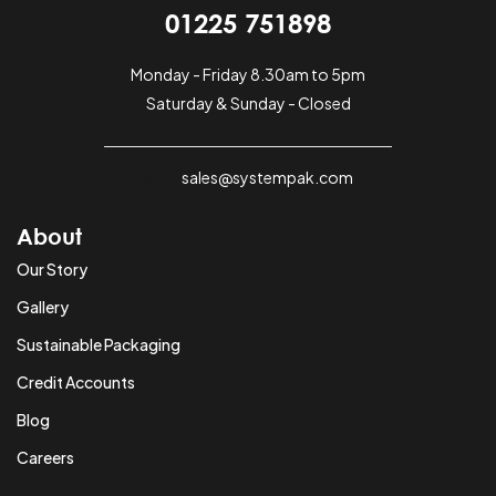
01225 751898
Monday - Friday 8.30am to 5pm
Saturday & Sunday - Closed
sales@systempak.com
About
Our Story
Gallery
Sustainable Packaging
Credit Accounts
Blog
Careers