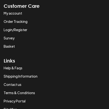
Customer Care
My account
Order Tracking
Login/Register
Survey
Basket
Links
Help & Faqs
Shipping Information
Contact us
Terms & Conditions
Privacy Portal