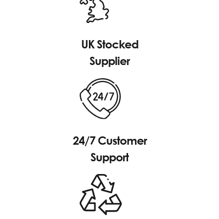
UK Stocked
Supplier
24/7 Customer
Support