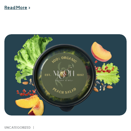
Read More
UNCATEGORIZED