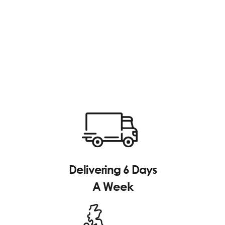
Delivering 6 Days
A Week