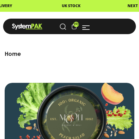
VERY
UK STOCK
NEXT DA
(0)
Home