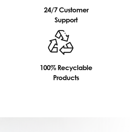
24/7 Customer
Support
100% Recyclable
Products