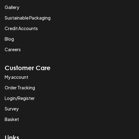
Gallery
Sustainable Packaging
Credit Accounts
Blog
Careers
Customer Care
My account
Order Tracking
Login/Register
Survey
Basket
Links