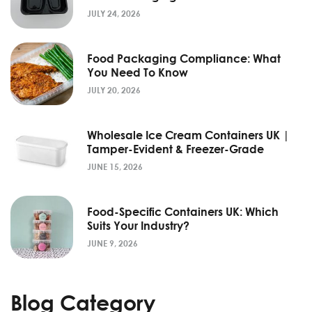
JULY 24, 2026
Food Packaging Compliance: What
You Need To Know
JULY 20, 2026
Wholesale Ice Cream Containers UK |
Tamper-Evident & Freezer-Grade
JUNE 15, 2026
Food-Specific Containers UK: Which
Suits Your Industry?
JUNE 9, 2026
Blog Category