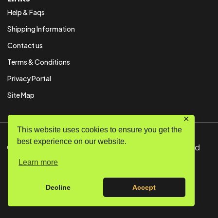
Help & Faqs
Shipping Information
Contact us
Terms & Conditions
Privacy Portal
Site Map
✕
This website uses cookies to ensure you get the
best experience on our website.
© Copyright 2024 SystemPAK Ltd. All Rights Reserved
Learn more
Decline
Accept