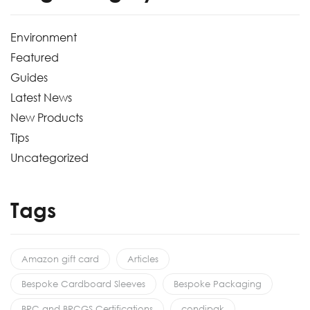
Environment
Featured
Guides
Latest News
New Products
Tips
Uncategorized
Tags
Amazon gift card
Articles
Bespoke Cardboard Sleeves
Bespoke Packaging
BRC and BRCGS Certifications
condipak