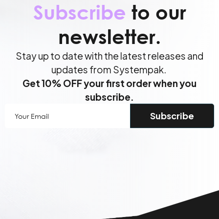
Subscribe
to our
newsletter.
Stay up to date with the latest releases and
updates from Systempak.
Get 10% OFF your first order when you
subscribe.
Your
Email
(Required)