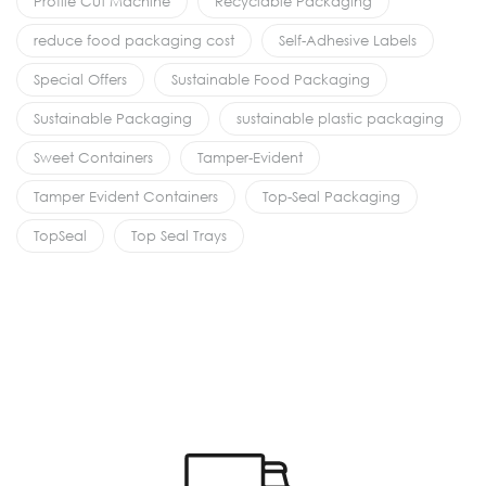
Profile Cut Machine
Recyclable Packaging
reduce food packaging cost
Self-Adhesive Labels
Special Offers
Sustainable Food Packaging
Sustainable Packaging
sustainable plastic packaging
Sweet Containers
Tamper-Evident
Tamper Evident Containers
Top-Seal Packaging
TopSeal
Top Seal Trays