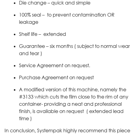
Die change – quick and simple
100% seal – to prevent contamination OR
leakage
Shelf life – extended
Guarantee – six months ( subject to normal wear
and tear )
Service Agreement on request.
Purchase Agreement on request
A modified version of this machine, namely the
#3133 which cuts the film close to the rim of any
container- providing a neat and professional
finish, is available on request ( extended lead
time )
In conclusion, Systempak highly recommend this piece