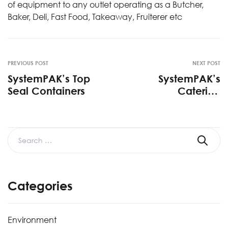
of equipment to any outlet operating as a Butcher,
Baker, Deli, Fast Food, Takeaway, Fruiterer etc
PREVIOUS POST
NEXT POST
SystemPAK’s Top
SystemPAK’s
Seal Containers
Catering
Containers
Categories
Environment