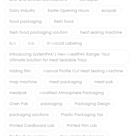
Dairy Industry
Easter Opening Hours
ecopak
food packaging
fresh food
fresh food packaging solution
heat sealing machine
ILM
IML
In Mould Labeling
Introducing SystemPAK’s New MeatPAK Range: Your
Ultimate Solution for Heat Sealable Trays
lidding film
Manual Profile Cut Heat Sealing Machine
map machine
meat packaging
meat pak
meatpak
Modified Atmosphere Packaging
Oven Pak
packaging
Packaging Design
packaging solutions
Plastic Packaging Tax
Printed Cardboard Lids
Printed Film Lids