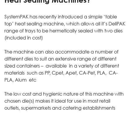
SystemPAK has recently introduced a simple
‘table
top’ heat sealing machine
, which allows all it’s
DeliPAK
range
of trays to be hermetically sealed with two dies
(included in cost)
The machine can also accommodate a number of
different dies to suit an extensive range of different
sized containers – available in a variety of different
materials such as PP, Cpet, Apet, CA-Pet, PLA, CA-
PLA, Alum etc
The low cost and hygienic nature of this machine with
chosen die(s) makes it ideal for use in most retail
outlets, supermarkets and catering establishments