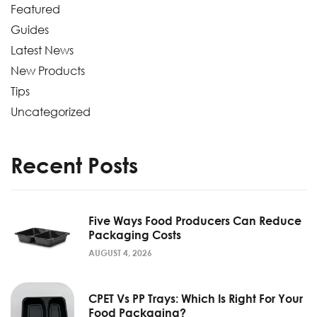
Featured
Guides
Latest News
New Products
Tips
Uncategorized
Recent Posts
Five Ways Food Producers Can Reduce
Packaging Costs
AUGUST 4, 2026
CPET Vs PP Trays: Which Is Right For Your
Food Packaging?