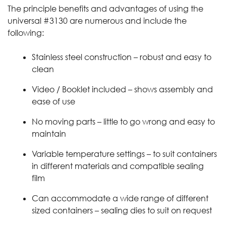
The principle benefits and advantages of using the
universal #3130 are numerous and include the
following:
Stainless steel construction – robust and easy to
clean
Video / Booklet included – shows assembly and
ease of use
No moving parts – little to go wrong and easy to
maintain
Variable temperature settings – to suit containers
in different materials and compatible sealing
film
Can accommodate a wide range of different
sized containers – sealing dies to suit on request