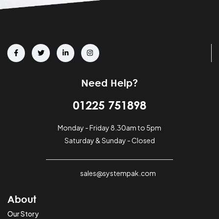
Need Help?
01225 751898
Monday - Friday 8.30am to 5pm
Saturday & Sunday - Closed
sales@systempak.com
About
Our Story