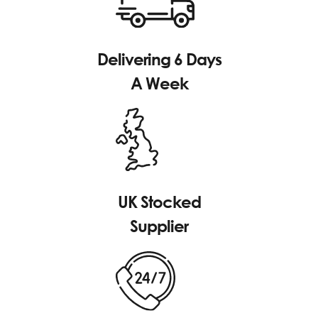
Delivering 6 Days
A Week
UK Stocked
Supplier