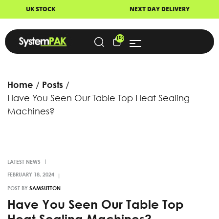
TOCK
NEXT DAY DELIVERY
F
(0)
Home
Posts
Have You Seen Our Table Top Heat Sealing
Machines?
LATEST NEWS
POST BY
SAMSUTTON
Have You Seen Our Table Top
Heat Sealing Machines?