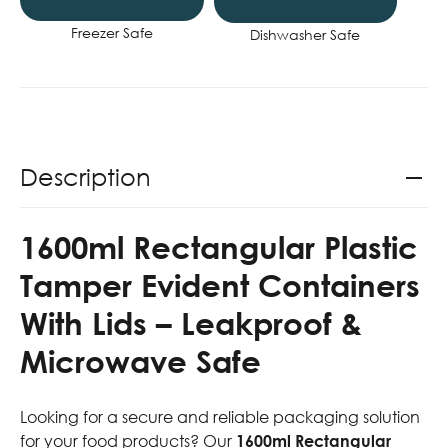
Freezer Safe
Dishwasher Safe
Description
1600ml Rectangular Plastic
Tamper Evident Containers
With Lids – Leakproof &
Microwave Safe
Looking for a secure and reliable packaging solution
for your food products? Our
1600ml Rectangular