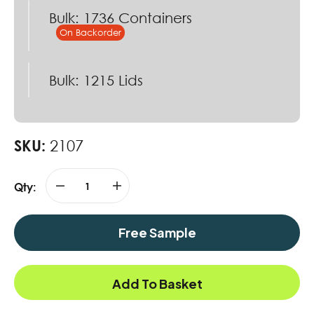
Bulk: 1736 Containers
Bulk: 1215 Lids
SKU:
2107
Qty:
Free Sample
Add To Basket