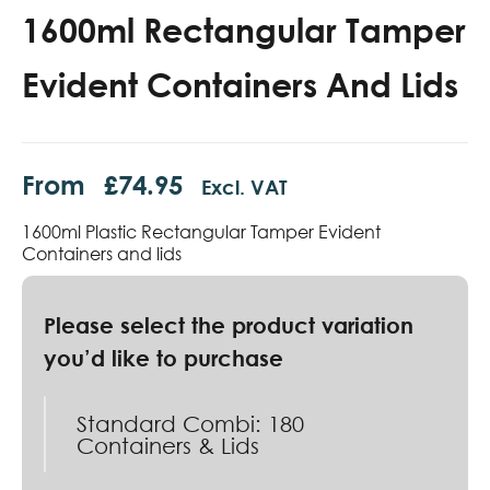
1600ml Rectangular Tamper
Evident Containers And Lids
From
£
74.95
Excl. VAT
1600ml Plastic Rectangular Tamper Evident
Containers and lids
Standard Combi: 180
Containers & Lids