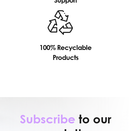
Support
100% Recyclable
Products
Subscribe
to our