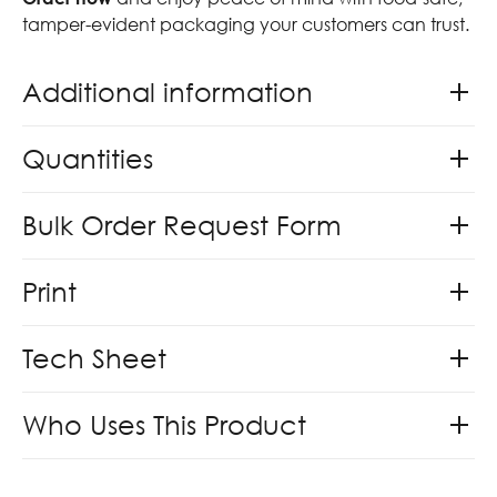
tamper-evident packaging your customers can trust.
Additional information
Quantities
Bulk Order Request Form
Print
Tech Sheet
Who Uses This Product