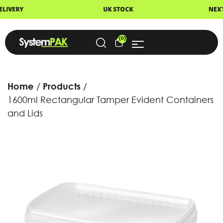
UK STOCK
NEXT DAY DELIVERY
(0)
Home
Products
1600ml Rectangular Tamper Evident Containers
and Lids