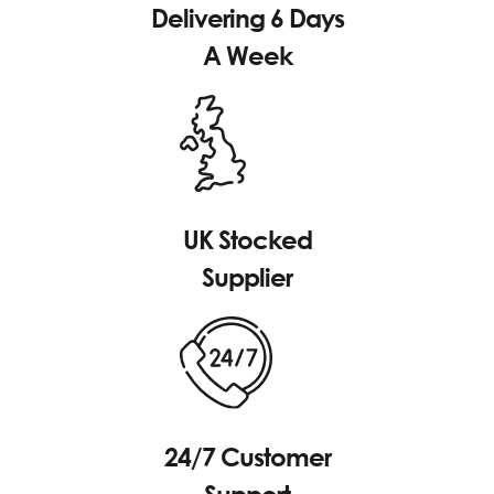
Delivering 6 Days
A Week
UK Stocked
Supplier
24/7 Customer