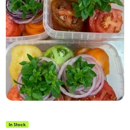
In Stock