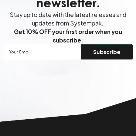
newsletter.
Stay up to date with the latest releases and
updates from Systempak.
Get 10% OFF your first order when you
subscribe.
Your
Email
(Required)