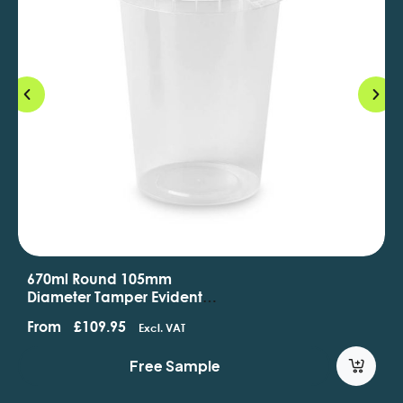
670ml Round 105mm
Diameter Tamper Evident
Containers And Lids
From
£
109.95
Excl. VAT
Free Sample