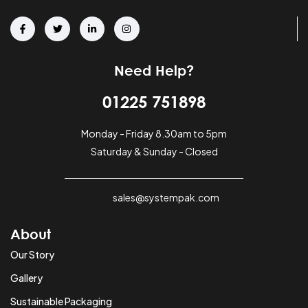
Need Help?
01225 751898
Monday - Friday 8.30am to 5pm
Saturday & Sunday - Closed
sales@systempak.com
About
Our Story
Gallery
Sustainable Packaging