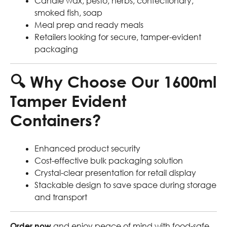
Candle wax, pesto, herbs, confectionary,
smoked fish, soap
Meal prep and ready meals
Retailers looking for secure, tamper-evident
packaging
🔍
Why Choose Our 1600ml
Tamper Evident
Containers?
Enhanced product security
Cost-effective bulk packaging solution
Crystal-clear presentation for retail display
Stackable design to save space during storage
and transport
Order now
and enjoy peace of mind with food-safe,