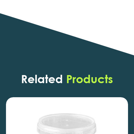
Related
Products