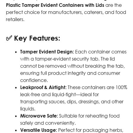
Plastic Tamper Evident Containers with Lids
are the
perfect choice for manufacturers, caterers, and food
retailers.
✅
Key Features:
Tamper Evident Design:
Each container comes
with a tamper-evident security tab. The lid
cannot be removed without breaking the tab,
ensuring full product integrity and consumer
confidence.
Leakproof & Airtight:
These containers are 100%
leak-free and liquid-tight—ideal for
transporting sauces, dips, dressings, and other
liquids.
Microwave Safe:
Suitable for reheating food
safely and conveniently.
Versatile Usage:
Perfect for packaging herbs,