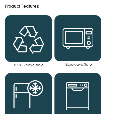
Product Features:
Microwave Safe
100% Recyclable