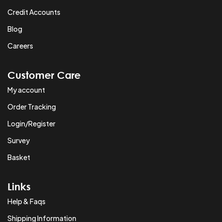
Credit Accounts
Blog
Careers
Customer Care
My account
Order Tracking
Login/Register
Survey
Basket
Links
Help & Faqs
Shipping Information