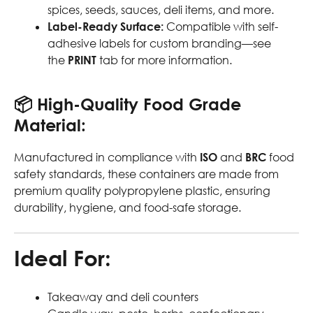
spices, seeds, sauces, deli items, and more.
Label-Ready Surface:
Compatible with self-
adhesive labels for custom branding—see
the
PRINT
tab for more information.
📦
High-Quality Food Grade
Material:
Manufactured in compliance with
ISO
and
BRC
food
safety standards, these containers are made from
premium quality polypropylene plastic, ensuring
durability, hygiene, and food-safe storage.
Ideal For:
Takeaway and deli counters