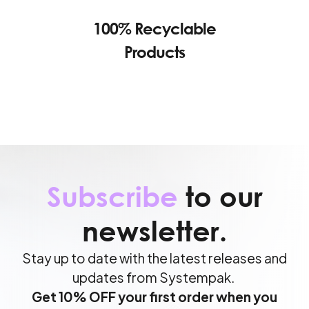
100% Recyclable
Products
Subscribe
to our
newsletter.
Stay up to date with the latest releases and
updates from Systempak.
Get 10% OFF your first order when you