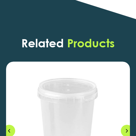
Related
Products