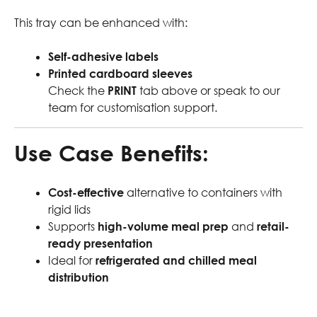
This tray can be enhanced with:
Self-adhesive labels
Printed cardboard sleeves
Check the
PRINT
tab above or speak to our
team for customisation support.
Use Case Benefits:
Cost-effective
alternative to containers with
rigid lids
Supports
high-volume meal prep
and
retail-
ready presentation
Ideal for
refrigerated and chilled meal
distribution