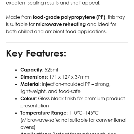
excellent sealing results and shelf appeal.
Made from
food-grade polypropylene (PP)
, this tray
is suitable for
microwave reheating
and ideal for
both chilled and ambient food applications.
Key Features:
Capacity:
525ml
Dimensions:
171 x 127 x 37mm
Material:
Injection-moulded PP – strong,
lightweight, and food-safe
Colour:
Gloss black finish for premium product
presentation
Temperature Range:
110°C–145°C
(Microwave-safe; not suitable for conventional
ovens)