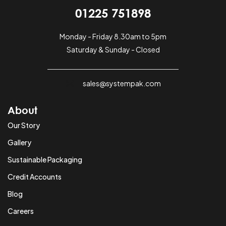
01225 751898
Monday - Friday 8.30am to 5pm
Saturday & Sunday - Closed
sales@systempak.com
About
Our Story
Gallery
Sustainable Packaging
Credit Accounts
Blog
Careers