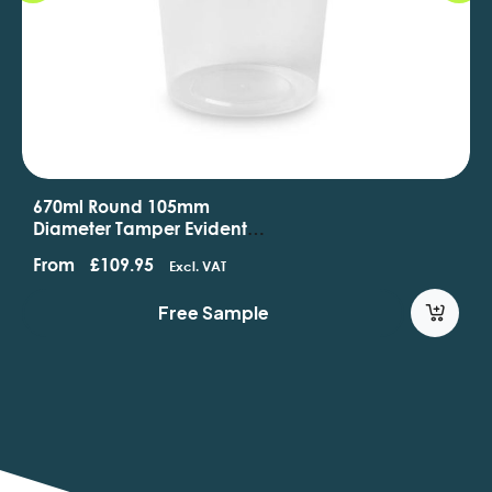
670ml Round 105mm
Diameter Tamper Evident
Containers And Lids
From
£
109.95
Excl. VAT
Free Sample