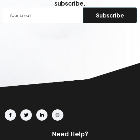
subscribe.
Your
Email
(Required)
Need Help?