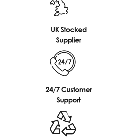
UK Stocked
Supplier
24/7 Customer
Support