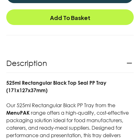
Add To Basket
Description
525ml Rectangular Black Top Seal PP Tray
(171x127x37mm)
Our 525ml Rectangular Black PP Tray from the
MenuPAK
range offers a high-quality, cost-effective
packaging solution ideal for food manufacturers,
caterers, and ready-meal suppliers. Designed for
performance and presentation, this tray delivers