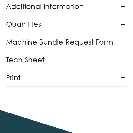
Additional information
Quantities
Machine Bundle Request Form
Tech Sheet
Print