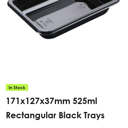
In Stock
171x127x37mm 525ml
Rectangular Black Trays