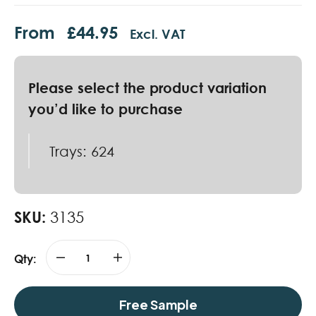
From
£
44.95
Excl. VAT
Trays: 624
SKU:
3135
Qty:
Free Sample