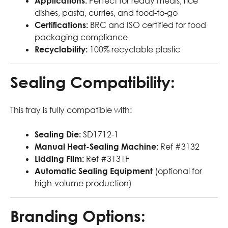
Applications:
Perfect for ready meals, rice
dishes, pasta, curries, and food-to-go
Certifications:
BRC and ISO certified for food
packaging compliance
Recyclability:
100% recyclable plastic
Sealing Compatibility:
This tray is fully compatible with:
Sealing Die:
SD1712-1
Manual Heat-Sealing Machine:
Ref #3132
Lidding Film:
Ref #3131F
Automatic Sealing Equipment
(optional for
high-volume production)
Branding Options: