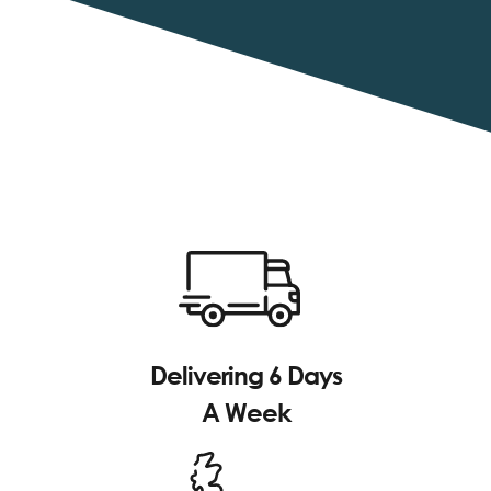
Delivering 6 Days
A Week