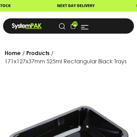
NEXT DAY DELIVERY
FAST DISPATCH
(0)
Home
Products
171x127x37mm 525ml Rectangular Black Trays