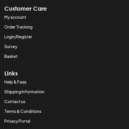
Customer Care
My account
Order Tracking
Login/Register
Survey
Basket
Links
Help & Faqs
Shipping Information
Contact us
Terms & Conditions
Privacy Portal