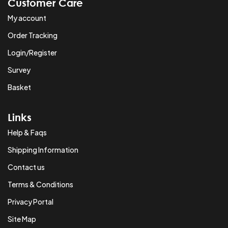
Customer Care
My account
Order Tracking
Login/Register
Survey
Basket
Links
Help & Faqs
Shipping Information
Contact us
Terms & Conditions
Privacy Portal
Site Map