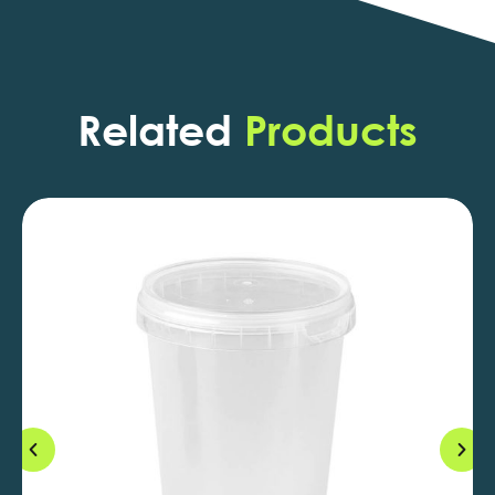
Related
Products