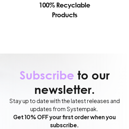
100% Recyclable
Products
Subscribe
to our
newsletter.
Stay up to date with the latest releases and
updates from Systempak.
Get 10% OFF your first order when you
subscribe.