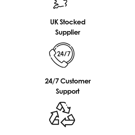
UK Stocked
Supplier
24/7 Customer
Support