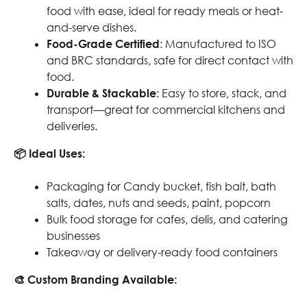
food with ease, ideal for ready meals or heat-
and-serve dishes.
Food-Grade Certified
: Manufactured to ISO
and BRC standards, safe for direct contact with
food.
Durable & Stackable
: Easy to store, stack, and
transport—great for commercial kitchens and
deliveries.
📦 Ideal Uses:
Packaging for Candy bucket, fish bait, bath
salts, dates, nuts and seeds, paint, popcorn
Bulk food storage for cafes, delis, and catering
businesses
Takeaway or delivery-ready food containers
🎨 Custom Branding Available: