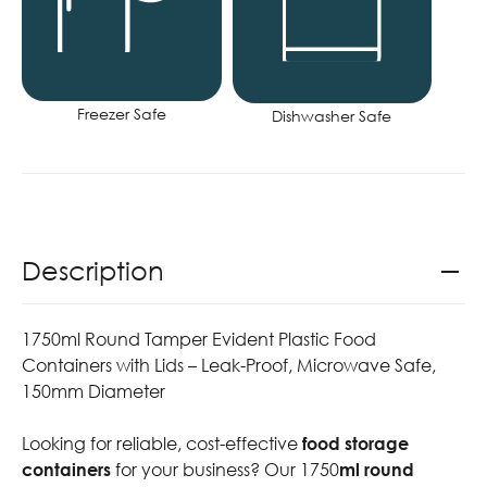
Freezer Safe
Dishwasher Safe
Description
1750ml Round Tamper Evident Plastic Food
Containers with Lids – Leak-Proof, Microwave Safe,
150mm Diameter
Looking for reliable, cost-effective
food storage
containers
for your business? Our 1750
ml round