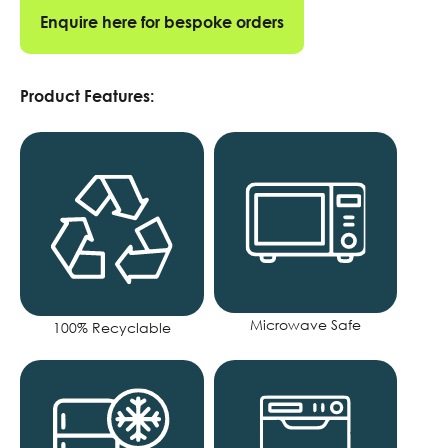
Enquire here for bespoke orders
Product Features:
Microwave Safe
100% Recyclable