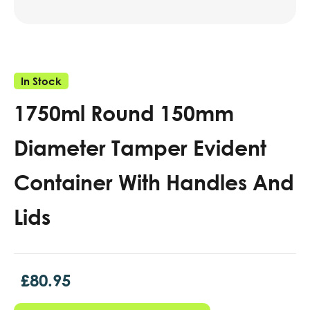
In Stock
1750ml Round 150mm
Diameter Tamper Evident
Container With Handles And
Lids
£
80.95