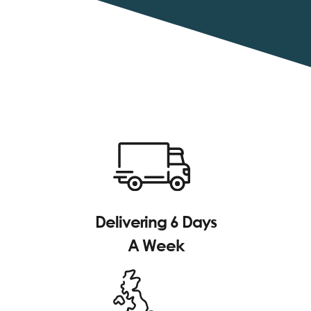
Delivering 6 Days
A Week