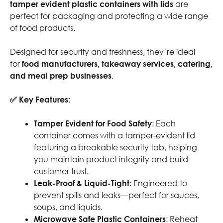
tamper evident plastic containers with lids
are
perfect for packaging and protecting a wide range
of food products.
Designed for security and freshness, they’re ideal
for
food manufacturers, takeaway services, catering,
and meal prep businesses
.
✅ Key Features:
Tamper Evident for Food Safety
: Each
container comes with a tamper-evident lid
featuring a breakable security tab, helping
you maintain product integrity and build
customer trust.
Leak-Proof & Liquid-Tight
: Engineered to
prevent spills and leaks—perfect for sauces,
soups, and liquids.
Microwave Safe Plastic Containers
: Reheat