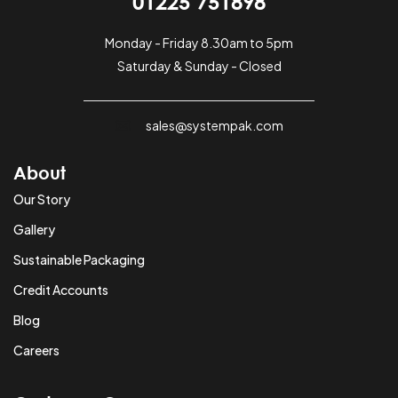
01225 751898
Monday - Friday 8.30am to 5pm
Saturday & Sunday - Closed
sales@systempak.com
About
Our Story
Gallery
Sustainable Packaging
Credit Accounts
Blog
Careers