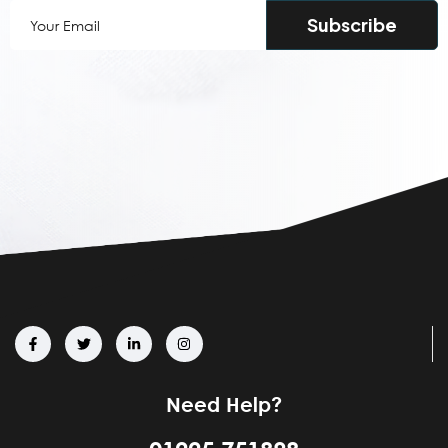
Your
Email
(Required)
Need Help?