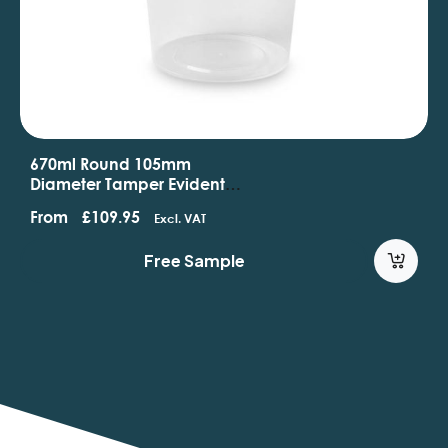
480ml Round 118mm
Diameter Standard Tamper
Evident Containers And Lids
From
£
62.95
Excl. VAT
Free Sample