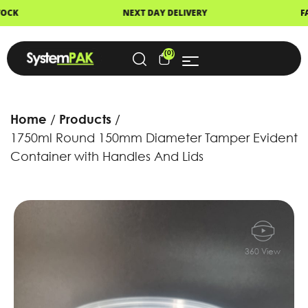
XT DAY DELIVERY
FAST DISPATCH
(0)
Home
Products
1750ml Round 150mm Diameter Tamper Evident
Container with Handles And Lids
360 View