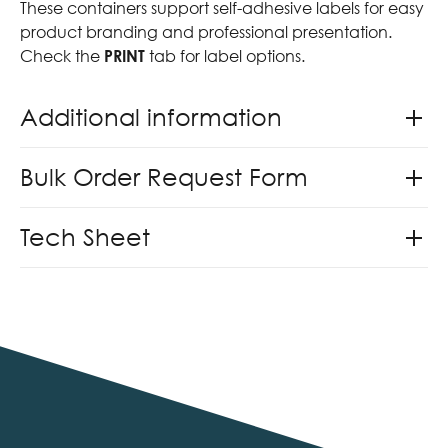
These containers support self-adhesive labels for easy
product branding and professional presentation.
Check the
PRINT
tab for label options.
Additional information
Bulk Order Request Form
Tech Sheet