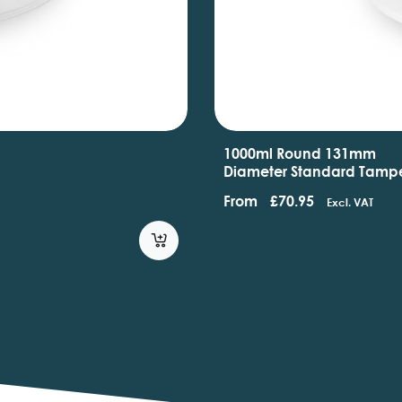
1000ml Round 131mm
Diameter Standard Tamp
Evident Containers With
From
£
70.95
Excl. VAT
Handles And Lids