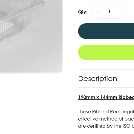
Qty:
Description
190mm x 144mm Ribbed R
These Ribbed Rectangula
effective method of pack
are certified by the ISO