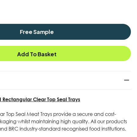
Free Sample
Add To Basket
ectangular Clear Top Seal Trays
r Top Seal Meat Trays provide a secure and cost-
aging whilst maintaining high quality. All our products
 and BRC industry-standard recognised food institutions.