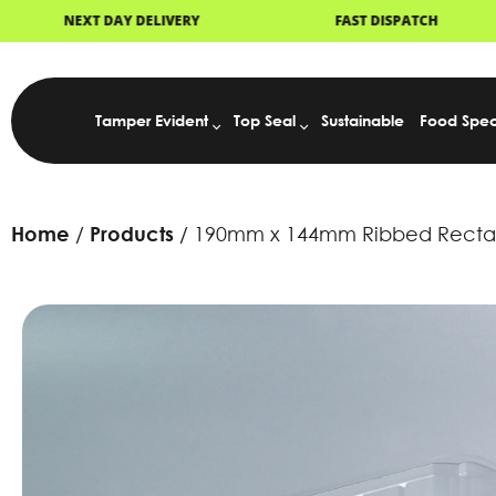
OCK
NEXT DAY DELIVERY
FAST D
Tamper Evident
Top Seal
Sustainable
Food Spec
Home
Products
190mm x 144mm Ribbed Rectang