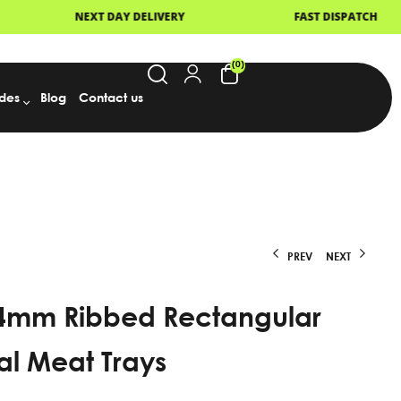
 STOCK
NEXT DAY DELIVERY
FA
(0)
des
Blog
Contact us
PREV
NEXT
4mm Ribbed Rectangular
From
From
£
£
12.99
15.99
Excl.
Excl.
VAT
VAT
al Meat Trays