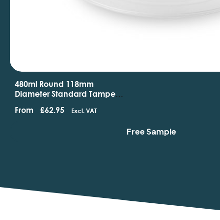
480ml Round 118mm
Diameter Standard Tamper
Evident Containers And Lids
From
£
62.95
Excl. VAT
Free Sample