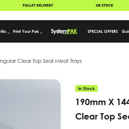
ISPATCH
PALLET DELIVERY
UK
ific
Print Your Pak
SPECIAL OFFERS
Gui
ular Clear Top Seal Meat Trays
In Stock
190mm X 14
Clear Top Se