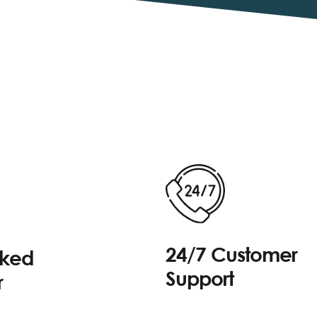
24/7 Customer
cked
Support
r