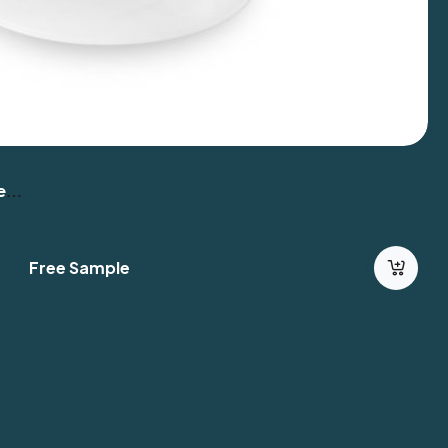
er
Free Sample