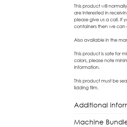
This product will normall
are interested in receivin
please give us a call. If
containers then we can arr
Also available in the ma
This product is safe for 
colors, please note mini
information.
This product must be sea
lidding film.
Additional info
Machine Bundl