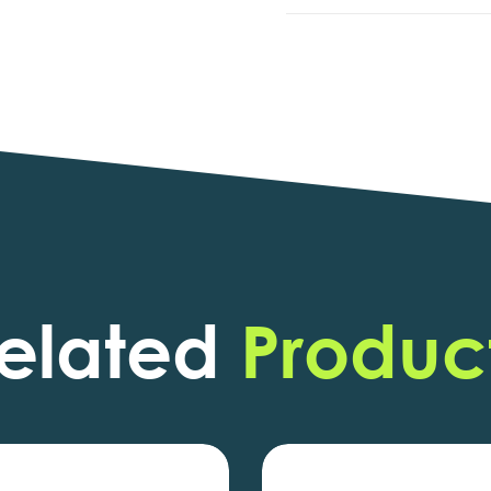
elated
Produc