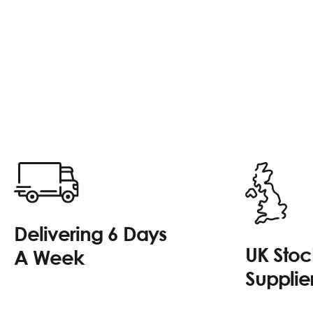
Delivering 6 Days
UK Sto
A Week
Supplie