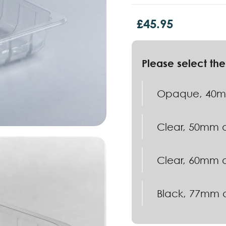
£
45.95
Opaque, 40mm
Clear, 50mm d
Clear, 60mm d
Black, 77mm d