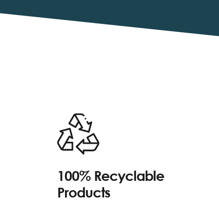
100% Recyclable
Products