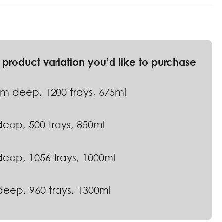
 deep, 1200 trays, 675ml
eep, 500 trays, 850ml
eep, 1056 trays, 1000ml
eep, 960 trays, 1300ml