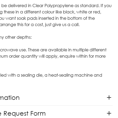
y be delivered in Clear Polypropylene as standard. If you
g these in a different colour like black, white or red,
 you want soak pads inserted in the bottom of the
ange this for a cost, just give us a call.
ny other depths:
microwave use. These are available in multiple different
mum order quantity will apply, enquire within for more
led with a sealing die, a heat-sealing machine and
rmation
e Request Form