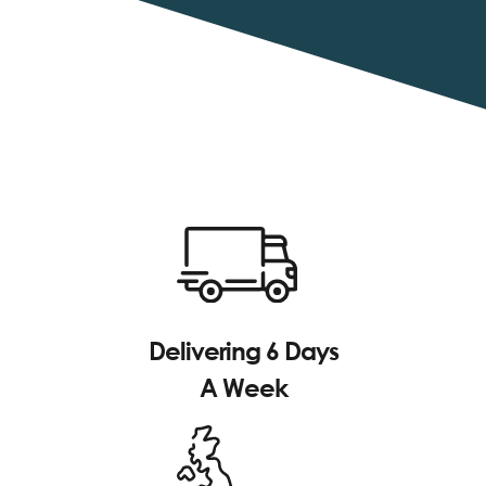
Delivering 6 Days
A Week