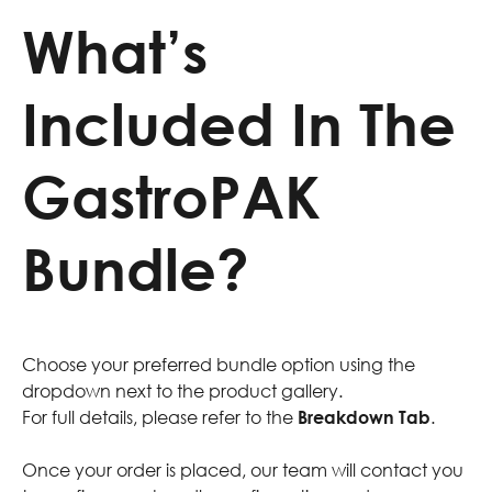
What’s
Included In The
GastroPAK
Bundle?
Choose your preferred bundle option using the
dropdown next to the product gallery.
For full details, please refer to the
Breakdown Tab
.
Once your order is placed, our team will contact you