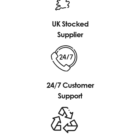
UK Stocked
Supplier
24/7 Customer
Support