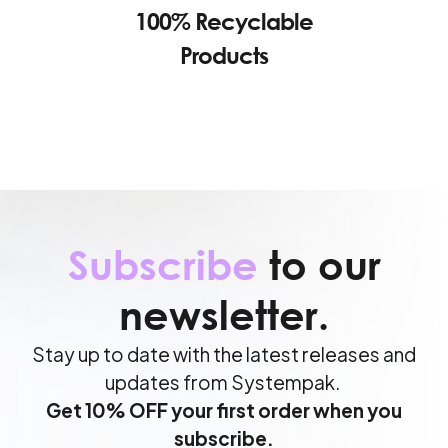
100% Recyclable
Products
Subscribe
to our
newsletter.
Stay up to date with the latest releases and
updates from Systempak.
Get 10% OFF your first order when you
subscribe.