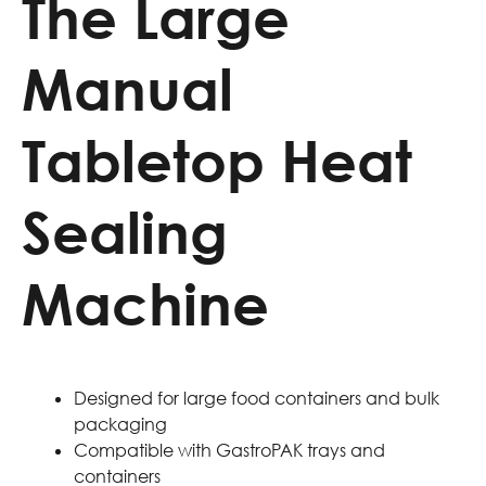
The Large
Manual
Tabletop Heat
Sealing
Machine
Designed for large food containers and bulk
packaging
Compatible with GastroPAK trays and
containers