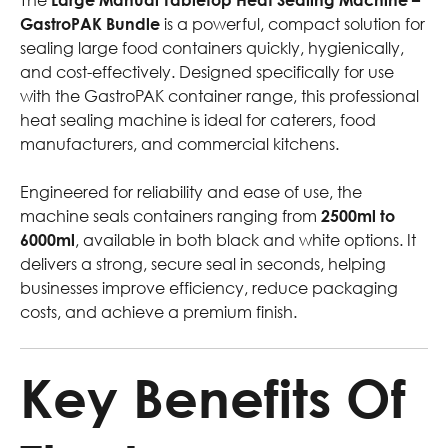
GastroPAK Bundle
is a powerful, compact solution for
sealing large food containers quickly, hygienically,
and cost-effectively. Designed specifically for use
with the GastroPAK container range, this professional
heat sealing machine is ideal for caterers, food
manufacturers, and commercial kitchens.
Engineered for reliability and ease of use, the
machine seals containers ranging from
2500ml to
6000ml
, available in both black and white options. It
delivers a strong, secure seal in seconds, helping
businesses improve efficiency, reduce packaging
costs, and achieve a premium finish.
Key Benefits Of