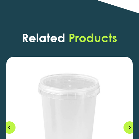
Related
Products