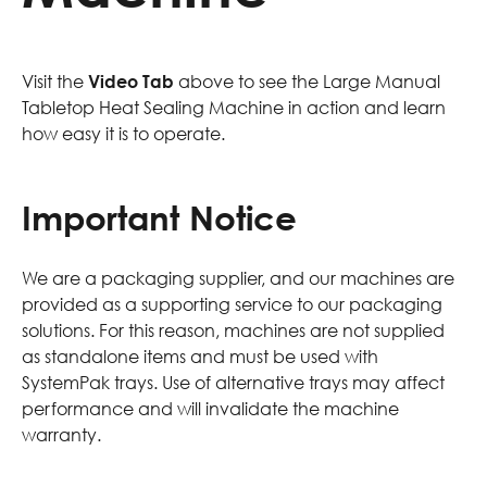
Visit the
Video Tab
above to see the Large Manual
Tabletop Heat Sealing Machine in action and learn
how easy it is to operate.
Important Notice
We are a packaging supplier, and our machines are
provided as a supporting service to our packaging
solutions. For this reason, machines are not supplied
as standalone items and must be used with
SystemPak trays. Use of alternative trays may affect
performance and will invalidate the machine
warranty.