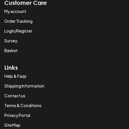
Customer Care
My account
Order Tracking
Login/Register
Survey
Basket
Links
Help & Faqs
Shipping Information
Contact us
Terms & Conditions
Privacy Portal
Site Map