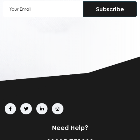
Your
Email
(Required)
Need Help?