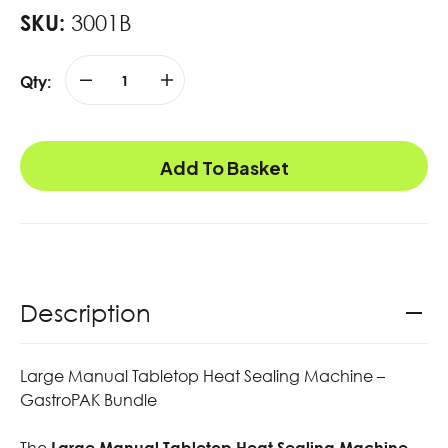
SKU:
3001B
Qty:
Add To Basket
Description
Large Manual Tabletop Heat Sealing Machine –
GastroPAK Bundle
The
Large Manual Tabletop Heat Sealing Machine –