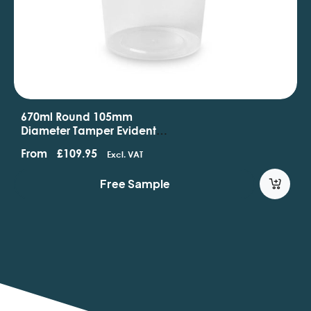
670ml Round 105mm
Diameter Tamper Evident
Containers And Lids
From
£
109.95
Excl. VAT
Free Sample