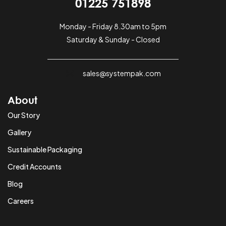
01225 751898
Monday - Friday 8.30am to 5pm
Saturday & Sunday - Closed
sales@systempak.com
About
Our Story
Gallery
Sustainable Packaging
Credit Accounts
Blog
Careers