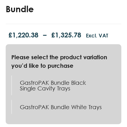
Bundle
£
1,220.38
–
£
1,325.78
Excl. VAT
GastroPAK Bundle Black
Single Cavity Trays
GastroPAK Bundle White Trays