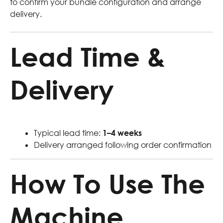
to confirm your bundle configuration and arrange
delivery.
Lead Time &
Delivery
Typical lead time:
1–4 weeks
Delivery arranged following order confirmation
How To Use The
Machine