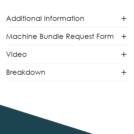
Additional information
Machine Bundle Request Form
Video
Breakdown