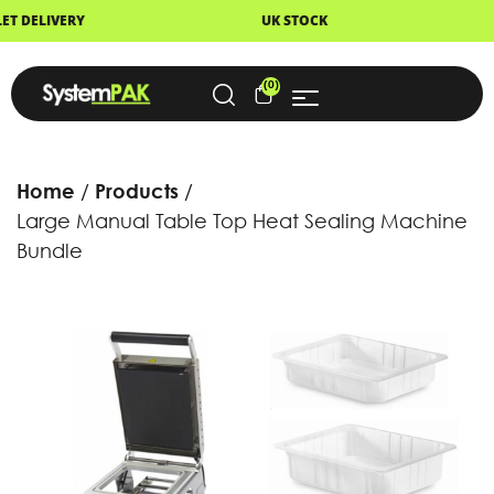
UK STOCK
NEXT DAY DELIVERY
(0)
Home
Products
Large Manual Table Top Heat Sealing Machine
Bundle