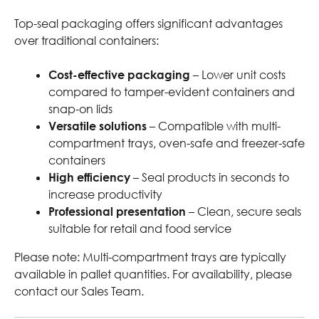
Top-seal packaging offers significant advantages
over traditional containers:
Cost-effective packaging
– Lower unit costs
compared to tamper-evident containers and
snap-on lids
Versatile solutions
– Compatible with multi-
compartment trays, oven-safe and freezer-safe
containers
High efficiency
– Seal products in seconds to
increase productivity
Professional presentation
– Clean, secure seals
suitable for retail and food service
Please note: Multi-compartment trays are typically
available in pallet quantities. For availability, please
contact our Sales Team.