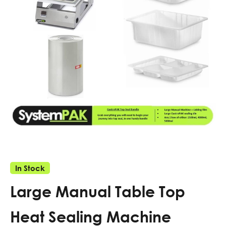
In Stock
Large Manual Table Top
Heat Sealing Machine