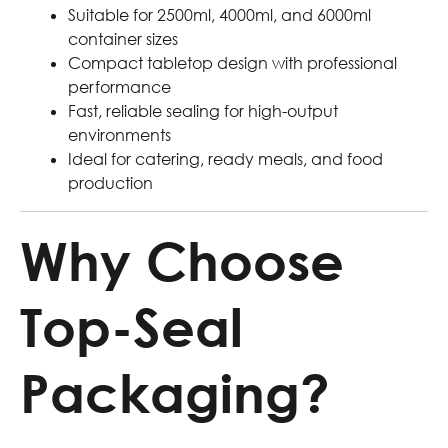
Suitable for 2500ml, 4000ml, and 6000ml
container sizes
Compact tabletop design with professional
performance
Fast, reliable sealing for high-output
environments
Ideal for catering, ready meals, and food
production
Why Choose
Top-Seal
Packaging?