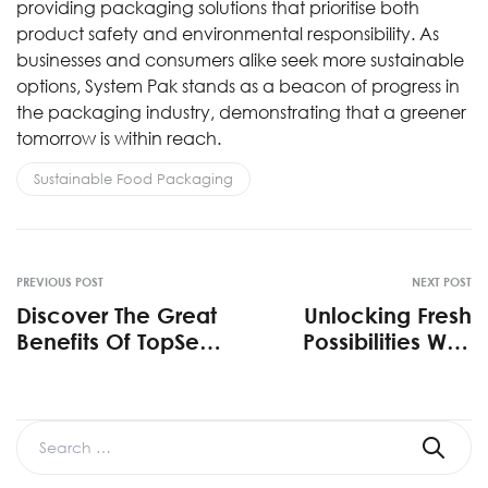
providing packaging solutions that prioritise both
product safety and environmental responsibility. As
businesses and consumers alike seek more sustainable
options, System Pak stands as a beacon of progress in
the packaging industry, demonstrating that a greener
tomorrow is within reach.
Sustainable Food Packaging
PREVIOUS POST
NEXT POST
Discover The Great
Unlocking Fresh
Benefits Of TopSeal
Possibilities With
By SystemPak
SystemPAK’s
MeatPAK