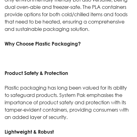
dual oven-able and freezer-safe. The PLA containers
provide options for both cold/chilled items and foods
that need to be heated, ensuring a comprehensive
and sustainable packaging solution.
Why Choose Plastic Packaging?
Product Safety & Protection
Plastic packaging has long been valued for its ability
to safeguard products. System Pak emphasises the
importance of product safety and protection with its
tamper-evident containers, providing consumers with
an added layer of security.
Lightweight & Robust