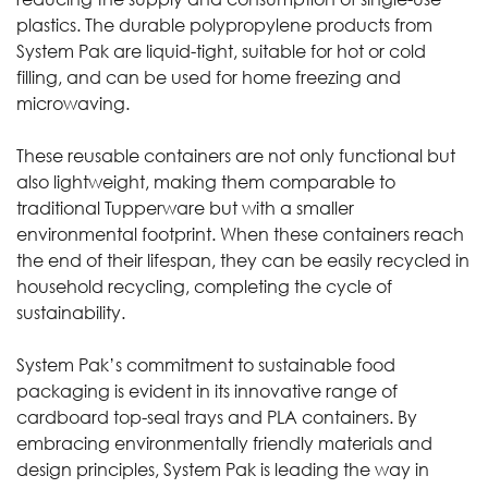
plastics. The durable polypropylene products from
System Pak are liquid-tight, suitable for hot or cold
filling, and can be used for home freezing and
microwaving.
These reusable containers are not only functional but
also lightweight, making them comparable to
traditional Tupperware but with a smaller
environmental footprint. When these containers reach
the end of their lifespan, they can be easily recycled in
household recycling, completing the cycle of
sustainability.
System Pak’s
commitment to sustainable food
packaging is evident in its innovative range of
cardboard top-seal trays and PLA containers. By
embracing environmentally friendly materials and
design principles, System Pak is leading the way in