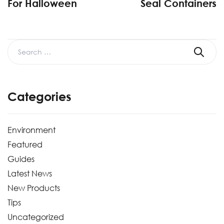
For Halloween
Seal Containers
Categories
Environment
Featured
Guides
Latest News
New Products
Tips
Uncategorized