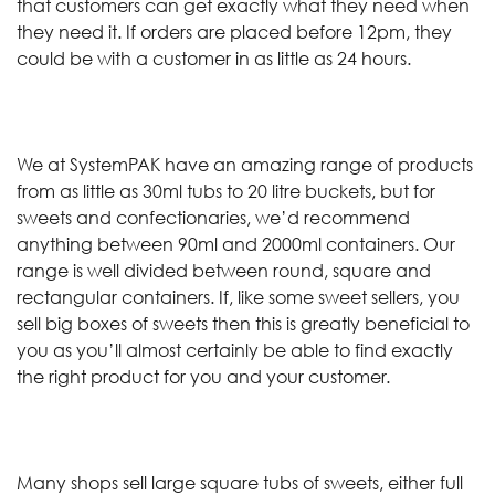
that customers can get exactly what they need when
they need it. If orders are placed before 12pm, they
could be with a customer in as little as 24 hours.
We at SystemPAK have an amazing range of products
from as little as 30ml tubs to 20 litre buckets, but for
sweets and confectionaries, we’d recommend
anything between 90ml and 2000ml containers. Our
range is well divided between round, square and
rectangular containers. If, like some sweet sellers, you
sell big boxes of sweets then this is greatly beneficial to
you as you’ll almost certainly be able to find exactly
the right product for you and your customer.
Many shops sell large square tubs of sweets, either full