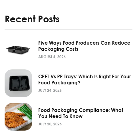
Recent Posts
Five Ways Food Producers Can Reduce
Packaging Costs
AUGUST 4, 2026
CPET Vs PP Trays: Which Is Right For Your
Food Packaging?
JULY 24, 2026
Food Packaging Compliance: What
You Need To Know
JULY 20, 2026