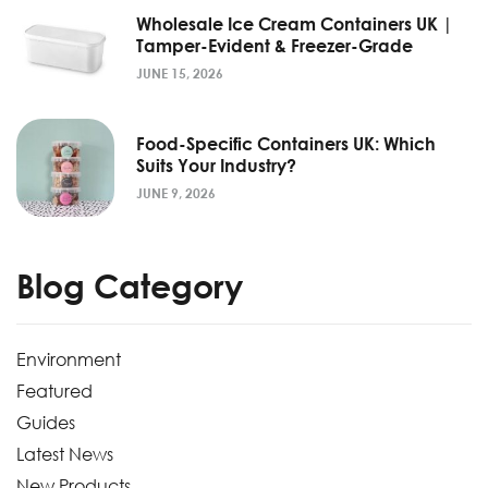
Wholesale Ice Cream Containers UK |
Tamper-Evident & Freezer-Grade
JUNE 15, 2026
Food-Specific Containers UK: Which
Suits Your Industry?
JUNE 9, 2026
Blog Category
Environment
Featured
Guides
Latest News
New Products