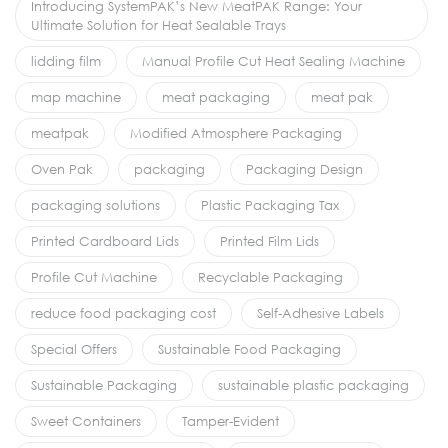
Introducing SystemPAK’s New MeatPAK Range: Your
Ultimate Solution for Heat Sealable Trays
lidding film
Manual Profile Cut Heat Sealing Machine
map machine
meat packaging
meat pak
meatpak
Modified Atmosphere Packaging
Oven Pak
packaging
Packaging Design
packaging solutions
Plastic Packaging Tax
Printed Cardboard Lids
Printed Film Lids
Profile Cut Machine
Recyclable Packaging
reduce food packaging cost
Self-Adhesive Labels
Special Offers
Sustainable Food Packaging
Sustainable Packaging
sustainable plastic packaging
Sweet Containers
Tamper-Evident