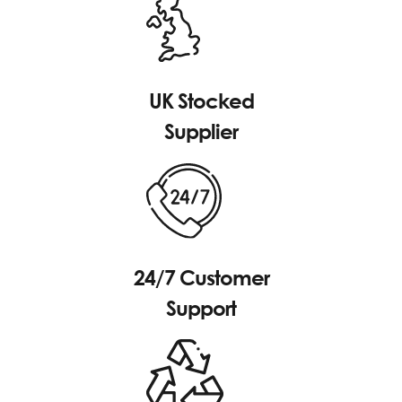
UK Stocked
Supplier
24/7 Customer
Support