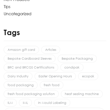
Tips
Uncategorized
Tags
Amazon gift card
Articles
Bespoke Cardboard Sleeves
Bespoke Packaging
BRC and BRCGS Certifications
condipak
Dairy Industry
Easter Opening Hours
ecopak
food packaging
fresh food
fresh food packaging solution
heat sealing machine
ILM
IML
In Mould Labeling