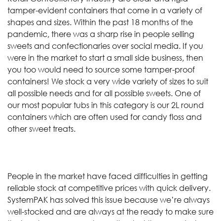
tamper-evident containers that come in a variety of
shapes and sizes. Within the past 18 months of the
pandemic, there was a sharp rise in people selling
sweets and confectionaries over social media. If you
were in the market to start a small side business, then
you too would need to source some tamper-proof
containers! We stock a very wide variety of sizes to suit
all possible needs and for all possible sweets. One of
our most popular tubs in this category is our 2L round
containers which are often used for candy floss and
other sweet treats.
People in the market have faced difficulties in getting
reliable stock at competitive prices with quick delivery.
SystemPAK has solved this issue because we’re always
well-stocked and are always at the ready to make sure