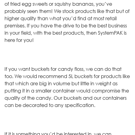
of fried egg sweets or squishy bananas, you’ve
probably seen them! We stock products like that but of
higher quality than what you’d find at most retail
premises. If you have the drive to be the best business
in your field, with the best products, then SystemPAK is
here for you!
If you want buckets for candy floss, we can do that
too. We would recommend 5L buckets for products like
that which are big in volume but little in weight as
putting it in a smaller container would compromise the
quality of the candy. Our buckets and our containers
can be decorated to any specification.
If it is something you’d be interested in, we can