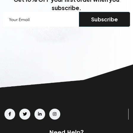
subscribe.
Your
Email
(Required)
Need Help?