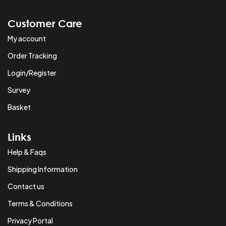
Customer Care
My account
Order Tracking
Login/Register
Survey
Basket
Links
Help & Faqs
Shipping Information
Contact us
Terms & Conditions
Privacy Portal