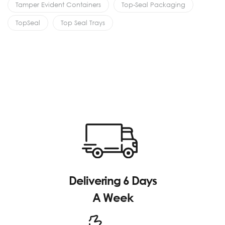
Tamper Evident Containers
Top-Seal Packaging
TopSeal
Top Seal Trays
Delivering 6 Days
A Week