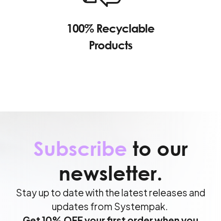
100% Recyclable
Products
Subscribe
to our
newsletter.
Stay up to date with the latest releases and
updates from Systempak.
Get 10% OFF your first order when you