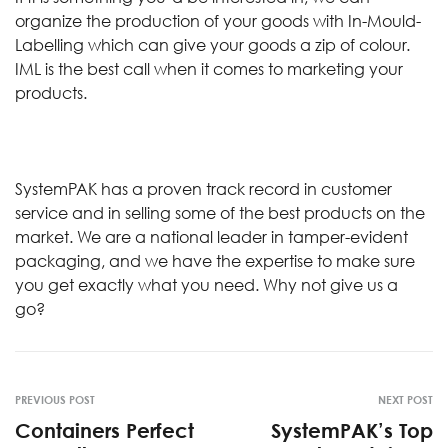
organize the production of your goods with In-Mould-
Labelling which can give your goods a zip of colour.
IML is the best call when it comes to marketing your
products.
SystemPAK has a proven track record in customer
service and in selling some of the best products on the
market. We are a national leader in tamper-evident
packaging, and we have the expertise to make sure
you get exactly what you need. Why not give us a
go?
PREVIOUS POST
NEXT POST
Containers Perfect
SystemPAK’s Top