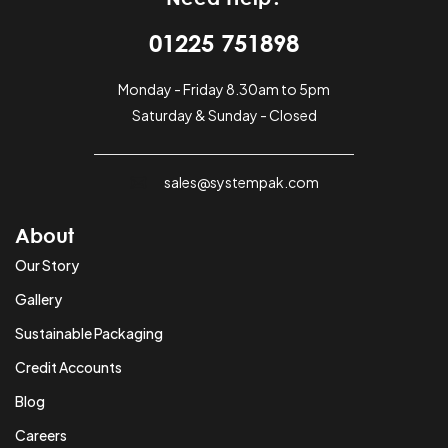
01225 751898
Monday - Friday 8.30am to 5pm
Saturday & Sunday - Closed
sales@systempak.com
About
Our Story
Gallery
Sustainable Packaging
Credit Accounts
Blog
Careers