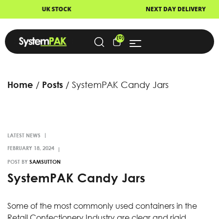
UK STOCK
NEXT DAY DELIVERY
(0)
Home
Posts
SystemPAK Candy Jars
LATEST NEWS
POST BY
SAMSUTTON
SystemPAK Candy Jars
Some of the most commonly used containers in the
Retail Confectionery Industry are clear and rigid