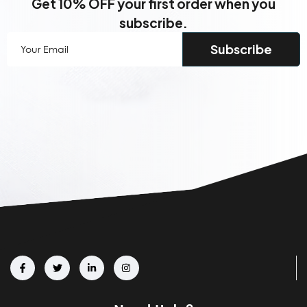
Get 10% OFF your first order when you
subscribe.
Your
Email
(Required)