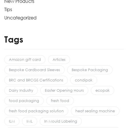
New Products
Tips
Uncategorized
Tags
Amazon gift card
Articles
Bespoke Cardboard Sleeves
Bespoke Packaging
BRC and BRCGS Certifications
condipak
Dairy Industry
Easter Opening Hours
ecopak
food packaging
fresh food
fresh food packaging solution
heat sealing machine
ILM
IML
In Mould Labeling