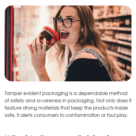
Tamper evident packaging is a dependable method
of safety and awareness in packaging. Not only does it
feature strong materials that keep the products inside
safe, it alerts consumers to contamination or foul play.