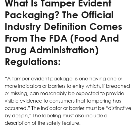
What Is Tamper Evident
Packaging? The Official
Industry Definition Comes
From The FDA (Food And
Drug Administration)
Regulations:
“A tamper-evident package, is one having one or
more indicators or barriers to entry which, if breached
or missing, can reasonably be expected to provide
visible evidence to consumers that tampering has
occurred.” The indicator or barrier must be “distinctive
by design,” The labeling must also include a
description of the safety feature.