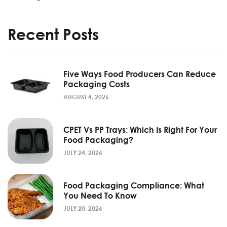
Recent Posts
Five Ways Food Producers Can Reduce
Packaging Costs
AUGUST 4, 2026
CPET Vs PP Trays: Which Is Right For Your
Food Packaging?
JULY 24, 2026
Food Packaging Compliance: What
You Need To Know
JULY 20, 2026