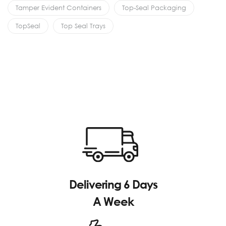
Tamper Evident Containers
Top-Seal Packaging
TopSeal
Top Seal Trays
Delivering 6 Days
A Week