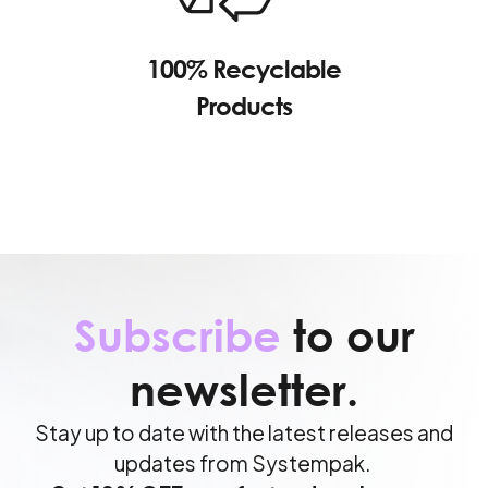
100% Recyclable
Products
Subscribe
to our
newsletter.
Stay up to date with the latest releases and
updates from Systempak.