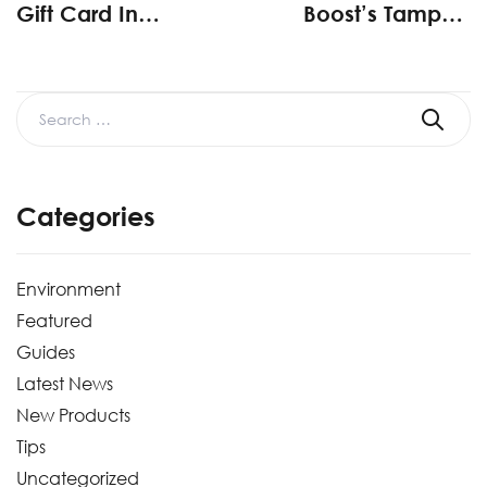
Gift Card In
Boost’s Tamper-
SystemPAK
Evident Packaging
Customer Survey
Sales
Categories
Environment
Featured
Guides
Latest News
New Products
Tips
Uncategorized