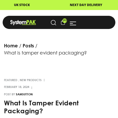
CK
NEXT DAY DELIVERY
FAS
(0)
Home
Posts
What is tamper evident packaging?
FEATURED
,
NEW PRODUCTS
POST BY
SAMSUTTON
What Is Tamper Evident
Packaging?