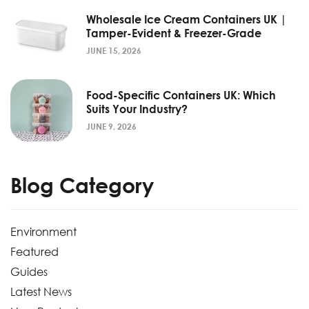
Wholesale Ice Cream Containers UK |
Tamper-Evident & Freezer-Grade
JUNE 15, 2026
Food-Specific Containers UK: Which
Suits Your Industry?
JUNE 9, 2026
Blog Category
Environment
Featured
Guides
Latest News