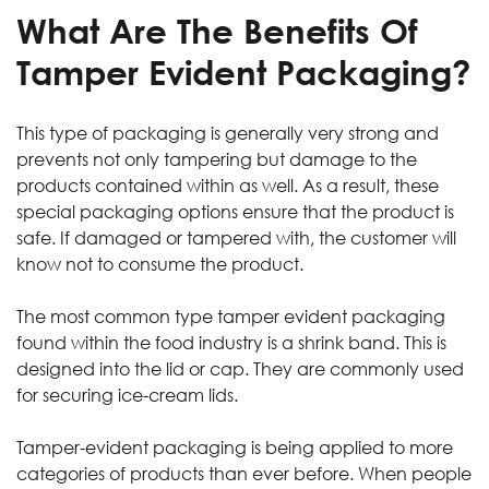
What Are The Benefits Of
Tamper Evident Packaging?
This type of packaging is generally very strong and
prevents not only tampering but damage to the
products contained within as well. As a result, these
special packaging options ensure that the product is
safe. If damaged or tampered with, the customer will
know not to consume the product.
The most common type tamper evident packaging
found within the food industry is a shrink band. This is
designed into the lid or cap. They are commonly used
for securing ice-cream lids.
Tamper-evident packaging is being applied to more
categories of products than ever before. When people