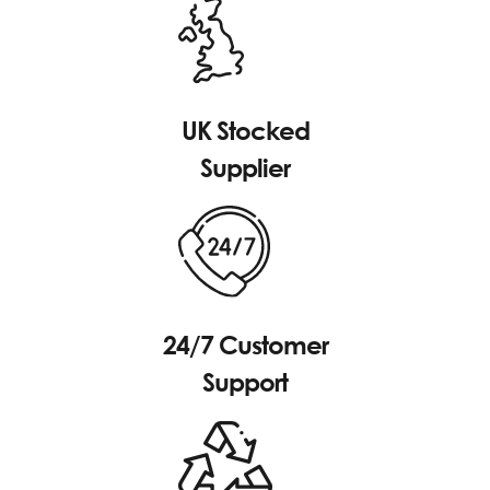
UK Stocked
Supplier
24/7 Customer
Support