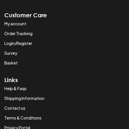
Customer Care
My account
Order Tracking
Login/Register
Survey
Basket
Links
Help & Faqs
Shipping Information
Contact us
Terms & Conditions
Privacy Portal