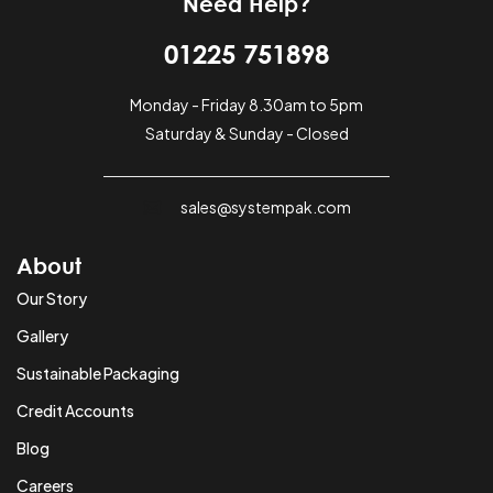
Need Help?
01225 751898
Monday - Friday 8.30am to 5pm
Saturday & Sunday - Closed
sales@systempak.com
About
Our Story
Gallery
Sustainable Packaging
Credit Accounts
Blog
Careers