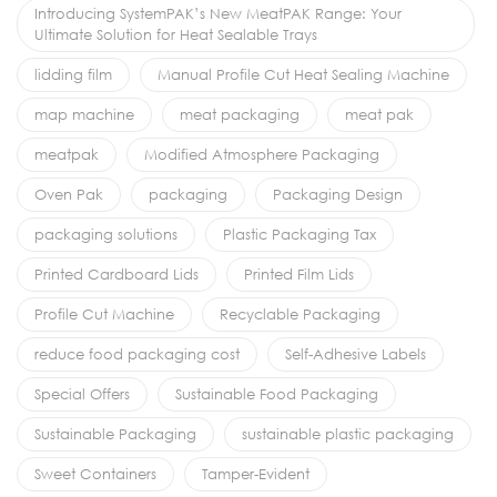
Introducing SystemPAK’s New MeatPAK Range: Your
Ultimate Solution for Heat Sealable Trays
lidding film
Manual Profile Cut Heat Sealing Machine
map machine
meat packaging
meat pak
meatpak
Modified Atmosphere Packaging
Oven Pak
packaging
Packaging Design
packaging solutions
Plastic Packaging Tax
Printed Cardboard Lids
Printed Film Lids
Profile Cut Machine
Recyclable Packaging
reduce food packaging cost
Self-Adhesive Labels
Special Offers
Sustainable Food Packaging
Sustainable Packaging
sustainable plastic packaging
Sweet Containers
Tamper-Evident