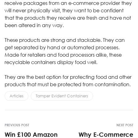
receive packages from an e-commerce provider they
will never physically visit, they want to be confident
that the products they receive are fresh and have not
been altered in any way.
These products are strong and stackable. They can
get separated by hand or automated processes.
Made for retailers and food processors alike, these
recyclable containers display food well.
They are the best option for protecting food and other
products that must be protected from contamination.
Articles
Tamper Evident Containers
PREVIOUS POST
NEXT POST
Win £100 Amazon
Why E-Commerce