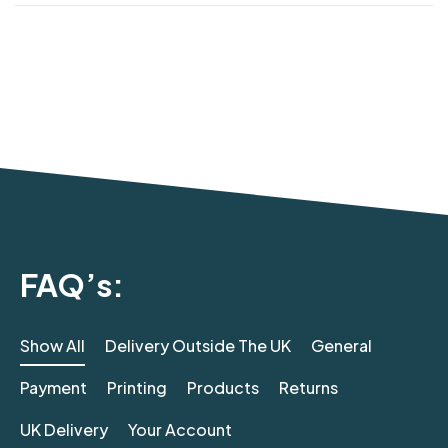
FAQ’s:
Show All
Delivery Outside The UK
General
Payment
Printing
Products
Returns
UK Delivery
Your Account