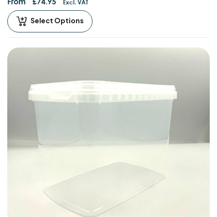
From
£
74.95
Excl. VAT
Select Options