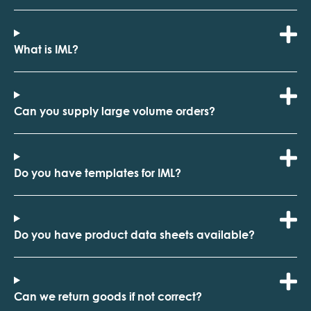
What is IML?
Can you supply large volume orders?
Do you have templates for IML?
Do you have product data sheets available?
Can we return goods if not correct?