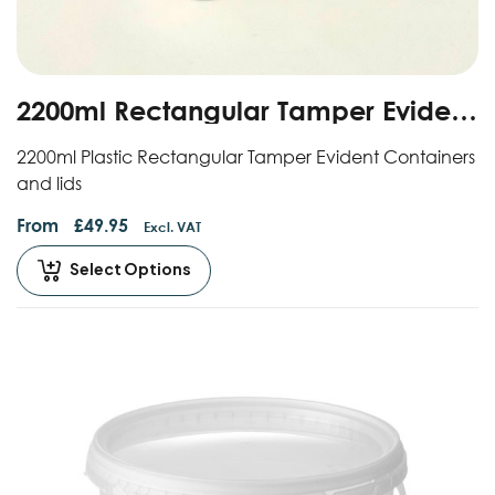
2200ml Rectangular Tamper Evident
Containers And Lids
2200ml Plastic Rectangular Tamper Evident Containers
and lids
From
£
49.95
Excl. VAT
Select Options