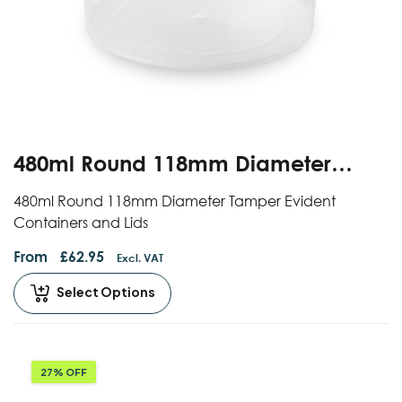
480ml Round 118mm Diameter
Standard Tamper Evident
480ml Round 118mm Diameter Tamper Evident
Containers And Lids
Containers and Lids
From
£
62.95
Excl. VAT
Select Options
27% OFF