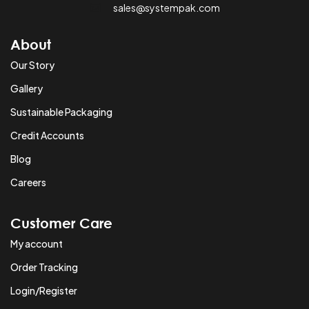
sales@systempak.com
About
Our Story
Gallery
Sustainable Packaging
Credit Accounts
Blog
Careers
Customer Care
My account
Order Tracking
Login/Register