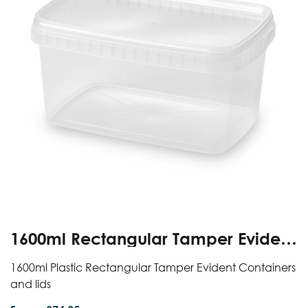
1600ml Rectangular Tamper Evident
Containers And Lids
1600ml Plastic Rectangular Tamper Evident Containers
and lids