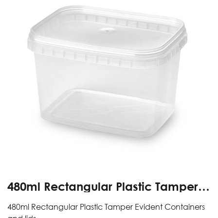
480ml Rectangular Plastic Tamper
Evident Containers And Lids
480ml Rectangular Plastic Tamper Evident Containers