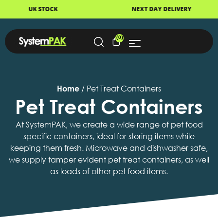
NEXT DAY DELIVERY
FAST DI
(0)
Home
/ Pet Treat Containers
Pet Treat Containers
At SystemPAK, we create a wide range of pet food
specific containers, ideal for storing items while
keeping them fresh. Microwave and dishwasher safe,
we supply tamper evident pet treat containers, as well
as loads of other pet food items.