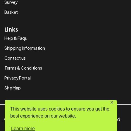
Survey
Basket
Links
Help & Faqs
Shipping Information
Contact us
Terms & Conditions
Privacy Portal
Site Map
✕
This website uses cookies to ensure you get the
best experience on our website.
© Copyright 2024 SystemPAK Ltd. All Rights Reserved
Learn more