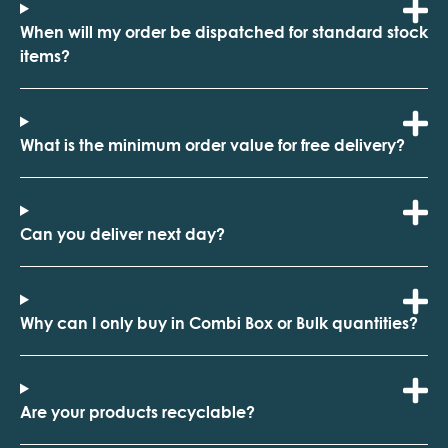
When will my order be dispatched for standard stock
items?
What is the minimum order value for free delivery?
Can you deliver next day?
Why can I only buy in Combi Box or Bulk quantities?
Are your products recyclable?