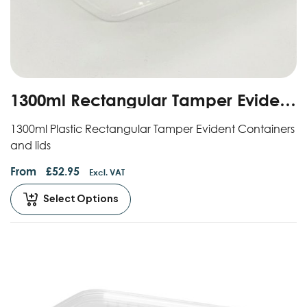
1300ml Rectangular Tamper Evident
Containers And Lids
1300ml Plastic Rectangular Tamper Evident Containers
and lids
From
£
52.95
Excl. VAT
Select Options