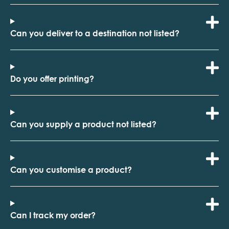
Can you deliver to a destination not listed?
Do you offer printing?
Can you supply a product not listed?
Can you customise a product?
Can I track my order?