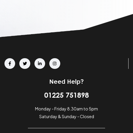
Need Help?
01225 751898
Monday - Friday 8.30am to 5pm
Saturday & Sunday - Closed