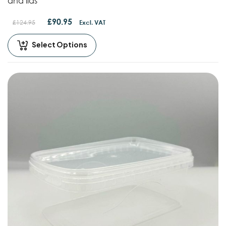
and lids
£
90.95
£
124.95
Excl. VAT
Select Options