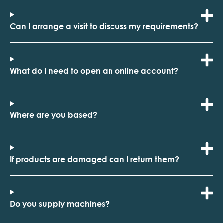
Can I arrange a visit to discuss my requirements?
What do I need to open an online account?
Where are you based?
If products are damaged can I return them?
Do you supply machines?