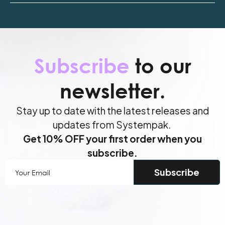
Subscribe
to our
newsletter.
Stay up to date with the latest releases and
updates from Systempak.
Get 10% OFF your first order when you
subscribe.
Your
Email
(Required)