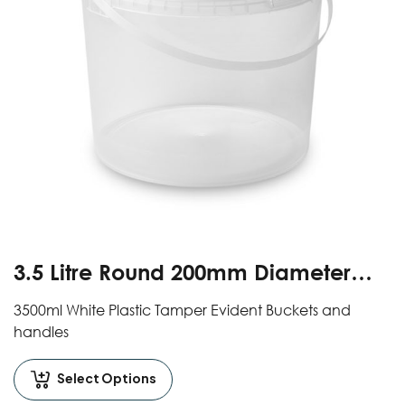
3.5 Litre Round 200mm Diameter
Clear Tamper Evident Buckets With
3500ml White Plastic Tamper Evident Buckets and
Handles And Lids
handles
Select Options