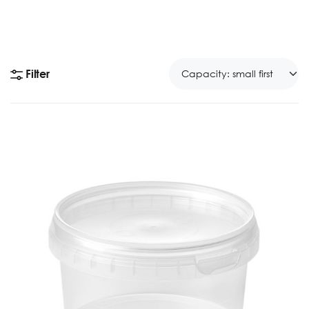
Filter