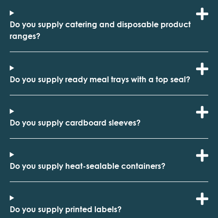
Do you supply catering and disposable product
ranges?
Do you supply ready meal trays with a top seal?
Do you supply cardboard sleeves?
Do you supply heat-sealable containers?
Do you supply printed labels?