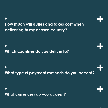
How much will duties and taxes cost when
delivering to my chosen country?
Which countries do you deliver to?
What type of payment methods do you accept?
What currencies do you accept?