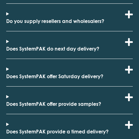
Do you supply resellers and wholesalers?
Does SystemPAK do next day delivery?
Does SystemPAK offer Saturday delivery?
Does SystemPAK offer provide samples?
Does SystemPAK provide a timed delivery?