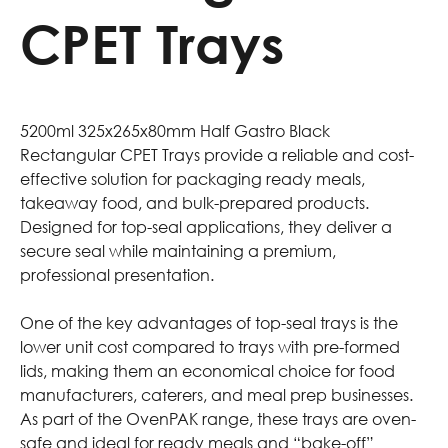
CPET Trays
5200ml 325x265x80mm Half Gastro Black
Rectangular CPET Trays provide a reliable and cost-
effective solution for packaging ready meals,
takeaway food, and bulk-prepared products.
Designed for top-seal applications, they deliver a
secure seal while maintaining a premium,
professional presentation.
One of the key advantages of top-seal trays is the
lower unit cost compared to trays with pre-formed
lids, making them an economical choice for food
manufacturers, caterers, and meal prep businesses.
As part of the OvenPAK range, these trays are oven-
safe and ideal for ready meals and “bake-off”