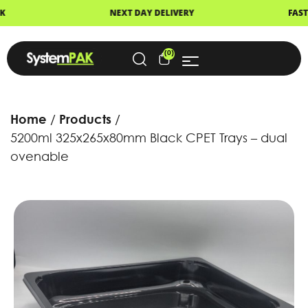
NEXT DAY DELIVERY
FAST DISPATCH
(0)
Home
Products
5200ml 325x265x80mm Black CPET Trays – dual
ovenable