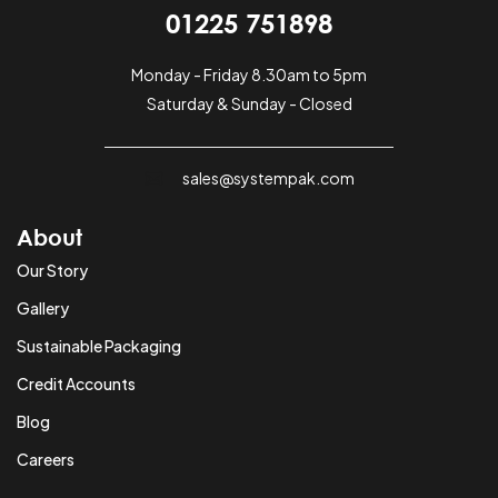
01225 751898
Monday - Friday 8.30am to 5pm
Saturday & Sunday - Closed
sales@systempak.com
About
Our Story
Gallery
Sustainable Packaging
Credit Accounts
Blog
Careers