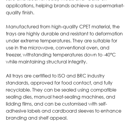
applications, helping brands achieve a supermarket-
quality finish.
Manufactured from high-quality CPET material, the
trays are highly durable and resistant to deformation
under extreme temperatures. They are suitable for
use in the microwave, conventional oven, and
freezer, withstanding temperatures down to -40°C
while maintaining structural integrity.
All trays are certified to ISO and BRC industry
standards, approved for food contact, and fully
recyclable. They can be sealed using compatible
sealing dies, manual heat-sealing machines, and
lidding films, and can be customised with self-
adhesive labels and cardboard sleeves to enhance
branding and shelf appeal.