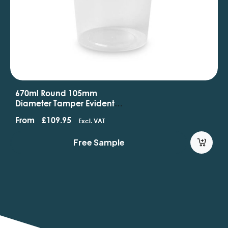
670ml Round 105mm
Diameter Tamper Evident
Containers And Lids
From
£
109.95
Excl. VAT
Free Sample