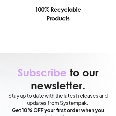
100% Recyclable
Products
Subscribe
to our
newsletter.
Stay up to date with the latest releases and
updates from Systempak.
Get 10% OFF your first order when you