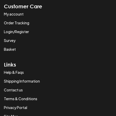
Customer Care
My account
Order Tracking
Login/Register
Survey
Basket
Links
Help & Faqs
Shipping Information
Contact us
Terms & Conditions
Privacy Portal