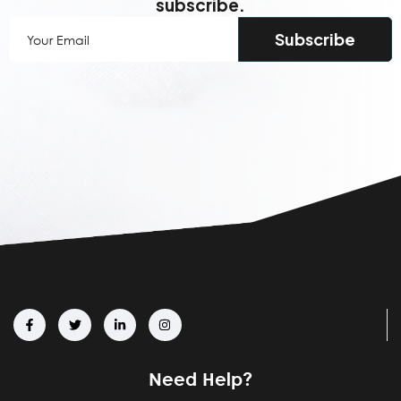
subscribe.
Your
Email
(Required)
Need Help?