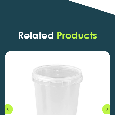
Related
Products