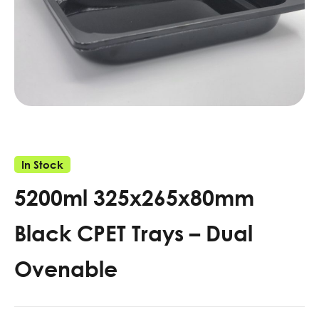
In Stock
5200ml 325x265x80mm
Black CPET Trays – Dual
Ovenable