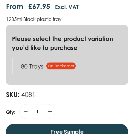
From
£
67.95
Excl. VAT
1235ml Black plastic tray
80 Trays
SKU:
4081
Qty:
Free Sample