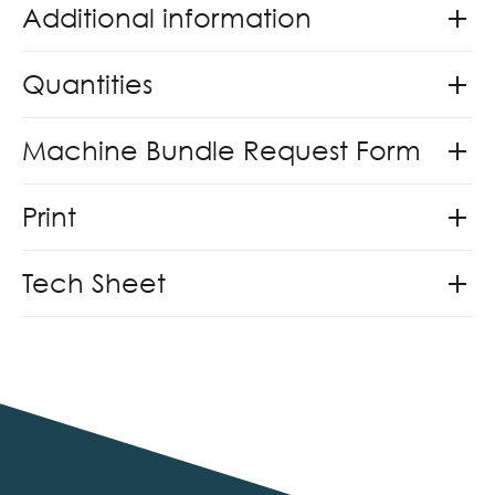
Additional information
Quantities
Machine Bundle Request Form
Print
Tech Sheet