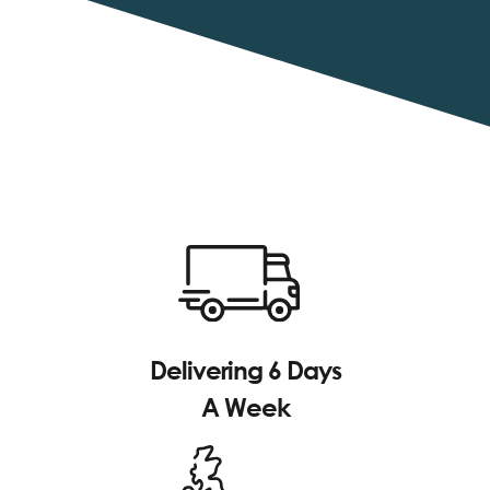
Delivering 6 Days
A Week