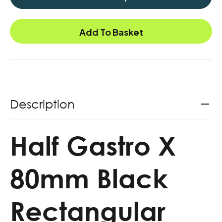
Add To Basket
Description
Half Gastro X
80mm Black
Rectangular