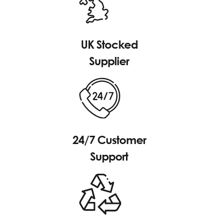
UK Stocked
Supplier
24/7 Customer
Support