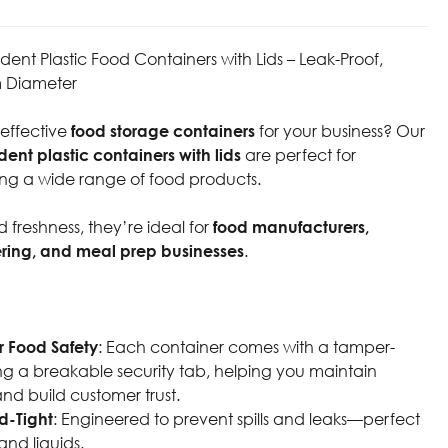
nt Plastic Food Containers with Lids – Leak-Proof,
 Diameter
-effective
food storage containers
for your business? Our
nt plastic containers with lids
are perfect for
ng a wide range of food products.
 freshness, they’re ideal for
food manufacturers,
ering, and meal prep businesses
.
r Food Safety
: Each container comes with a tamper-
ing a breakable security tab, helping you maintain
and build customer trust.
d-Tight
: Engineered to prevent spills and leaks—perfect
and liquids.