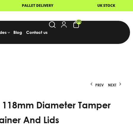
UK STOCK
NEXT DAY DELIVERY
(0)
des
Blog
Contact us
PREV
NEXT
 118mm Diameter Tamper
From
From
£
£
62.95
125.95
Excl.
Excl.
VAT
VAT
ainer And Lids