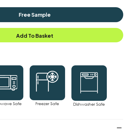
Free Sample
Add To Basket
owave Safe
Freezer Safe
Dishwasher Safe