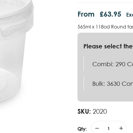
From
£
63.95
Ex
565ml x 118od Round ta
Combi: 290 Co
Bulk: 3630 Con
SKU:
2020
Qty: