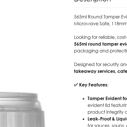
565ml Round Tamper Evide
Microwave Safe, 118mm
Looking for reliable, cost
565ml round tamper evide
packaging and protecti
Designed for security and
takeaway services, cat
✅ Key Features:
Tamper Evident fo
evident lid featur
product integrity 
Leak-Proof & Liqui
for sauces, soups, 