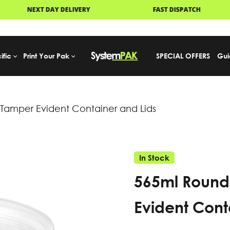
FAST DISPATCH
PALLET DELIVERY
ific
Print Your Pak
SPECIAL OFFERS
Gui
amper Evident Container and Lids
In Stock
565ml Round
Evident Cont