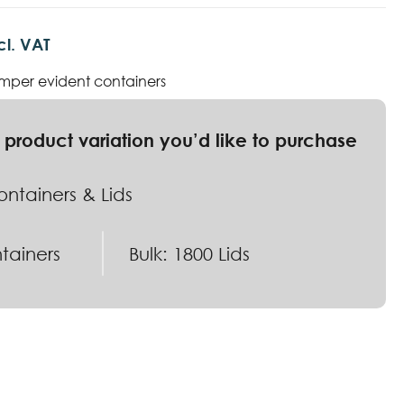
cl. VAT
mper evident containers
ntainers & Lids
tainers
Bulk: 1800 Lids