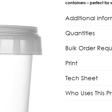
containers – perfect for
Additional info
Quantities
Bulk Order Req
Print
Tech Sheet
Who Uses This P