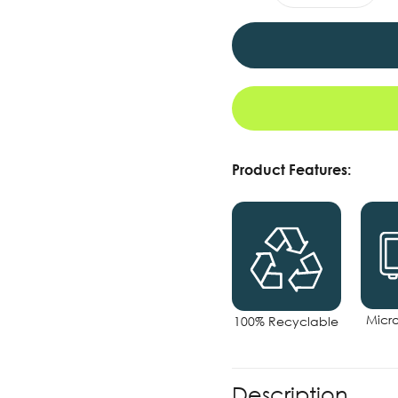
Product Features:
Micr
100% Recyclable
Description