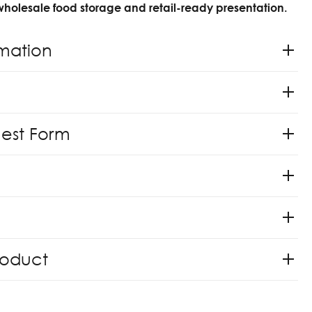
 wholesale food storage and retail-ready presentation.
rmation
uest Form
roduct