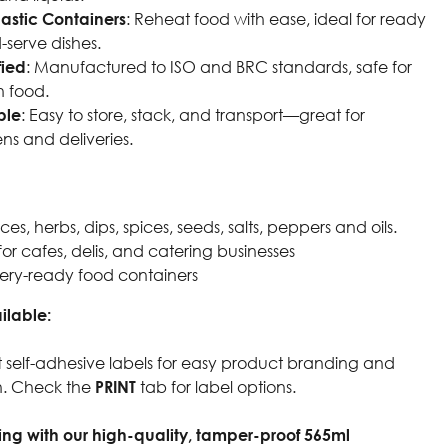
astic Containers
: Reheat food with ease, ideal for ready
-serve dishes.
fied
: Manufactured to ISO and BRC standards, safe for
h food.
ble
: Easy to store, stack, and transport—great for
ns and deliveries.
s, herbs, dips, spices, seeds, salts, peppers and oils.
for cafes, delis, and catering businesses
ery-ready food containers
ilable:
 self-adhesive labels for easy product branding and
on. Check the
PRINT
tab for label options.
ng with our high-quality, tamper-proof 565ml