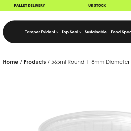
UK STOCK
NEXT DAY DELIVERY
Tamper Evident
Top Seal
Sustainable
Food Spec
Home
Products
565ml Round 118mm Diameter T