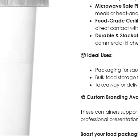
Microwave Safe Pl
meals or heat-and
Food-Grade Certi
direct contact wit
Durable & Stacka
commercial kitche
📦 Ideal Uses:
Packaging for sauce
Bulk food storage 
Takeaway or deliv
🎨 Custom Branding Ava
These containers support
professional presentati
Boost your food packagi