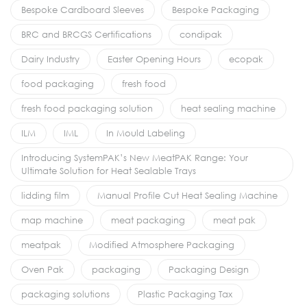
Bespoke Cardboard Sleeves
Bespoke Packaging
BRC and BRCGS Certifications
condipak
Dairy Industry
Easter Opening Hours
ecopak
food packaging
fresh food
fresh food packaging solution
heat sealing machine
ILM
IML
In Mould Labeling
Introducing SystemPAK’s New MeatPAK Range: Your
Ultimate Solution for Heat Sealable Trays
lidding film
Manual Profile Cut Heat Sealing Machine
map machine
meat packaging
meat pak
meatpak
Modified Atmosphere Packaging
Oven Pak
packaging
Packaging Design
packaging solutions
Plastic Packaging Tax