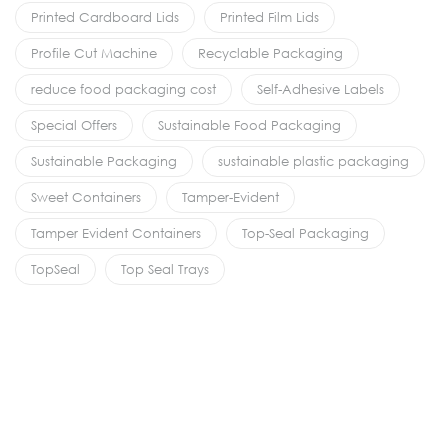
Printed Cardboard Lids
Printed Film Lids
Profile Cut Machine
Recyclable Packaging
reduce food packaging cost
Self-Adhesive Labels
Special Offers
Sustainable Food Packaging
Sustainable Packaging
sustainable plastic packaging
Sweet Containers
Tamper-Evident
Tamper Evident Containers
Top-Seal Packaging
TopSeal
Top Seal Trays