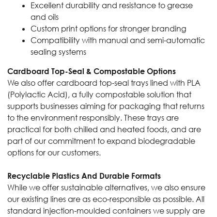
Excellent durability and resistance to grease
and oils
Custom print options for stronger branding
Compatibility with manual and semi-automatic
sealing systems
Cardboard Top-Seal & Compostable Options
We also offer cardboard top-seal trays lined with PLA
(Polylactic Acid), a fully compostable solution that
supports businesses aiming for packaging that returns
to the environment responsibly. These trays are
practical for both chilled and heated foods, and are
part of our commitment to expand biodegradable
options for our customers.
Recyclable Plastics And Durable Formats
While we offer sustainable alternatives, we also ensure
our existing lines are as eco-responsible as possible. All
standard injection-moulded containers we supply are