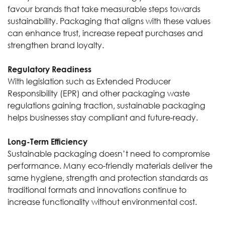
favour brands that take measurable steps towards
sustainability. Packaging that aligns with these values
can enhance trust, increase repeat purchases and
strengthen brand loyalty.
Regulatory Readiness
With legislation such as Extended Producer
Responsibility (EPR) and other packaging waste
regulations gaining traction, sustainable packaging
helps businesses stay compliant and future-ready.
Long-Term Efficiency
Sustainable packaging doesn’t need to compromise
performance. Many eco-friendly materials deliver the
same hygiene, strength and protection standards as
traditional formats and innovations continue to
increase functionality without environmental cost.