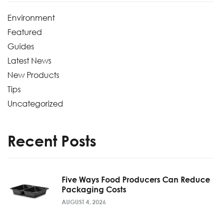
Environment
Featured
Guides
Latest News
New Products
Tips
Uncategorized
Recent Posts
Five Ways Food Producers Can Reduce
Packaging Costs
AUGUST 4, 2026