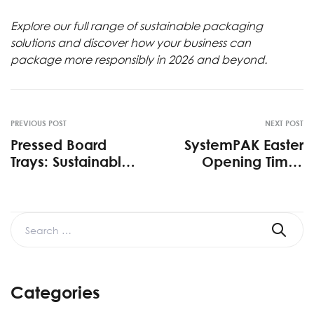
Explore our full range of
sustainable packaging
solutions
and discover how your business can
package more responsibly in 2026 and beyond.
PREVIOUS POST
NEXT POST
Pressed Board
SystemPAK Easter
Trays: Sustainable
Opening Times
Packaging Solution
2026
2026
Categories