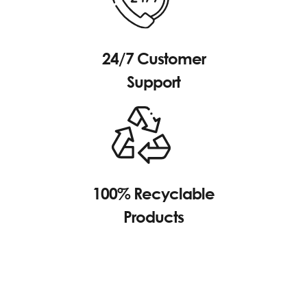
24/7 Customer
Support
100% Recyclable
Products