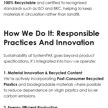
100% Recyclable
and certified to recognised
standards such as ISO and BRC, helping to keep
materials in circulation rather than landfill.
How We Do It: Responsible
Practices And Innovation
Sustainability at SystemPAK goes beyond product
specifications, it’s integrated into how we operate:
1. Material Innovation & Recycled Content
We’re actively incorporating
Post-Consumer Recycled
Plastics
and biodegradable materials where possible
to reduce dependence on virgin plastics and lower
carbon emissions.
2. Energy-Efficient Production