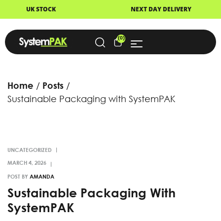
NEXT DAY DELIVERY
FAST DI
(0)
Home
Posts
Sustainable Packaging with SystemPAK
UNCATEGORIZED
POST BY
AMANDA
Sustainable Packaging With
SystemPAK