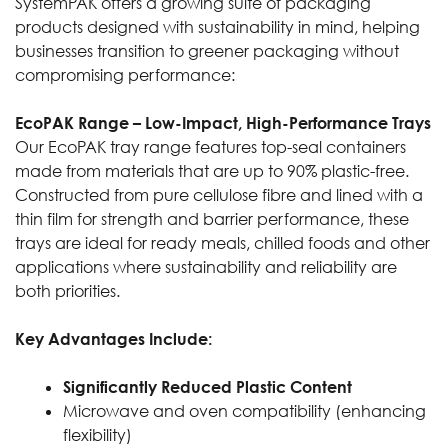
SystemPAK offers a growing suite of packaging
products designed with sustainability in mind, helping
businesses transition to greener packaging without
compromising performance:
EcoPAK Range – Low-Impact, High-Performance Trays
Our EcoPAK tray range features top-seal containers
made from materials that are up to 90% plastic-free.
Constructed from pure cellulose fibre and lined with a
thin film for strength and barrier performance, these
trays are ideal for ready meals, chilled foods and other
applications where sustainability and reliability are
both priorities.
Key Advantages Include:
Significantly Reduced Plastic Content
Microwave and oven compatibility (enhancing
flexibility)