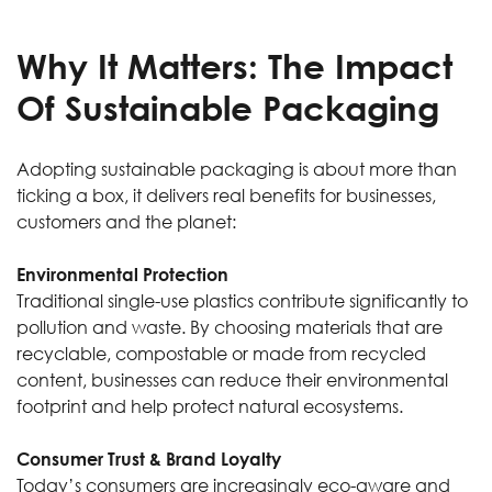
Why It Matters: The Impact
Of Sustainable Packaging
Adopting sustainable packaging is about more than
ticking a box, it delivers real benefits for businesses,
customers and the planet:
Environmental Protection
Traditional single-use plastics contribute significantly to
pollution and waste. By choosing materials that are
recyclable, compostable or made from recycled
content, businesses can reduce their environmental
footprint and help protect natural ecosystems.
Consumer Trust & Brand Loyalty
Today’s consumers are increasingly eco-aware and