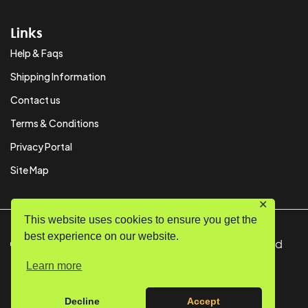
Links
Help & Faqs
Shipping Information
Contact us
Terms & Conditions
Privacy Portal
Site Map
✕
This website uses cookies to ensure you get the
best experience on our website.
© Copyright 2024 SystemPAK Ltd. All Rights Reserved
Learn more
Decline
Accept