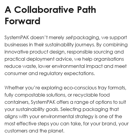
A Collaborative Path
Forward
SystemPAK doesn’t merely
sell
packaging, we support
businesses in their sustainability journeys. By combining
innovative product design, responsible sourcing and
practical deployment advice, we help organisations
reduce waste, lower environmental impact and meet
consumer and regulatory expectations.
Whether you’re exploring eco-conscious tray formats,
fully compostable solutions, or recyclable food
containers, SystemPAK offers a range of options to suit
your sustainability goals. Selecting packaging that
aligns with your environmental strategy is one of the
most effective steps you can take, for your brand, your
customers and the planet.