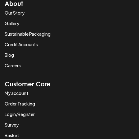
About
Our Story
Gallery
Sustainable Packaging
Credit Accounts
Blog
Careers
Customer Care
My account
Order Tracking
Login/Register
Survey
Basket