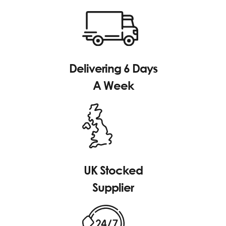
Delivering 6 Days
A Week
UK Stocked
Supplier