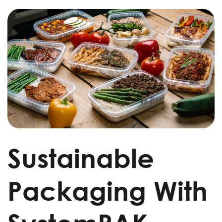
Sustainable
Packaging With