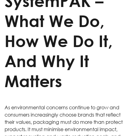
SystemPAK –
What We Do,
How We Do It,
And Why It
Matters
As environmental concerns continue to grow and
consumers increasingly choose brands that reflect
their values, packaging must do more than protect
products. It must minimise environmental impact,