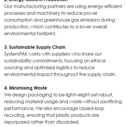
Our manufacturing partners are using energy-efficient
processes and machinery to reduce power
consumption and greenhouse gas emissions during
production, which contributes to a lower overall
environmental footprint.
3. Sustainable Supply Chain
SystemPAK works with suppliers who share our
sustainability commitments, focusing on ethical
sourcing and optimised logistics to reduce
environmental impact throughout the supply chain.
4. Minimising Waste
We design packaging to be lightweight yet robust,
reducing material usage and waste without sacrificing
performance. We also encourage closed-loop
recycling, ensuring that plastic products are
repurposed rather than discarded.