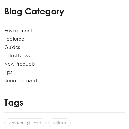
Blog Category
Environment
Featured
Guides
Latest News
New Products
Tips
Uncategorized
Tags
Amazon gift card
Articles