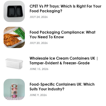
CPET Vs PP Trays: Which Is Right For Your
Food Packaging?
JULY 24, 2026
Food Packaging Compliance: What
You Need To Know
JULY 20, 2026
Wholesale Ice Cream Containers UK |
Tamper-Evident & Freezer-Grade
JUNE 15, 2026
Food-Specific Containers UK: Which
Suits Your Industry?
JUNE 9, 2026