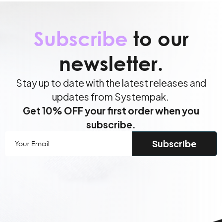
Subscribe
to our
newsletter.
Stay up to date with the latest releases and
updates from Systempak.
Get 10% OFF your first order when you
subscribe.
Your
Email
(Required)