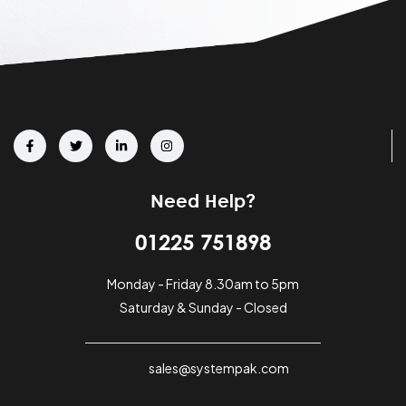
Need Help?
01225 751898
Monday - Friday 8.30am to 5pm
Saturday & Sunday - Closed
sales@systempak.com