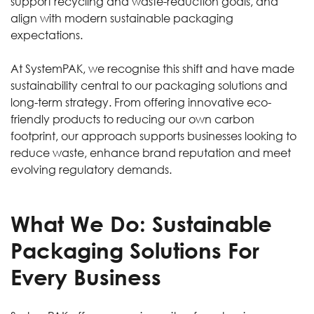
support recycling and waste-reduction goals, and
align with modern sustainable packaging
expectations.
At SystemPAK, we recognise this shift and have made
sustainability central to our packaging solutions and
long-term strategy. From offering innovative eco-
friendly products to reducing our own carbon
footprint, our approach supports businesses looking to
reduce waste, enhance brand reputation and meet
evolving regulatory demands.
What We Do: Sustainable
Packaging Solutions For
Every Business